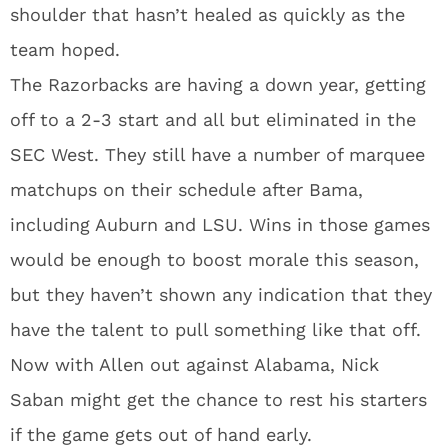
shoulder that hasn’t healed as quickly as the
team hoped.
The Razorbacks are having a down year, getting
off to a 2-3 start and all but eliminated in the
SEC West. They still have a number of marquee
matchups on their schedule after Bama,
including Auburn and LSU. Wins in those games
would be enough to boost morale this season,
but they haven’t shown any indication that they
have the talent to pull something like that off.
Now with Allen out against Alabama, Nick
Saban might get the chance to rest his starters
if the game gets out of hand early.