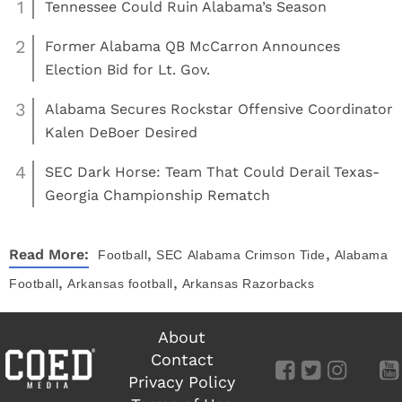
1
Tennessee Could Ruin Alabama’s Season
2
Former Alabama QB McCarron Announces
Election Bid for Lt. Gov.
3
Alabama Secures Rockstar Offensive Coordinator
Kalen DeBoer Desired
4
SEC Dark Horse: Team That Could Derail Texas-
Georgia Championship Rematch
,
,
Read More:
Football
SEC
Alabama Crimson Tide
Alabama
,
,
Football
Arkansas football
Arkansas Razorbacks
About
Contact
Privacy Policy