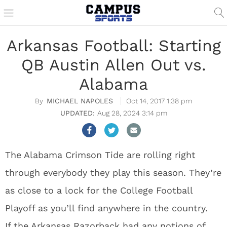
Arkansas Football: Starting
QB Austin Allen Out vs.
Alabama
MICHAEL NAPOLES
Oct 14, 2017 1:38 pm
Aug 28, 2024 3:14 pm
The Alabama Crimson Tide are rolling right
through everybody they play this season. They’re
as close to a lock for the College Football
Playoff as you’ll find anywhere in the country.
If the Arkansas Razorback had any notions of