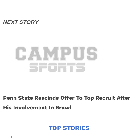
Penn State Rescinds Offer To Top Recruit After
His Involvement In Brawl