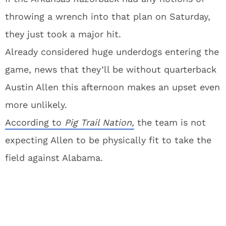
throwing a wrench into that plan on Saturday,
they just took a major hit.
Already considered huge underdogs entering the
game, news that they’ll be without quarterback
Austin Allen this afternoon makes an upset even
more unlikely.
According to
Pig Trail Nation,
the team is not
expecting Allen to be physically fit to take the
field against Alabama.