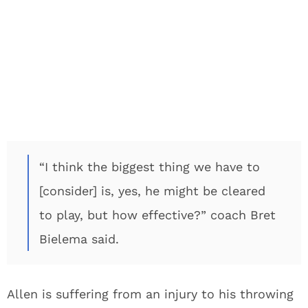
“I think the biggest thing we have to
[consider] is, yes, he might be cleared
to play, but how effective?” coach Bret
Bielema said.
Allen is suffering from an injury to his throwing