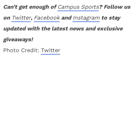
Can’t get enough of
Campus Sports
? Follow us
on
Twitter
,
Facebook
and
Instagram
to stay
updated with the latest news and exclusive
giveaways!
Photo Credit:
Twitter