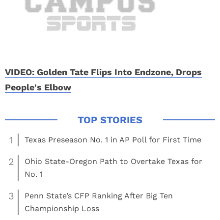
VIDEO: Golden Tate Flips Into Endzone, Drops
People's Elbow
1
Texas Preseason No. 1 in AP Poll for First Time
2
Ohio State-Oregon Path to Overtake Texas for
No. 1
3
Penn State’s CFP Ranking After Big Ten
Championship Loss