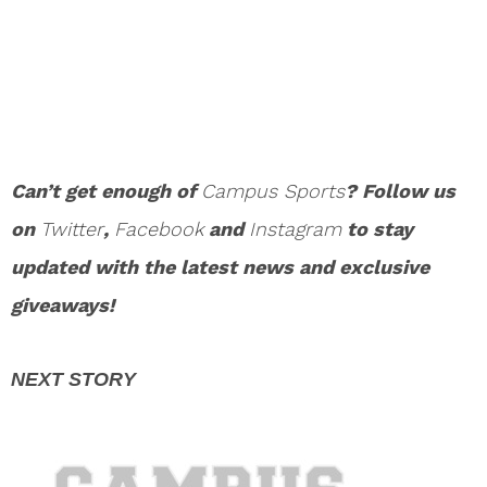
Can’t get enough of
Campus Sports
? Follow us
on
Twitter
,
Facebook
and
Instagram
to stay
updated with the latest news and exclusive
giveaways!