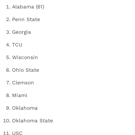
Alabama (61)
Penn State
Georgia
TCU
Wisconsin
Ohio State
Clemson
Miami
Oklahoma
Oklahoma State
USC