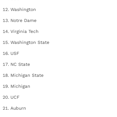
Washington
Notre Dame
Virginia Tech
Washington State
USF
NC State
Michigan State
Michigan
UCF
Auburn