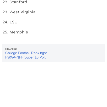
Stanford
West Virginia
LSU
Memphis
College Football Rankings:
FWAA-NFF Super 16 Poll,
Week 7