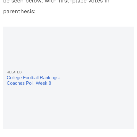
be seen below, with first-place votes in
parenthesis:
College Football Rankings:
Coaches Poll, Week 8