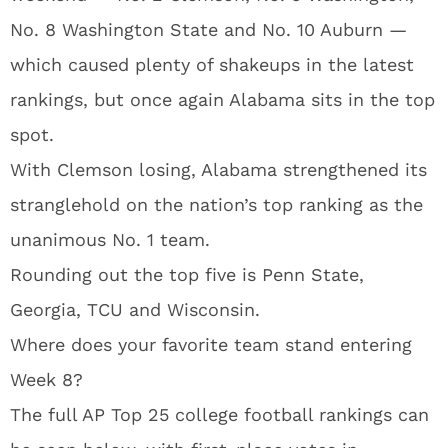
No. 8 Washington State and No. 10 Auburn —
which caused plenty of shakeups in the latest
rankings, but once again Alabama sits in the top
spot.
With Clemson losing, Alabama strengthened its
stranglehold on the nation’s top ranking as the
unanimous No. 1 team.
Rounding out the top five is Penn State,
Georgia, TCU and Wisconsin.
Where does your favorite team stand entering
Week 8?
The full AP Top 25 college football rankings can