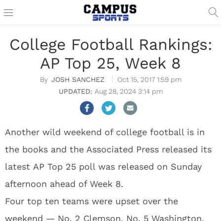
College Football Rankings:
AP Top 25, Week 8
JOSH SANCHEZ
Oct 15, 2017 1:59 pm
Aug 28, 2024 3:14 pm
Another wild weekend of college football is in
the books and the Associated Press released its
latest AP Top 25 poll was released on Sunday
afternoon ahead of Week 8.
Four top ten teams were upset over the
weekend — No. 2 Clemson, No. 5 Washington,