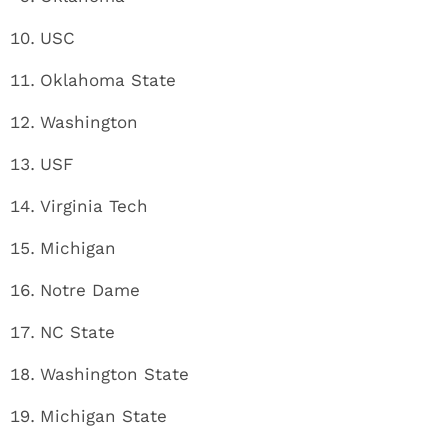
USC
Oklahoma State
Washington
USF
Virginia Tech
Michigan
Notre Dame
NC State
Washington State
Michigan State