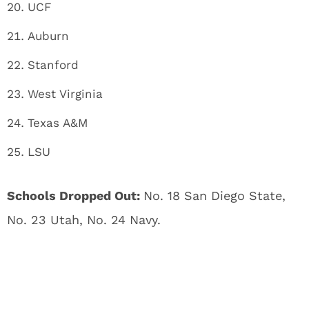
UCF
Auburn
Stanford
West Virginia
Texas A&M
LSU
Schools Dropped Out:
No. 18 San Diego State,
No. 23 Utah, No. 24 Navy.