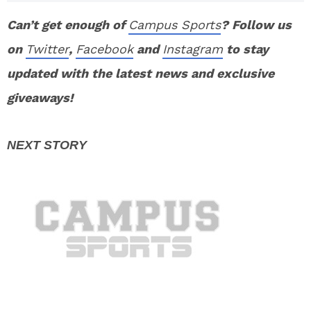
Can’t get enough of
Campus Sports
? Follow us
on
Twitter
,
Facebook
and
Instagram
to stay
updated with the latest news and exclusive
giveaways!