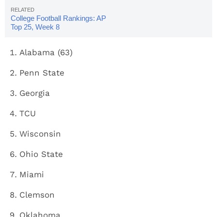
College Football Rankings: AP
Top 25, Week 8
Alabama (63)
Penn State
Georgia
TCU
Wisconsin
Ohio State
Miami
Clemson
Oklahoma