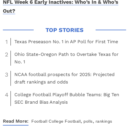
NFL Week 6 Early Inactives: Who’s In & Who’s
Out?
1
Texas Preseason No. 1 in AP Poll for First Time
2
Ohio State-Oregon Path to Overtake Texas for
No. 1
3
NCAA football prospects for 2025: Projected
draft rankings and odds
4
College Football Playoff Bubble Teams: Big Ten
SEC Brand Bias Analysis
,
,
Read More:
Football
College Football
polls
rankings