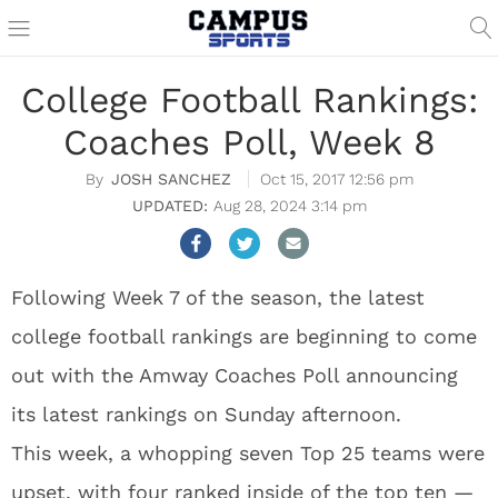
College Football Rankings:
Coaches Poll, Week 8
JOSH SANCHEZ
Oct 15, 2017 12:56 pm
Aug 28, 2024 3:14 pm
Following Week 7 of the season, the latest
college football rankings are beginning to come
out with the Amway Coaches Poll announcing
its latest rankings on Sunday afternoon.
This week, a whopping seven Top 25 teams were
upset, with four ranked inside of the top ten —