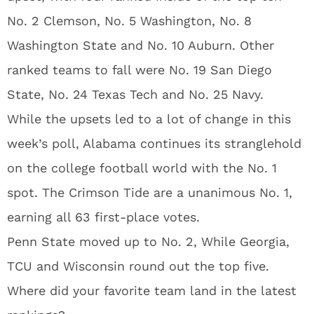
No. 2 Clemson, No. 5 Washington, No. 8
Washington State and No. 10 Auburn. Other
ranked teams to fall were No. 19 San Diego
State, No. 24 Texas Tech and No. 25 Navy.
While the upsets led to a lot of change in this
week’s poll, Alabama continues its stranglehold
on the college football world with the No. 1
spot. The Crimson Tide are a unanimous No. 1,
earning all 63 first-place votes.
Penn State moved up to No. 2, While Georgia,
TCU and Wisconsin round out the top five.
Where did your favorite team land in the latest