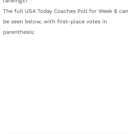
rankings?
The full USA Today Coaches Poll for Week 8 can
be seen below, with first-place votes in
parenthesis: