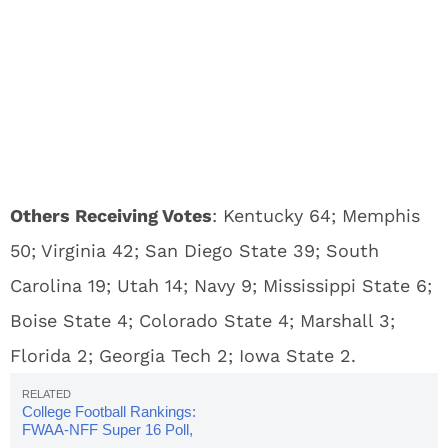
Others Receiving Votes
: Kentucky 64; Memphis
50; Virginia 42; San Diego State 39; South
Carolina 19; Utah 14; Navy 9; Mississippi State 6;
Boise State 4; Colorado State 4; Marshall 3;
Florida 2; Georgia Tech 2; Iowa State 2.
College Football Rankings:
FWAA-NFF Super 16 Poll,
Week 7