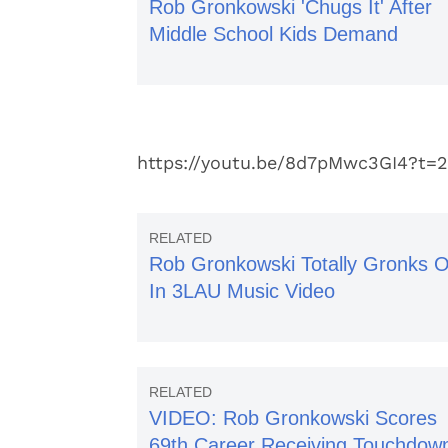
Rob Gronkowski 'Chugs It' After
Middle School Kids Demand
https://youtu.be/8d7pMwc3GI4?t=
Rob Gronkowski Totally Gronks O
In 3LAU Music Video
VIDEO: Rob Gronkowski Scores
69th Career Receiving Touchdow