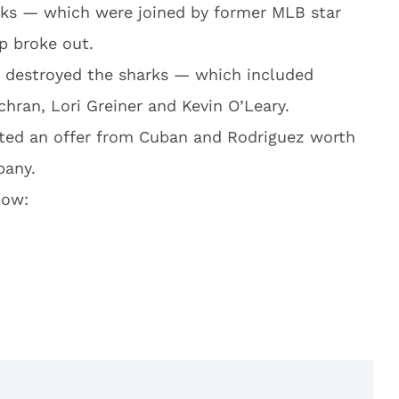
rks — which were joined by former MLB star
p broke out.
s destroyed the sharks — which included
hran, Lori Greiner and Kevin O’Leary.
pted an offer from Cuban and Rodriguez worth
pany.
low: