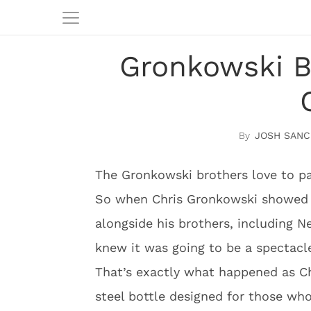
Gronkowski B
JOSH SANC
The Gronkowski brothers love to pa
So when Chris Gronkowski showed u
alongside his brothers, including 
knew it was going to be a spectacl
That’s exactly what happened as Chr
steel bottle designed for those who