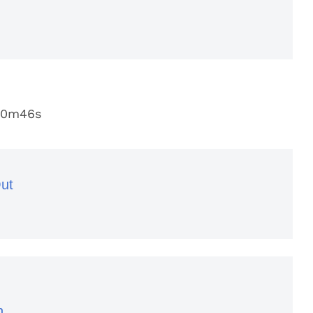
20m46s
ut
n