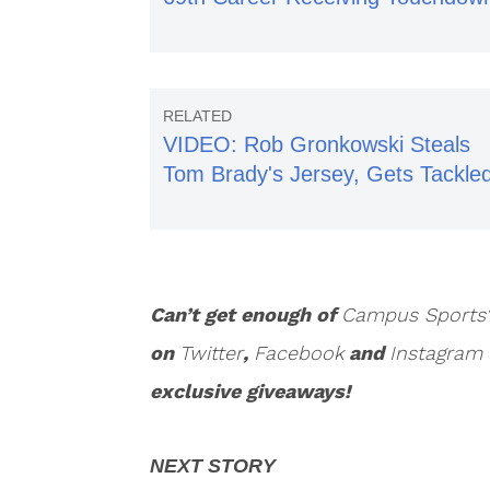
VIDEO: Rob Gronkowski Steals
Tom Brady's Jersey, Gets Tackle
Can’t get enough of
Campus Sports
on
Twitter
,
Facebook
and
Instagram
exclusive giveaways!