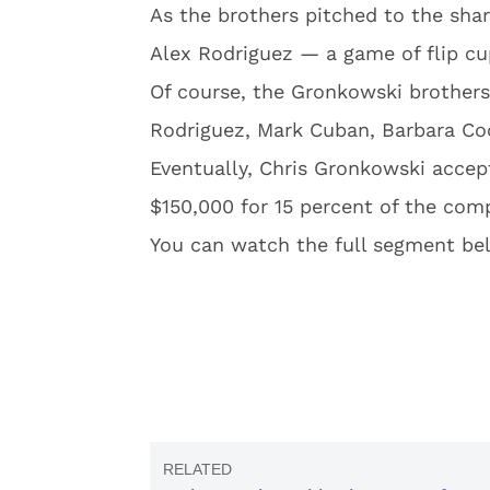
As the brothers pitched to the sha
Alex Rodriguez — a game of flip cu
Of course, the Gronkowski brother
Rodriguez, Mark Cuban, Barbara Coc
Eventually, Chris Gronkowski acce
$150,000 for 15 percent of the com
You can watch the full segment be