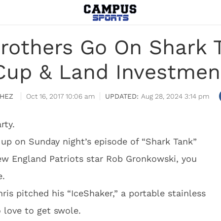
rothers Go On Shark Ta
Cup & Land Investmen
HEZ
Oct 16, 2017 10:06 am
Aug 28, 2024 3:14 pm
rty.
p on Sunday night’s episode of “Shark Tank”
New England Patriots star Rob Gronkowski, you
e.
is pitched his “IceShaker,” a portable stainless
 love to get swole.