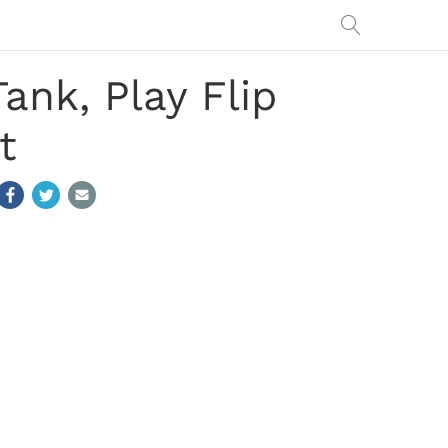
nk, Play Flip
t