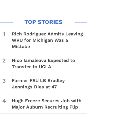
1
Rich Rodriguez Admits Leaving
WVU for Michigan Was a
Mistake
2
Nico Iamaleava Expected to
Transfer to UCLA
3
Former FSU LB Bradley
Jennings Dies at 47
4
Hugh Freeze Secures Job with
Major Auburn Recruiting Flip