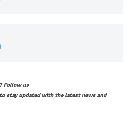
d
? Follow us
to stay updated with the latest news and