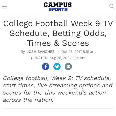
College Football Week 9 TV
Schedule, Betting Odds,
Times & Scores
JOSH SANCHEZ
Oct 26, 2017 8:19 am
Aug 28, 2024 3:14 pm
College football, Week 9: TV schedule,
start times, live streaming options and
scores for the this weekend’s action
across the nation.