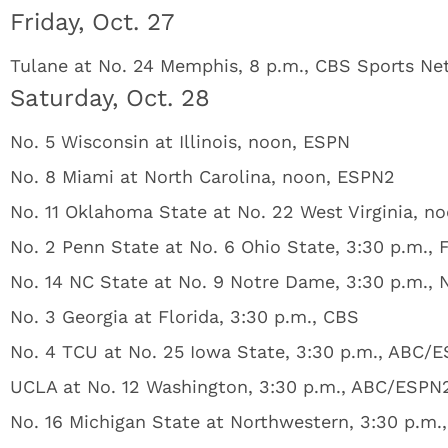
Friday, Oct. 27
Tulane at No. 24 Memphis, 8 p.m., CBS Sports Ne
Saturday, Oct. 28
No. 5 Wisconsin at Illinois, noon, ESPN
No. 8 Miami at North Carolina, noon, ESPN2
No. 11 Oklahoma State at No. 22 West Virginia, n
No. 2 Penn State at No. 6 Ohio State, 3:30 p.m., 
No. 14 NC State at No. 9 Notre Dame, 3:30 p.m.,
No. 3 Georgia at Florida, 3:30 p.m., CBS
No. 4 TCU at No. 25 Iowa State, 3:30 p.m., ABC/
UCLA at No. 12 Washington, 3:30 p.m., ABC/ESPN
No. 16 Michigan State at Northwestern, 3:30 p.m.