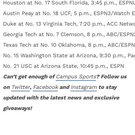
Houston at No. 17 South Florida, 3:45 p.m., ESPN
Austin Peay at No. 18 UCF, 5 p.m., ESPN3/Watch 
Duke at No. 13 Virginia Tech, 7:20 p.m., ACC Netw
Georgia Tech at No. 7 Clemson, 8 p.m., ABC/ESPN
Texas Tech at No. 10 Oklahoma, 8 p.m., ABC/ESP
No. 15 Washington State at Arizona, 9:30 p.m., P
No. 21 USC at Arizona State, 10:45 p.m., ESPN
Can’t get enough of
Campus Sports
? Follow us
on
Twitter
,
Facebook
and
Instagram
to stay
updated with the latest news and exclusive
giveaways!