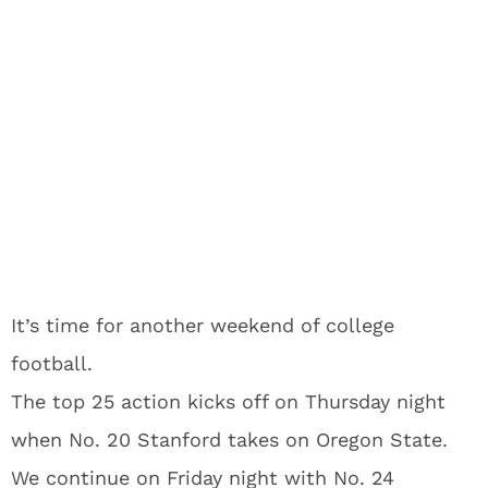
It’s time for another weekend of college
football.
The top 25 action kicks off on Thursday night
when No. 20 Stanford takes on Oregon State.
We continue on Friday night with No. 24