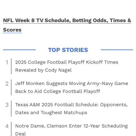
NFL Week 8 TV Schedule, Betting Odds, Times &
Scores
1
2025 College Football Playoff Kickoff Times
Revealed by Cody Nagel
2
Jeff Monken Suggests Moving Army-Navy Game
Back to Aid College Football Playoff
3
Texas A&M 2025 Football Schedule: Opponents,
Dates and Toughest Matchups
4
Notre Dame, Clemson Enter 12-Year Scheduling
Deal