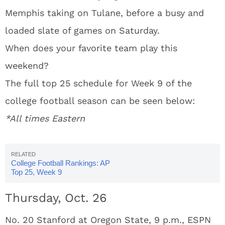
Memphis taking on Tulane, before a busy and
loaded slate of games on Saturday.
When does your favorite team play this
weekend?
The full top 25 schedule for Week 9 of the
college football season can be seen below:
*All times Eastern
College Football Rankings: AP
Top 25, Week 9
Thursday, Oct. 26
No. 20 Stanford at Oregon State, 9 p.m., ESPN