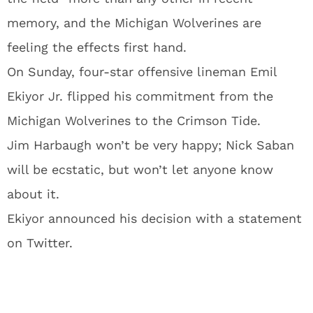
memory, and the Michigan Wolverines are
feeling the effects first hand.
On Sunday, four-star offensive lineman Emil
Ekiyor Jr. flipped his commitment from the
Michigan Wolverines to the Crimson Tide.
Jim Harbaugh won’t be very happy; Nick Saban
will be ecstatic, but won’t let anyone know
about it.
Ekiyor announced his decision with a statement
on Twitter.