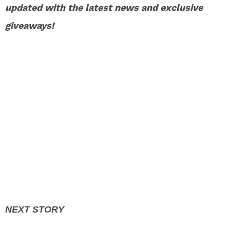
updated with the latest news and exclusive
giveaways!