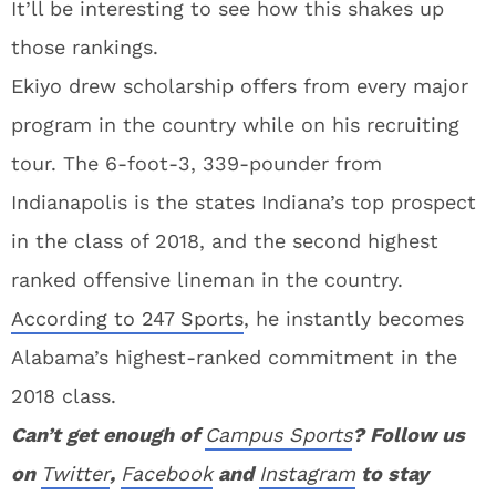
It’ll be interesting to see how this shakes up
those rankings.
Ekiyo drew scholarship offers from every major
program in the country while on his recruiting
tour. The 6-foot-3, 339-pounder from
Indianapolis is the states Indiana’s top prospect
in the class of 2018, and the second highest
ranked offensive lineman in the country.
According to 247 Sports
, he instantly becomes
Alabama’s highest-ranked commitment in the
2018 class.
Can’t get enough of
Campus Sports
? Follow us
on
Twitter
,
Facebook
and
Instagram
to stay