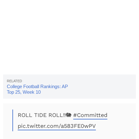
College Football Rankings: AP
Top 25, Week 10
ROLL TIDE ROLL‼️🐘
#Committed
pic.twitter.com/a583FE0wPV