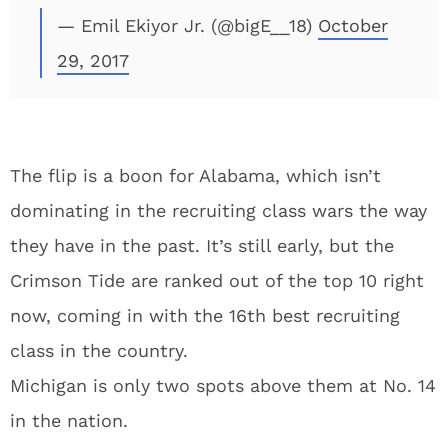
— Emil Ekiyor Jr. (@bigE__18)
October
29, 2017
The flip is a boon for Alabama, which isn’t
dominating in the recruiting class wars the way
they have in the past. It’s still early, but the
Crimson Tide are ranked out of the top 10 right
now, coming in with the 16th best recruiting
class in the country.
Michigan is only two spots above them at No. 14
in the nation.