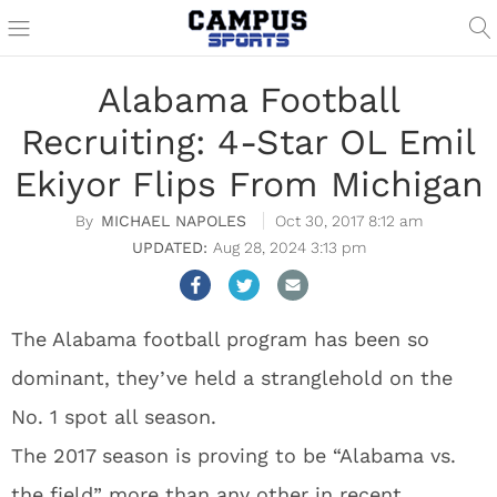
Alabama Football
Recruiting: 4-Star OL Emil
Ekiyor Flips From Michigan
MICHAEL NAPOLES
Oct 30, 2017 8:12 am
Aug 28, 2024 3:13 pm
The Alabama football program has been so
dominant, they’ve held a stranglehold on the
No. 1 spot all season.
The 2017 season is proving to be “Alabama vs.
the field” more than any other in recent