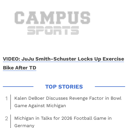
VIDEO: JuJu Smith-Schuster Locks Up Exercise
Bike After TD
1
Kalen DeBoer Discusses Revenge Factor in Bowl
Game Against Michigan
2
Michigan in Talks for 2026 Football Game in
Germany