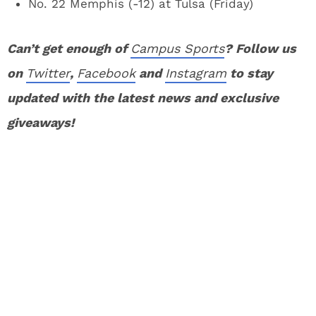
No. 22 Memphis (-12) at Tulsa (Friday)
Can’t get enough of
Campus Sports
? Follow us
on
Twitter
,
Facebook
and
Instagram
to stay
updated with the latest news and exclusive
giveaways!