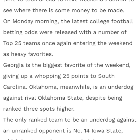
see where there is some money to be made.
On Monday morning, the latest college football
betting odds were released with a number of
Top 25 teams once again entering the weekend
as heavy favorites.
Georgia is the biggest favorite of the weekend,
giving up a whopping 25 points to South
Carolina. Oklahoma, meanwhile, is an underdog
against rival Oklahoma State, despite being
ranked three spots higher.
The only ranked team to be an underdog against
an unranked opponent is No. 14 Iowa State,