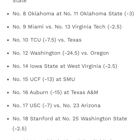
State
No. 8 Oklahoma at No. 11 Oklahoma State (-3)
No. 9 Miami vs. No. 13 Virginia Tech (-2.5)
No. 10 TCU (-7.5) vs. Texas
No. 12 Washington (-24.5) vs. Oregon
No. 14 Iowa State at West Virginia (-2.5)
No. 15 UCF (-13) at SMU
No. 16 Auburn (-15) at Texas A&M
No. 17 USC (-7) vs. No. 23 Arizona
No. 18 Stanford at No. 25 Washington State
(-2.5)