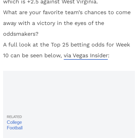
which is +2.5 against West Virginia.
What are your favorite team’s chances to come
away with a victory in the eyes of the
oddsmakers?
A full look at the Top 25 betting odds for Week
10 can be seen below,
via Vegas Insider
:
College
Football
Rankings: