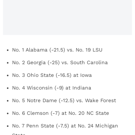
AP Top 25,
Week 10
No. 1 Alabama (-21.5) vs. No. 19 LSU
No. 2 Georgia (-25) vs. South Carolina
No. 3 Ohio State (-16.5) at Iowa
No. 4 Wisconsin (-9) at Indiana
No. 5 Notre Dame (-12.5) vs. Wake Forest
No. 6 Clemson (-7) at No. 20 NC State
No. 7 Penn State (-7.5) at No. 24 Michigan