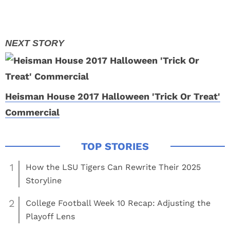
Heisman House 2017 Halloween 'Trick Or Treat'
Commercial
1
How the LSU Tigers Can Rewrite Their 2025
Storyline
2
College Football Week 10 Recap: Adjusting the
Playoff Lens