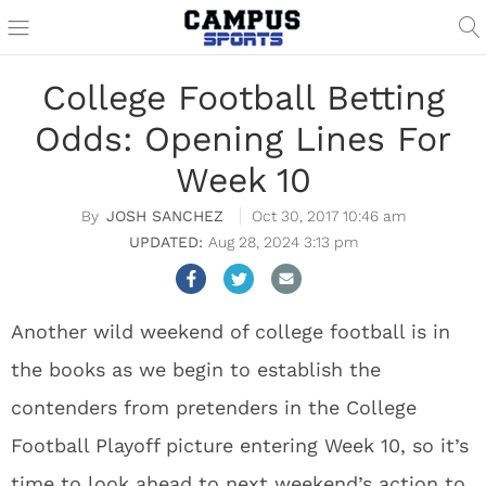
College Football Betting
Odds: Opening Lines For
Week 10
JOSH SANCHEZ
Oct 30, 2017 10:46 am
Aug 28, 2024 3:13 pm
Another wild weekend of college football is in
the books as we begin to establish the
contenders from pretenders in the College
Football Playoff picture entering Week 10, so it’s
time to look ahead to next weekend’s action to