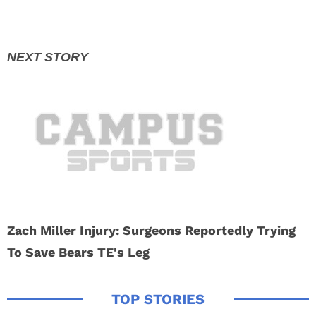
Zach Miller Injury: Surgeons Reportedly Trying
To Save Bears TE's Leg