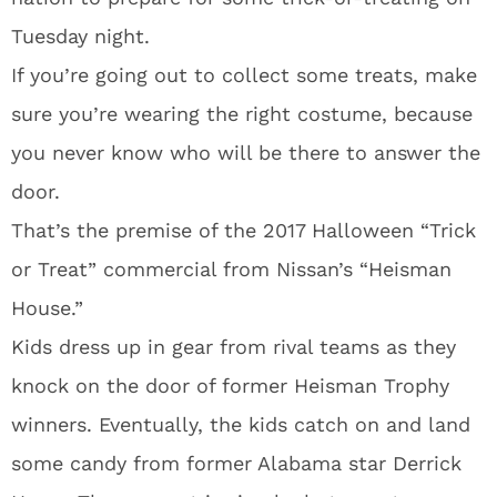
Tuesday night.
If you’re going out to collect some treats, make
sure you’re wearing the right costume, because
you never know who will be there to answer the
door.
That’s the premise of the 2017 Halloween “Trick
or Treat” commercial from Nissan’s “Heisman
House.”
Kids dress up in gear from rival teams as they
knock on the door of former Heisman Trophy
winners. Eventually, the kids catch on and land
some candy from former Alabama star Derrick