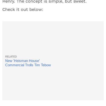
Henry. The concept is simple, but sweet.
Check it out below:
New 'Heisman House'
Commercial Trolls Tim Tebow