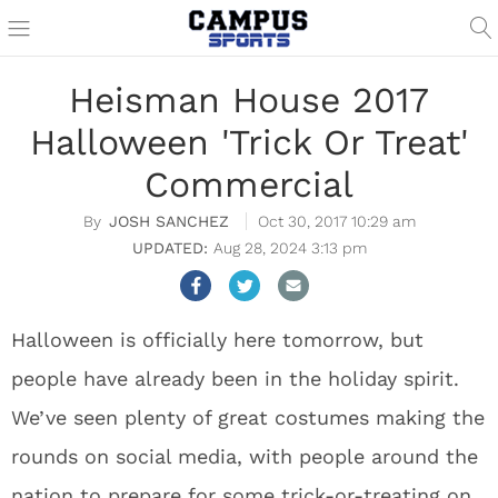
Heisman House 2017
Halloween 'Trick Or Treat'
Commercial
JOSH SANCHEZ
Oct 30, 2017 10:29 am
Aug 28, 2024 3:13 pm
Halloween is officially here tomorrow, but
people have already been in the holiday spirit.
We’ve seen plenty of great costumes making the
rounds on social media, with people around the
nation to prepare for some trick-or-treating on