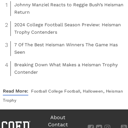
1
Johnny Manziel Reacts to Reggie Bush’s Heisman
Return
2
2024 College Football Season Preview: Heisman
Trophy Contenders
3
7 Of The Best Heisman Winners The Game Has
Seen
4
Breaking Down What Makes a Heisman Trophy
Contender
,
,
Read More:
Football
College Football
Halloween
Heisman
Trophy
About
Contact