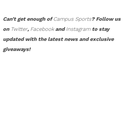
Can’t get enough of
Campus Sports
? Follow us
on
Twitter
,
Facebook
and
Instagram
to stay
updated with the latest news and exclusive
giveaways!