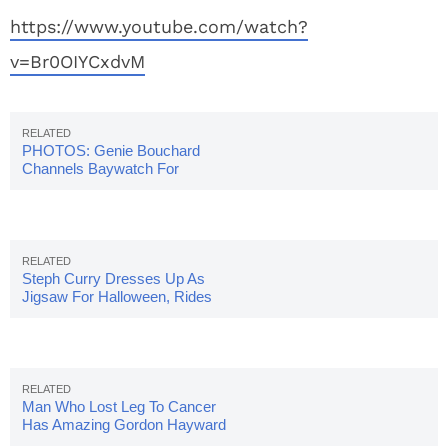
https://www.youtube.com/watch?
v=Br0OIYCxdvM
PHOTOS: Genie Bouchard
Channels Baywatch For
Halloween Costume
Steph Curry Dresses Up As
Jigsaw For Halloween, Rides
Into Arena On Bike
Man Who Lost Leg To Cancer
Has Amazing Gordon Hayward
Halloween Costume