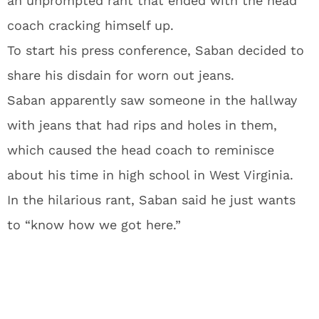
an unprompted rant that ended with the head
coach cracking himself up.
To start his press conference, Saban decided to
share his disdain for worn out jeans.
Saban apparently saw someone in the hallway
with jeans that had rips and holes in them,
which caused the head coach to reminisce
about his time in high school in West Virginia.
In the hilarious rant, Saban said he just wants
to “know how we got here.”