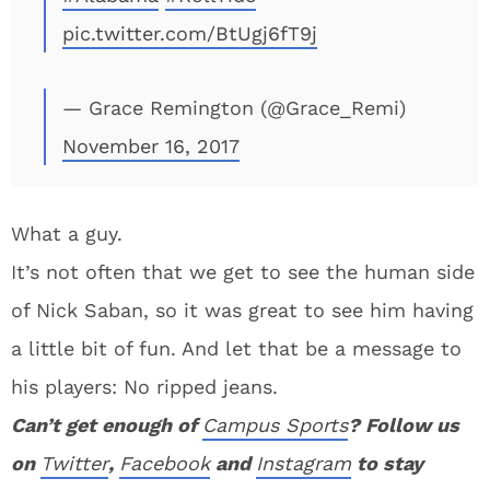
pic.twitter.com/BtUgj6fT9j
— Grace Remington (@Grace_Remi)
November 16, 2017
What a guy.
It’s not often that we get to see the human side
of Nick Saban, so it was great to see him having
a little bit of fun. And let that be a message to
his players: No ripped jeans.
Can’t get enough of
Campus Sports
? Follow us
on
Twitter
,
Facebook
and
Instagram
to stay