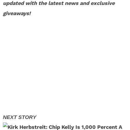
updated with the latest news and exclusive
giveaways!