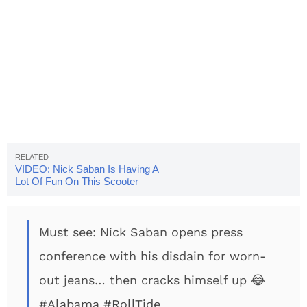
VIDEO: Nick Saban Is Having A
Lot Of Fun On This Scooter
Must see: Nick Saban opens press
conference with his disdain for worn-
out jeans… then cracks himself up 😂
#Alabama
#RollTide