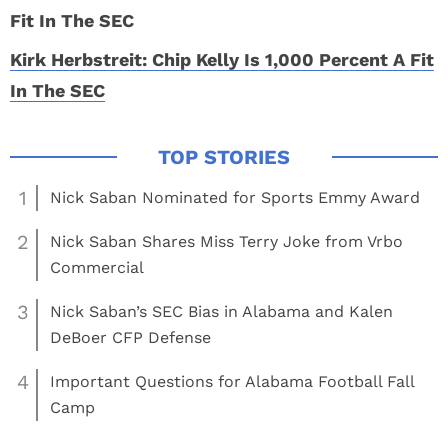
Kirk Herbstreit: Chip Kelly Is 1,000 Percent A Fit
In The SEC
1
Nick Saban Nominated for Sports Emmy Award
2
Nick Saban Shares Miss Terry Joke from Vrbo
Commercial
3
Nick Saban’s SEC Bias in Alabama and Kalen
DeBoer CFP Defense
4
Important Questions for Alabama Football Fall
Camp