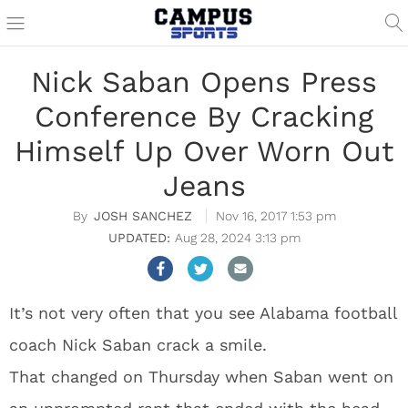
Nick Saban Opens Press
Conference By Cracking
Himself Up Over Worn Out
Jeans
JOSH SANCHEZ
Nov 16, 2017 1:53 pm
Aug 28, 2024 3:13 pm
It’s not very often that you see Alabama football
coach Nick Saban crack a smile.
That changed on Thursday when Saban went on