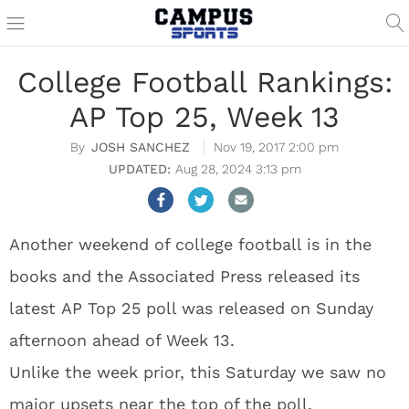
College Football Rankings:
AP Top 25, Week 13
JOSH SANCHEZ
Nov 19, 2017 2:00 pm
Aug 28, 2024 3:13 pm
Another weekend of college football is in the
books and the Associated Press released its
latest AP Top 25 poll was released on Sunday
afternoon ahead of Week 13.
Unlike the week prior, this Saturday we saw no
major upsets near the top of the poll.