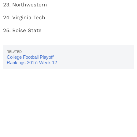
Northwestern
Virginia Tech
Boise State
College Football Playoff
Rankings 2017: Week 12