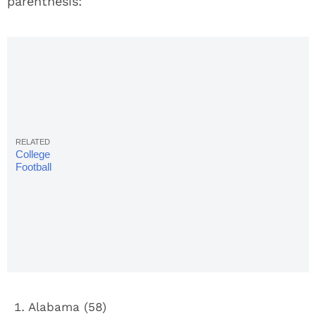
parenthesis:
College
Football
Rankings:
Coaches
Poll, Week
13
Alabama (58)