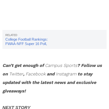
College Football Rankings:
FWAA-NFF Super 16 Poll,
Week 12
Can’t get enough of
Campus Sports
? Follow us
on
Twitter
,
Facebook
and
Instagram
to stay
updated with the latest news and exclusive
giveaways!