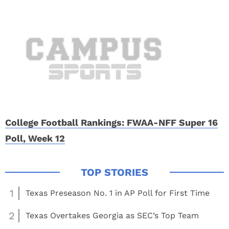
College Football Rankings: FWAA-NFF Super 16
Poll, Week 12
1
Texas Preseason No. 1 in AP Poll for First Time
2
Texas Overtakes Georgia as SEC’s Top Team