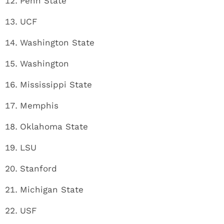
Penn State
UCF
Washington State
Washington
Mississippi State
Memphis
Oklahoma State
LSU
Stanford
Michigan State
USF