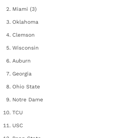
Miami (3)
Oklahoma
Clemson
Wisconsin
Auburn
Georgia
Ohio State
Notre Dame
TCU
USC