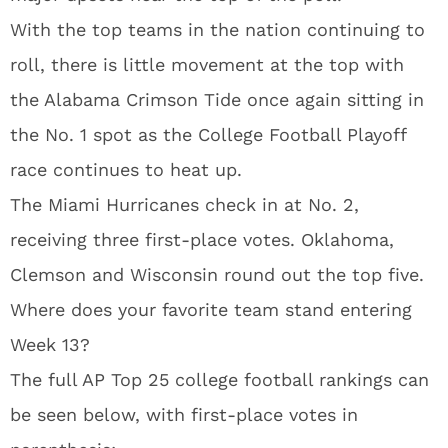
With the top teams in the nation continuing to
roll, there is little movement at the top with
the Alabama Crimson Tide once again sitting in
the No. 1 spot as the College Football Playoff
race continues to heat up.
The Miami Hurricanes check in at No. 2,
receiving three first-place votes. Oklahoma,
Clemson and Wisconsin round out the top five.
Where does your favorite team stand entering
Week 13?
The full AP Top 25 college football rankings can
be seen below, with first-place votes in