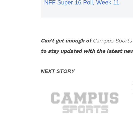
NFF Super 16 Poll, Week 11
Can’t get enough of
Campus Sports
to stay updated with the latest ne