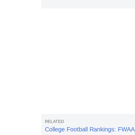
College Football Rankings: FWAA