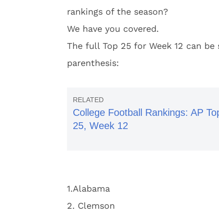
rankings of the season?
We have you covered.
The full Top 25 for Week 12 can be 
parenthesis:
College Football Rankings: AP To
25, Week 12
1.Alabama
2. Clemson