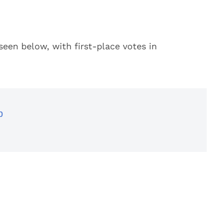
seen below, with first-place votes in
p