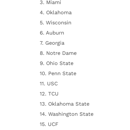
3. Miami
4. Oklahoma
5. Wisconsin
6. Auburn
7. Georgia
8. Notre Dame
9. Ohio State
10. Penn State
11. USC
12. TCU
13. Oklahoma State
14. Washington State
15. UCF