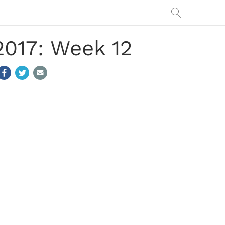
2017: Week 12