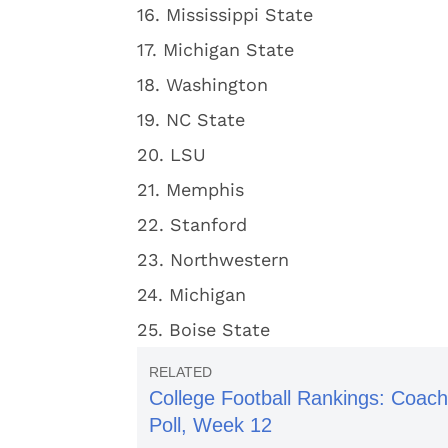
16. Mississippi State
17. Michigan State
18. Washington
19. NC State
20. LSU
21. Memphis
22. Stanford
23. Northwestern
24. Michigan
25. Boise State
College Football Rankings: Coac
Poll, Week 12