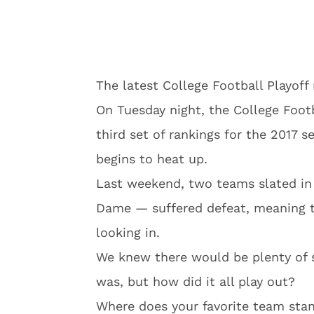
The latest College Football Playoff
On Tuesday night, the College Foot
third set of rankings for the 2017 s
begins to heat up.
Last weekend, two teams slated in 
Dame — suffered defeat, meaning t
looking in.
We knew there would be plenty of 
was, but how did it all play out?
Where does your favorite team stand