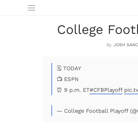
College Foot
JOSH SAN
🗓 TODAY
📺 ESPN
⏰ 9 p.m. ET
#CFBPlayoff
pic.t
— College Football Playoff (