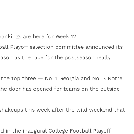
 rankings are here for Week 12.
ball Playoff selection committee announced its
eason as the race for the postseason really
the top three — No. 1 Georgia and No. 3 Notre
he door has opened for teams on the outside
shakeups this week after the wild weekend that
 in the inaugural College Football Playoff