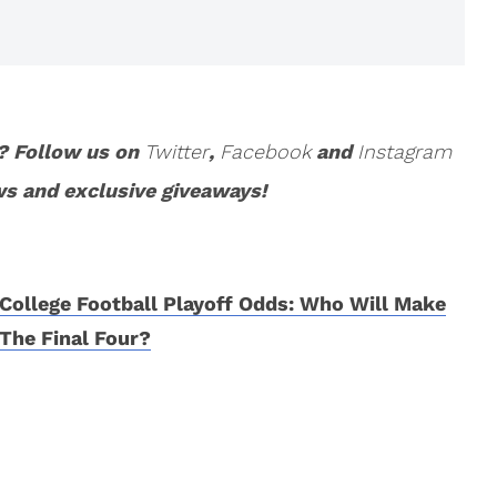
? Follow us on
Twitter
,
Facebook
and
Instagram
ws and exclusive giveaways!
College Football Playoff Odds: Who Will Make
The Final Four?