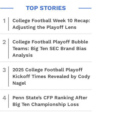
1
College Football Week 10 Recap:
Adjusting the Playoff Lens
2
College Football Playoff Bubble
Teams: Big Ten SEC Brand Bias
Analysis
3
2025 College Football Playoff
Kickoff Times Revealed by Cody
Nagel
4
Penn State’s CFP Ranking After
Big Ten Championship Loss