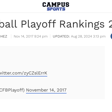
ball Playoff Rankings 
CHEZ
Nov 14, 2017 9:24 pm
Aug 28, 2024 3:13 pm
witter.com/zyCZslErrK
@CFBPlayoff)
November 14, 2017