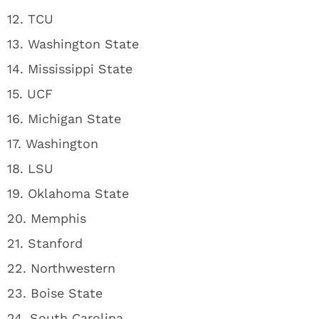
12. TCU
13. Washington State
14. Mississippi State
15. UCF
16. Michigan State
17. Washington
18. LSU
19. Oklahoma State
20. Memphis
21. Stanford
22. Northwestern
23. Boise State
24. South Carolina