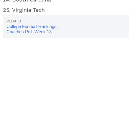
25. Virginia Tech
College Football Rankings:
Coaches Poll, Week 13