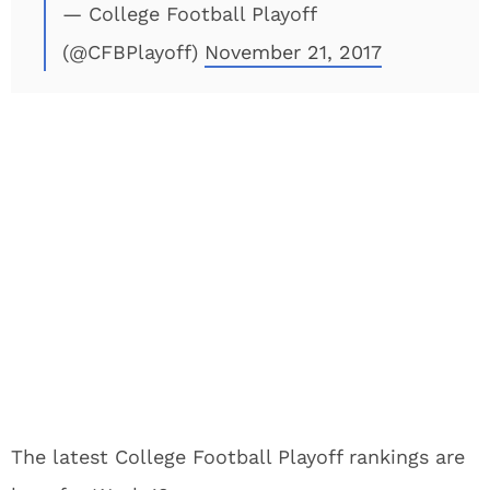
— College Football Playoff
(@CFBPlayoff)
November 21, 2017
The latest College Football Playoff rankings are