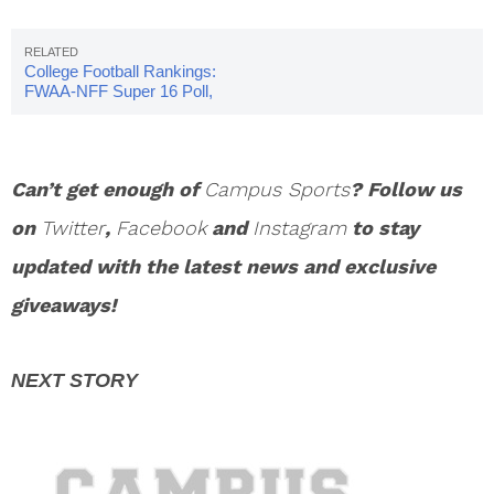
College Football Rankings:
FWAA-NFF Super 16 Poll,
Week 12
Can’t get enough of
Campus Sports
? Follow us
on
Twitter
,
Facebook
and
Instagram
to stay
updated with the latest news and exclusive
giveaways!