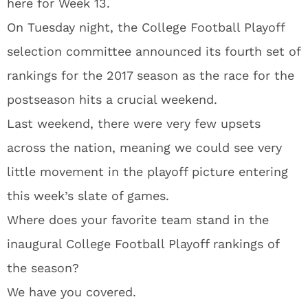
here for Week 13.
On Tuesday night, the College Football Playoff
selection committee announced its fourth set of
rankings for the 2017 season as the race for the
postseason hits a crucial weekend.
Last weekend, there were very few upsets
across the nation, meaning we could see very
little movement in the playoff picture entering
this week’s slate of games.
Where does your favorite team stand in the
inaugural College Football Playoff rankings of
the season?
We have you covered.