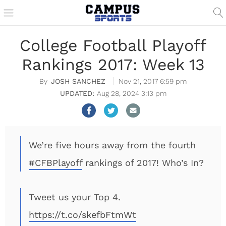
College Football Playoff
Rankings 2017: Week 13
JOSH SANCHEZ
Nov 21, 2017 6:59 pm
Aug 28, 2024 3:13 pm
We’re five hours away from the fourth
#CFBPlayoff
rankings of 2017! Who’s In?
Tweet us your Top 4.
https://t.co/skefbFtmWt