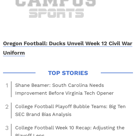
Oregon Football: Ducks Unveil Week 12 Civil War
Uniform
1
Shane Beamer: South Carolina Needs
Improvement Before Virginia Tech Opener
2
College Football Playoff Bubble Teams: Big Ten
SEC Brand Bias Analysis
3
College Football Week 10 Recap: Adjusting the
Playoff Lens