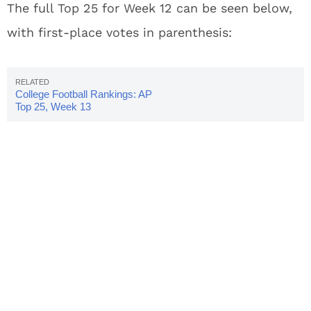
The full Top 25 for Week 12 can be seen below,
with first-place votes in parenthesis:
College Football Rankings: AP
Top 25, Week 13