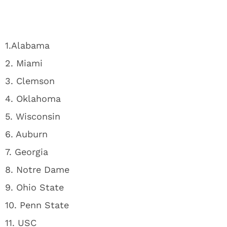
1.Alabama
2. Miami
3. Clemson
4. Oklahoma
5. Wisconsin
6. Auburn
7. Georgia
8. Notre Dame
9. Ohio State
10. Penn State
11. USC