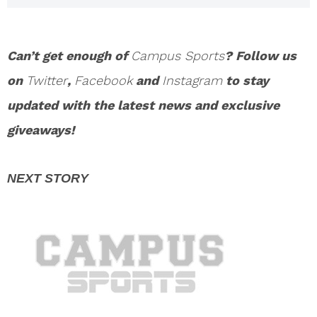
Cheat Drug Test
Can’t get enough of
Campus Sports
? Follow us
on
Twitter
,
Facebook
and
Instagram
to stay
updated with the latest news and exclusive
giveaways!