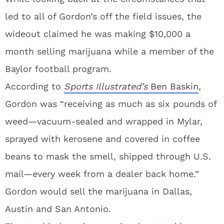
led to all of Gordon’s off the field issues, the
wideout claimed he was making $10,000 a
month selling marijuana while a member of the
Baylor football program.
According to
Sports Illustrated’s
Ben Baskin
,
Gordon was “receiving as much as six pounds of
weed—vacuum-sealed and wrapped in Mylar,
sprayed with kerosene and covered in coffee
beans to mask the smell, shipped through U.S.
mail—every week from a dealer back home.”
Gordon would sell the marijuana in Dallas,
Austin and San Antonio.