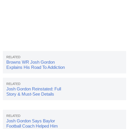
Browns WR Josh Gordon
Explains His Road To Addiction
Josh Gordon Reinstated: Full
Story & Must-See Details
Josh Gordon Says Baylor
Football Coach Helped Him