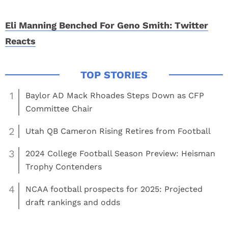
Eli Manning Benched For Geno Smith: Twitter
Reacts
1
Baylor AD Mack Rhoades Steps Down as CFP
Committee Chair
2
Utah QB Cameron Rising Retires from Football
3
2024 College Football Season Preview: Heisman
Trophy Contenders
4
NCAA football prospects for 2025: Projected
draft rankings and odds