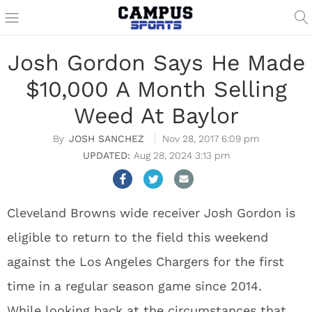
Josh Gordon Says He Made
$10,000 A Month Selling
Weed At Baylor
JOSH SANCHEZ
Nov 28, 2017 6:09 pm
Aug 28, 2024 3:13 pm
Cleveland Browns wide receiver Josh Gordon is
eligible to return to the field this weekend
against the Los Angeles Chargers for the first
time in a regular season game since 2014.
While looking back at the circumstances that