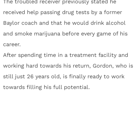
The troubled receiver previously stated he
received help passing drug tests by a former
Baylor coach and that he would drink alcohol
and smoke marijuana before every game of his
career.
After spending time in a treatment facility and
working hard towards his return, Gordon, who is
still just 26 years old, is finally ready to work
towards filling his full potential.