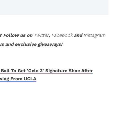
? Follow us on
Twitter
,
Facebook
and
Instagram
ws and exclusive giveaways!
 Ball To Get 'Gelo 3' Signature Shoe After
wing From UCLA