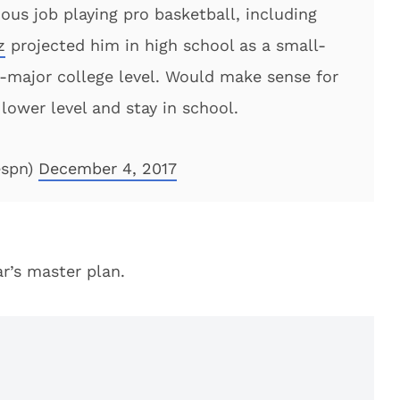
rious job playing pro basketball, including
z
projected him in high school as a small-
-major college level. Would make sense for
 lower level and stay in school.
espn)
December 4, 2017
ar’s master plan.
'