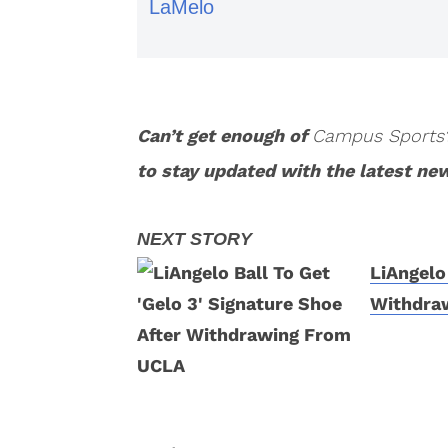
LaMelo
Can’t get enough of
Campus Sports
to stay updated with the latest ne
LiAngelo
Withdra