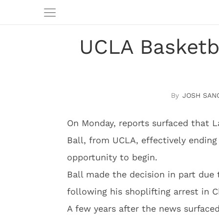
UCLA Basketb
JOSH SAN
On Monday, reports surfaced that L
Ball, from UCLA, effectively ending 
opportunity to begin.
Ball made the decision in part due 
following his shoplifting arrest in C
A few years after the news surface