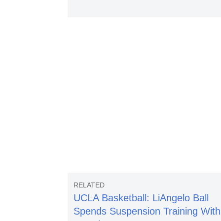
UCLA Basketball: LiAngelo Ball
Spends Suspension Training With