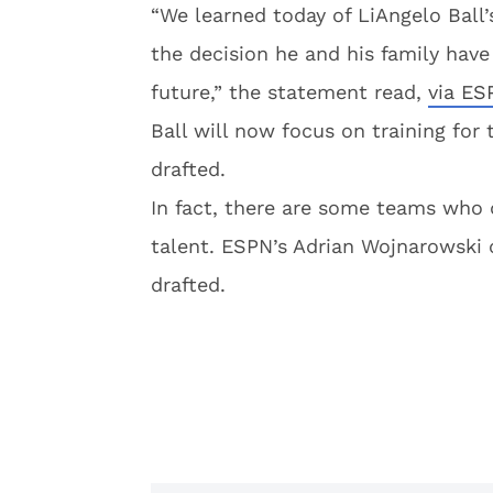
“We learned today of LiAngelo Ball
the decision he and his family have
future,” the statement read,
via E
Ball will now focus on training for
drafted.
In fact, there are some teams who 
talent. ESPN’s Adrian Wojnarowski 
drafted.