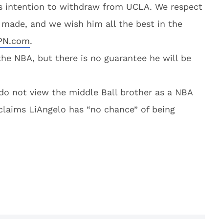
’s intention to withdraw from UCLA. We respect
 made, and we wish him all the best in the
SPN.com
.
 the NBA, but there is no guarantee he will be
do not view the middle Ball brother as a NBA
claims LiAngelo has “no chance” of being