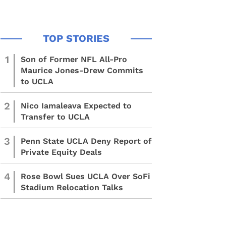
1
Son of Former NFL All-Pro
Maurice Jones-Drew Commits
to UCLA
2
Nico Iamaleava Expected to
Transfer to UCLA
3
Penn State UCLA Deny Report of
Private Equity Deals
4
Rose Bowl Sues UCLA Over SoFi
Stadium Relocation Talks