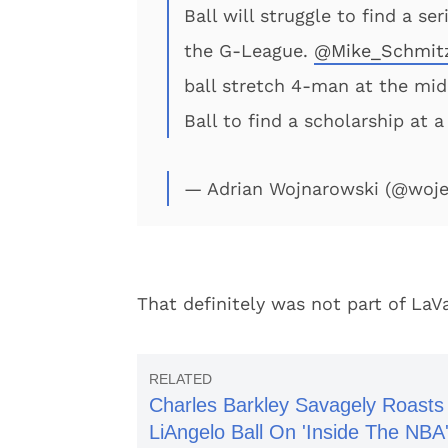
Ball will struggle to find a se
the G-League.
@Mike_Schmit
ball stretch 4-man at the mid
Ball to find a scholarship at a
— Adrian Wojnarowski (@woj
That definitely was not part of LaV
Charles Barkley Savagely Roasts
LiAngelo Ball On 'Inside The NBA