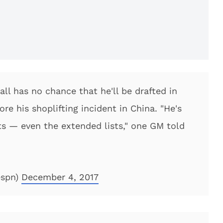
l has no chance that he'll be drafted in
e his shoplifting incident in China. "He's
sts — even the extended lists," one GM told
espn)
December 4, 2017