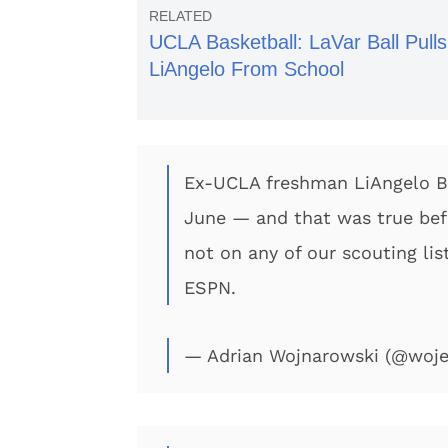
UCLA Basketball: LaVar Ball Pulls
LiAngelo From School
Ex-UCLA freshman LiAngelo Bal
June — and that was true befor
not on any of our scouting li
ESPN.
— Adrian Wojnarowski (@woj