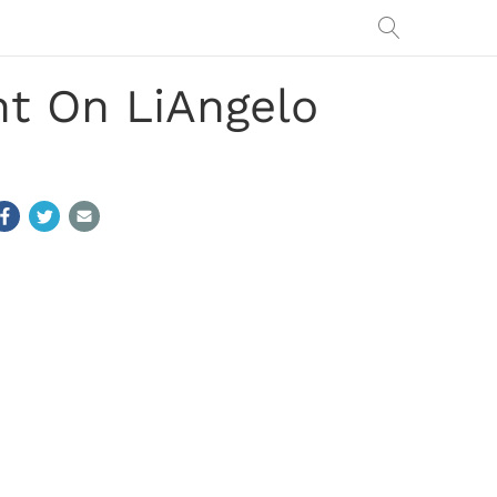
t On LiAngelo