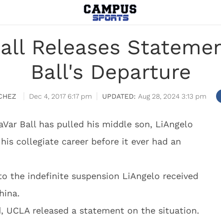
all Releases Statemen
Ball's Departure
CHEZ
Dec 4, 2017 6:17 pm
Aug 28, 2024 3:13 pm
aVar Ball has pulled his middle son, LiAngelo
his collegiate career before it ever had an
to the indefinite suspension LiAngelo received
hina.
d, UCLA released a statement on the situation.