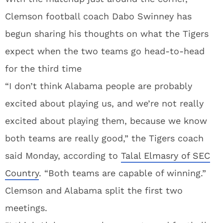
Clemson football coach Dabo Swinney has
begun sharing his thoughts on what the Tigers
expect when the two teams go head-to-head
for the third time
“I don’t think Alabama people are probably
excited about playing us, and we’re not really
excited about playing them, because we know
both teams are really good,” the Tigers coach
said Monday, according to
Talal Elmasry of SEC
Country
. “Both teams are capable of winning.”
Clemson and Alabama split the first two
meetings.