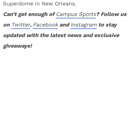
Superdome in New Orleans.
Can’t get enough of
Campus Sports
? Follow us
on
Twitter
,
Facebook
and
Instagram
to stay
updated with the latest news and exclusive
giveaways!