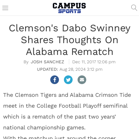
Clemson's Dabo Swinney
Shares Thoughts On
Alabama Rematch
JOSH SANCHEZ
Dec 11, 2017 12:06 pm
Aug 28, 2024 3:12 pm
The Clemson Tigers and Alabama Crimson Tide
meet in the College Football Playoff semifinal
which is a rematch of the past two years’
national championship games.
With the matchup just around the corner,