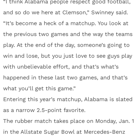
“I think Alabama people respect good football,
and so do we here at Clemson,” Swinney said.
“It’s become a heck of a matchup. You look at
the previous two games and the way the teams
play. At the end of the day, someone’s going to
win and lose, but you just love to see guys play
with unbelievable effort, and that’s what’s
happened in these last two games, and that’s
what you’ll get this game.”
Entering this year’s matchup, Alabama is slated
as a narrow 2.5-point favorite.
The rubber match takes place on Monday, Jan. 1
in the Allstate Sugar Bowl at Mercedes-Benz