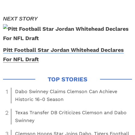
Pitt Football Star Jordan Whitehead Declares
For NFL Draft
1
Dabo Swinney Claims Clemson Can Achieve
Historic 16-0 Season
2
Texas Transfer DB Criticizes Clemson and Dabo
Swinney
3
Clemson Hoops Star Joins Dabo, Tigers Football