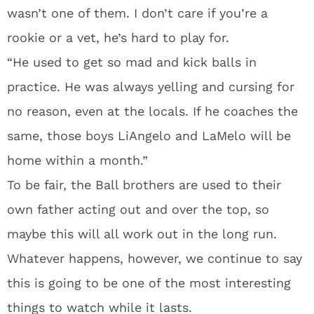
wasn’t one of them. I don’t care if you’re a
rookie or a vet, he’s hard to play for.
“He used to get so mad and kick balls in
practice. He was always yelling and cursing for
no reason, even at the locals. If he coaches the
same, those boys LiAngelo and LaMelo will be
home within a month.”
To be fair, the Ball brothers are used to their
own father acting out and over the top, so
maybe this will all work out in the long run.
Whatever happens, however, we continue to say
this is going to be one of the most interesting
things to watch while it lasts.