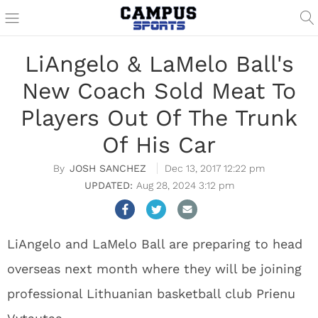
LiAngelo & LaMelo Ball's
New Coach Sold Meat To
Players Out Of The Trunk
Of His Car
JOSH SANCHEZ
Dec 13, 2017 12:22 pm
Aug 28, 2024 3:12 pm
LiAngelo and LaMelo Ball are preparing to head
overseas next month where they will be joining
professional Lithuanian basketball club Prienu