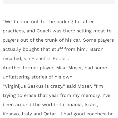
“We’d come out to the parking lot after
practices, and Coach was there selling meat to
players out of the trunk of his car. Some players
actually bought that stuff from him,” Baron
recalled,
via Bleacher Report
.
Another former player, Mike Moser, had some
unflattering stories of his own.
“Virginijus Seskus is crazy,” said Moser. “I’m
trying to erase that year from my memory. I’ve
been around the world—Lithuania, Israel,
Kosovo, Italy and Qatar—I had good coaches; he