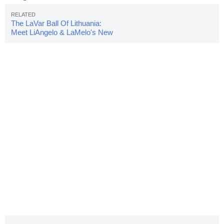
The LaVar Ball Of Lithuania:
Meet LiAngelo & LaMelo's New
Coach