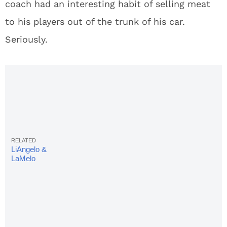
coach had an interesting habit of selling meat
to his players out of the trunk of his car.
Seriously.
LiAngelo &
LaMelo
Ball In
Lithuania Is
'Disaster
Waiting To
Happen'