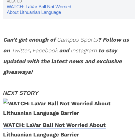
WATCH: LaVar Ball Not Worried
About Lithuanian Language
Barrier
Can’t get enough of
Campus Sports
? Follow us
on
Twitter
,
Facebook
and
Instagram
to stay
updated with the latest news and exclusive
giveaways!
WATCH: LaVar Ball Not Worried About
Lithuanian Language Barrier