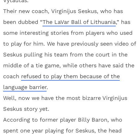
Vytautas.
Their new coach, Virginijus Seskus, who has
been dubbed “
The LaVar Ball of Lithuania
,” has
some interesting stories from players who used
to play for him. We have previously seen video of
Seskus pulling his team from the court in the
middle of a tie game, while others have said the
coach
refused to play them because of the
language barrier
.
Well, now we have the most bizarre Virginijus
Seskus story yet.
According to former player Billy Baron, who
spent one year playing for Seskus, the head