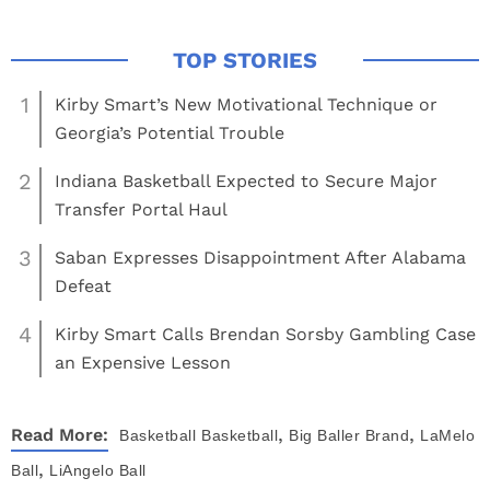
1
Kirby Smart’s New Motivational Technique or
Georgia’s Potential Trouble
2
Indiana Basketball Expected to Secure Major
Transfer Portal Haul
3
Saban Expresses Disappointment After Alabama
Defeat
4
Kirby Smart Calls Brendan Sorsby Gambling Case
an Expensive Lesson
,
,
Read More:
Basketball
Basketball
Big Baller Brand
LaMelo
,
Ball
LiAngelo Ball