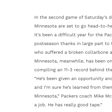
In the second game of Saturday’s d
Minnesota are set to go head-to-h
It’s been a difficult year for the P
postseason thanks in large part to
who suffered a broken collarbone a
Minnesota, meanwhile, has been on
compiling an 11-3 record behind t
“He’s been given an opportunity an
and I’m sure he’s learned from them
Minnesota,” Packers coach Mike Mc
a job. He has really good tape.”