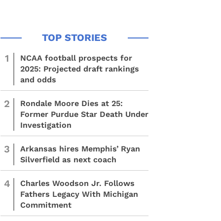
1
NCAA football prospects for
2025: Projected draft rankings
and odds
2
Rondale Moore Dies at 25:
Former Purdue Star Death Under
Investigation
3
Arkansas hires Memphis’ Ryan
Silverfield as next coach
4
Charles Woodson Jr. Follows
Fathers Legacy With Michigan
Commitment