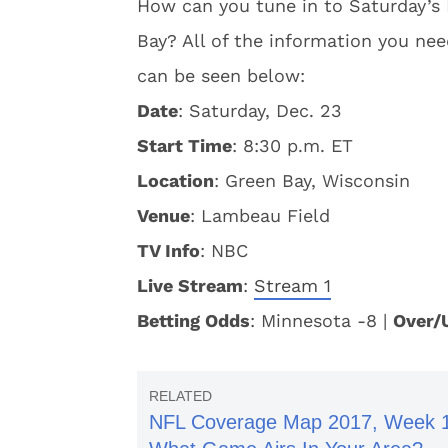
How can you tune in to Saturday’s
Bay? All of the information you nee
can be seen below:
Date
: Saturday, Dec. 23
Start Time
: 8:30 p.m. ET
Location
: Green Bay, Wisconsin
Venue
: Lambeau Field
TV Info
: NBC
Live Stream
:
Stream 1
Betting Odds
: Minnesota -8 |
Over/
NFL Coverage Map 2017, Week 