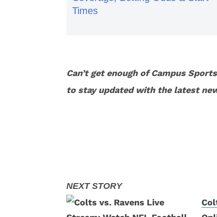
Times
Can’t get enough of Campus Sport
to stay updated with the latest ne
Col