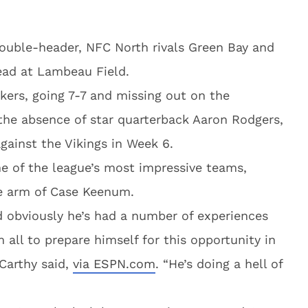
ouble-header, NFC North rivals Green Bay and
ead at Lambeau Field.
ackers, going 7-7 and missing out on the
 the absence of star quarterback Aaron Rodgers,
gainst the Vikings in Week 6.
e of the league’s most impressive teams,
he arm of Case Keenum.
d obviously he’s had a number of experiences
 all to prepare himself for this opportunity in
Carthy said,
via ESPN.com
. “He’s doing a hell of