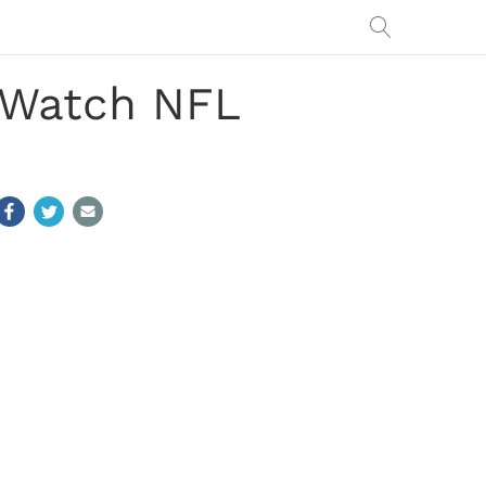
: Watch NFL