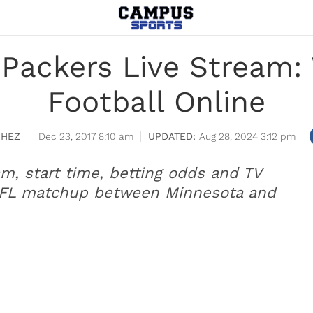
. Packers Live Stream
Football Online
CHEZ
Dec 23, 2017 8:10 am
Aug 28, 2024 3:12 pm
am, start time, betting odds and TV
 NFL matchup between Minnesota and