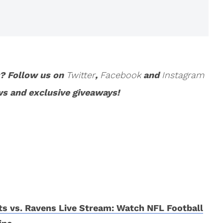
s? Follow us on
Twitter
,
Facebook
and
Instagram
ws and exclusive giveaways!
ts vs. Ravens Live Stream: Watch NFL Football