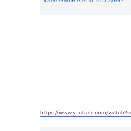
What Game Airs In Your Area?
https://www.youtube.com/watch?v