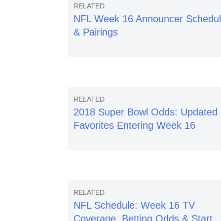
NFL Week 16 Announcer Schedu
& Pairings
2018 Super Bowl Odds: Updated
Favorites Entering Week 16
NFL Schedule: Week 16 TV
Coverage, Betting Odds & Start