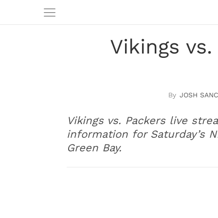
Vikings vs
JOSH SAN
Vikings vs. Packers live stre
information for Saturday’s
Green Bay.