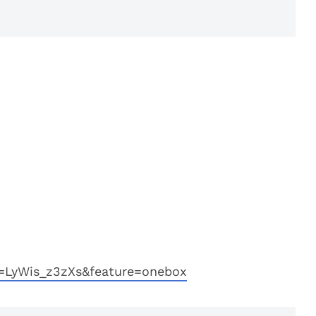
=LyWis_z3zXs&feature=onebox