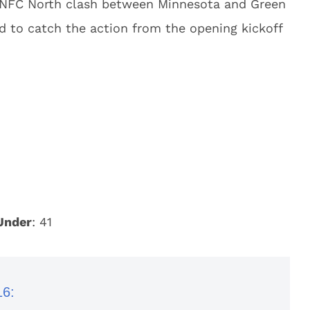
 NFC North clash between Minnesota and Green
d to catch the action from the opening kickoff
Under
: 41
16: