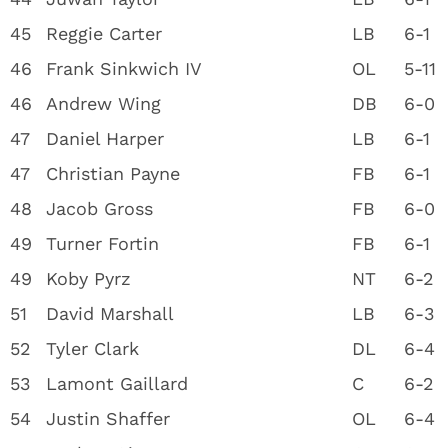
45
Reggie Carter
LB
6-1
46
Frank Sinkwich IV
OL
5-11
46
Andrew Wing
DB
6-0
47
Daniel Harper
LB
6-1
47
Christian Payne
FB
6-1
48
Jacob Gross
FB
6-0
49
Turner Fortin
FB
6-1
49
Koby Pyrz
NT
6-2
51
David Marshall
LB
6-3
52
Tyler Clark
DL
6-4
53
Lamont Gaillard
C
6-2
54
Justin Shaffer
OL
6-4