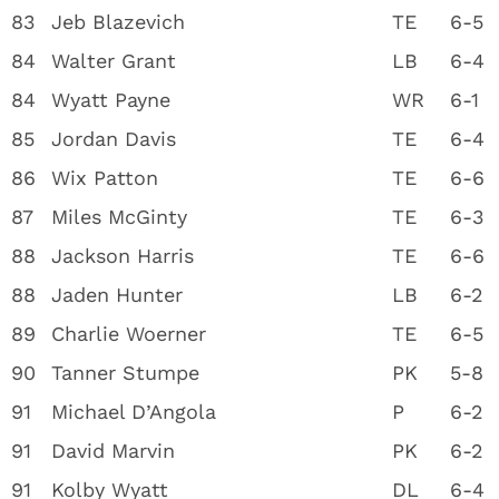
83
Jeb Blazevich
TE
6-5
84
Walter Grant
LB
6-4
84
Wyatt Payne
WR
6-1
85
Jordan Davis
TE
6-4
86
Wix Patton
TE
6-6
87
Miles McGinty
TE
6-3
88
Jackson Harris
TE
6-6
88
Jaden Hunter
LB
6-2
89
Charlie Woerner
TE
6-5
90
Tanner Stumpe
PK
5-8
91
Michael D’Angola
P
6-2
91
David Marvin
PK
6-2
91
Kolby Wyatt
DL
6-4