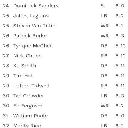
24
Dominick Sanders
S
6-0
25
Jaleel Laguins
LB
6-2
25
Steven Van Tiflin
WR
6-1
26
Patrick Burke
WR
6-3
26
Tyrique McGhee
DB
5-10
27
Nick Chubb
RB
5-10
28
KJ Smith
DB
5-11
29
Tim Hill
DB
5-11
29
Lofton Tidwell
RB
5-11
30
Tae Crowder
LB
6-3
30
Ed Ferguson
WR
6-2
31
William Poole
DB
6-0
32
Monty Rice
LB
6-1