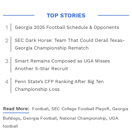
1
Georgia 2025 Football Schedule & Opponents
2
SEC Dark Horse: Team That Could Derail Texas-
Georgia Championship Rematch
3
Smart Remains Composed as UGA Misses
Another 5-Star Recruit
4
Penn State’s CFP Ranking After Big Ten
Championship Loss
,
,
Read More:
Football
SEC
College Football Playoff
Georgia
,
,
,
Bulldogs
Georgia Football
National Championship
UGA
football