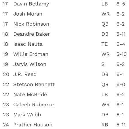
17
Davin Bellamy
LB
6-5
17
Josh Moran
WR
6-2
17
Nick Robinson
QB
6-2
18
Deandre Baker
DB
5-11
18
Isaac Nauta
TE
6-4
19
Willie Erdman
WR
5-10
19
Jarvis Wilson
S
6-2
20
J.R. Reed
DB
6-1
22
Stetson Bennett
QB
6-0
22
Nate McBride
LB
6-2
23
Caleeb Roberson
WR
6-1
23
Mark Webb
DB
6-1
24
Prather Hudson
RB
5-11