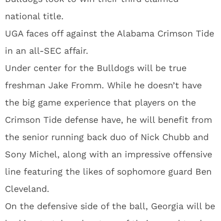
national title.
UGA faces off against the Alabama Crimson Tide
in an all-SEC affair.
Under center for the Bulldogs will be true
freshman Jake Fromm. While he doesn’t have
the big game experience that players on the
Crimson Tide defense have, he will benefit from
the senior running back duo of Nick Chubb and
Sony Michel, along with an impressive offensive
line featuring the likes of sophomore guard Ben
Cleveland.
On the defensive side of the ball, Georgia will be