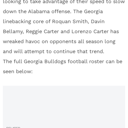
looking to take advantage of their speed to slow
down the Alabama offense. The Georgia
linebacking core of Roquan Smith, Davin
Bellamy, Reggie Carter and Lorenzo Carter has
wreaked havoc on opponents all season long
and will attempt to continue that trend.
The full Georgia Bulldogs football roster can be
seen below: