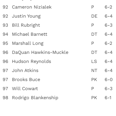
92
Cameron Nizialek
P
6-2
92
Justin Young
DE
6-4
93
Bill Rubright
P
6-3
94
Michael Barnett
DT
6-4
95
Marshall Long
P
6-2
96
DaQuan Hawkins-Muckle
DT
6-4
96
Hudson Reynolds
LS
6-4
97
John Atkins
NT
6-4
97
Brooks Buce
PK
6-0
97
Will Cowart
P
6-3
98
Rodrigo Blankenship
PK
6-1