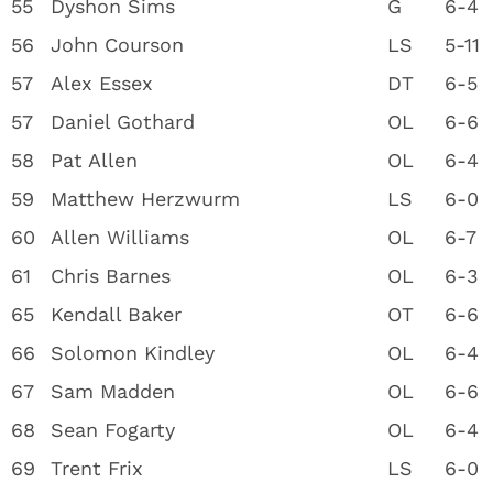
55
Dyshon Sims
G
6-4
56
John Courson
LS
5-11
57
Alex Essex
DT
6-5
57
Daniel Gothard
OL
6-6
58
Pat Allen
OL
6-4
59
Matthew Herzwurm
LS
6-0
60
Allen Williams
OL
6-7
61
Chris Barnes
OL
6-3
65
Kendall Baker
OT
6-6
66
Solomon Kindley
OL
6-4
67
Sam Madden
OL
6-6
68
Sean Fogarty
OL
6-4
69
Trent Frix
LS
6-0