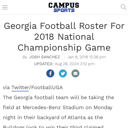
Georgia Football Roster For
2018 National
Championship Game
JOSH SANCHEZ
Jan 8, 2018 12:38 pm
Aug 28, 2024 3:12 pm
via
Twitter
/FootballUGA
The Georgia football team will be taking the
field at Mercedes-Benz Stadium on Monday
night in their backyard of Atlanta as the
Bulldogs look to win their third claimed