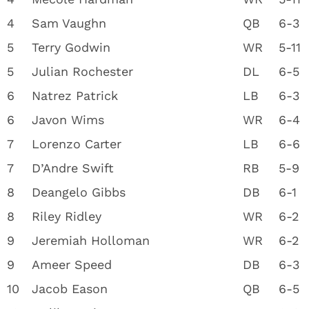
4
Sam Vaughn
QB
6-3
5
Terry Godwin
WR
5-11
5
Julian Rochester
DL
6-5
6
Natrez Patrick
LB
6-3
6
Javon Wims
WR
6-4
7
Lorenzo Carter
LB
6-6
7
D’Andre Swift
RB
5-9
8
Deangelo Gibbs
DB
6-1
8
Riley Ridley
WR
6-2
9
Jeremiah Holloman
WR
6-2
9
Ameer Speed
DB
6-3
10
Jacob Eason
QB
6-5