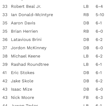
33
Robert Beal Jr.
LB
6-4
33
Ian Donald-McIntyre
RB
5-10
35
Aaron Davis
DB
6-1
35
Brian Herrien
RB
6-0
36
Latavious Brini
DB
6-2
37
Jordon McKinney
DB
6-0
38
Michael Keene
LB
6-2
39
Rashad Roundtree
LB
6-1
41
Eric Stokes
DB
6-1
42
Jake Skole
DB
6-2
43
Isaac Mize
DB
6-0
43
Nick Moore
FB
6-3
44
Juwan Taylor
LB
6-1