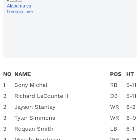
Alabama vs Georgia Live
Stream: Watch National
Championship Online
NO
NAME
POS
HT
1
Sony Michel
RB
5-11
2
Richard LeCounte III
DB
5-11
2
Jayson Stanley
WR
6-2
3
Tyler Simmons
WR
6-0
3
Roquan Smith
LB
6-1
4
Mecole Hardman
WR
5-11