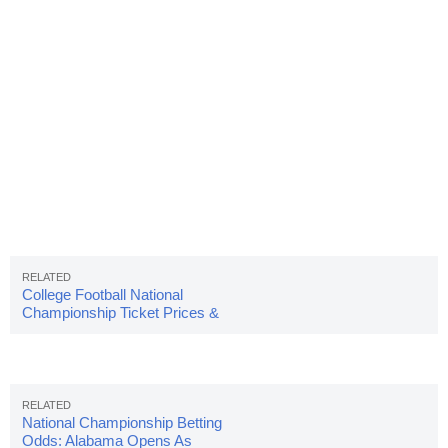
College Football National
Championship Ticket Prices &
Info
National Championship Betting
Odds: Alabama Opens As