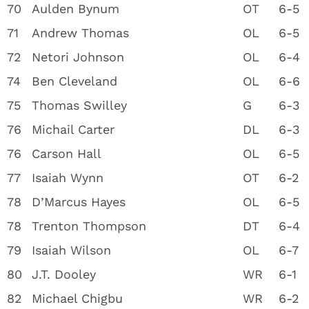
70
Aulden Bynum
OT
6-5
71
Andrew Thomas
OL
6-5
72
Netori Johnson
OL
6-4
74
Ben Cleveland
OL
6-6
75
Thomas Swilley
G
6-3
76
Michail Carter
DL
6-3
76
Carson Hall
OL
6-5
77
Isaiah Wynn
OT
6-2
78
D’Marcus Hayes
OL
6-5
78
Trenton Thompson
DT
6-4
79
Isaiah Wilson
OL
6-7
80
J.T. Dooley
WR
6-1
82
Michael Chigbu
WR
6-2