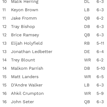
10
Malik Herring
DL
6-3
11
Keyon Brown
LB
6-3
11
Jake Fromm
QB
6-2
12
Tray Bishop
DB
6-3
12
Brice Ramsey
QB
6-3
13
Elijah Holyfield
RB
5-11
13
Jonathan Ledbetter
DE
6-4
14
Trey Blount
WR
6-2
14
Malkom Parrish
DB
5-10
15
Matt Landers
WR
6-5
15
D’Andre Walker
LB
6-3
16
Ahkil Crumpton
WR
5-9
16
John Seter
QB
6-3