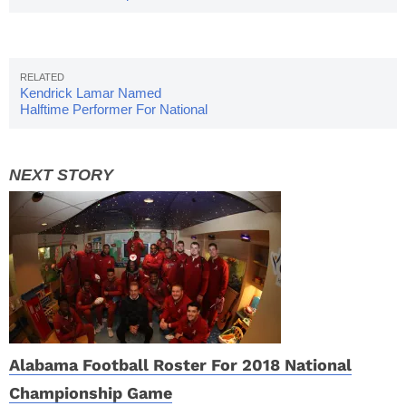
Favorite
Kendrick Lamar Named
Halftime Performer For National
Championship
Alabama Football Roster For 2018 National
Championship Game