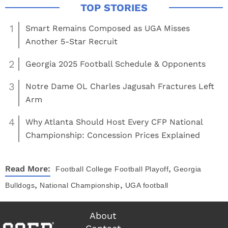
1
Smart Remains Composed as UGA Misses
Another 5-Star Recruit
2
Georgia 2025 Football Schedule & Opponents
3
Notre Dame OL Charles Jagusah Fractures Left
Arm
4
Why Atlanta Should Host Every CFP National
Championship: Concession Prices Explained
,
Read More:
Football
College Football Playoff
Georgia
,
,
Bulldogs
National Championship
UGA football
About