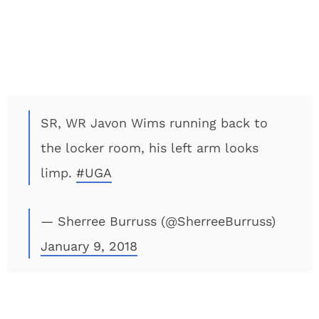
SR, WR Javon Wims running back to
the locker room, his left arm looks
limp.
#UGA
— Sherree Burruss (@SherreeBurruss)
January 9, 2018