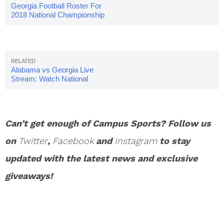
Georgia Football Roster For
2018 National Championship
Game
Alabama vs Georgia Live
Stream: Watch National
Championship Online
Can’t get enough of Campus Sports? Follow us
on
Twitter
,
Facebook
and
Instagram
to stay
updated with the latest news and exclusive
giveaways!