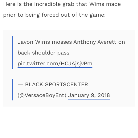
Here is the incredible grab that Wims made
prior to being forced out of the game:
Javon Wims mosses Anthony Averett on
back shoulder pass
pic.twitter.com/HCJAjsjvPm
— BLACK SPORTSCENTER
(@VersaceBoyEnt)
January 9, 2018