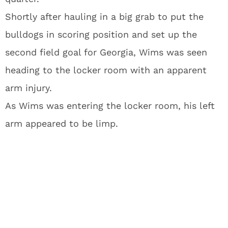
Shortly after hauling in a big grab to put the
bulldogs in scoring position and set up the
second field goal for Georgia, Wims was seen
heading to the locker room with an apparent
arm injury.
As Wims was entering the locker room, his left
arm appeared to be limp.