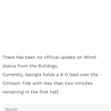
There has been no official update on Wims’
status from the Bulldogs.
Currently, Georgia holds a 6-0 lead over the
Crimson Tide with less than two minutes
remaining in the first half.