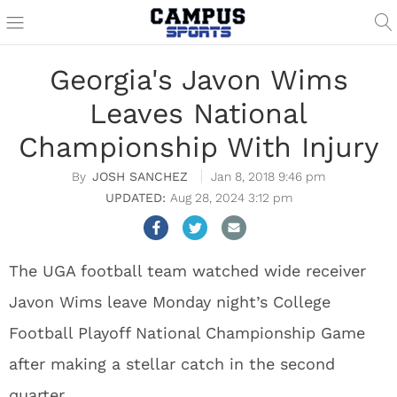
Georgia's Javon Wims
Leaves National
Championship With Injury
JOSH SANCHEZ
Jan 8, 2018 9:46 pm
Aug 28, 2024 3:12 pm
The UGA football team watched wide receiver
Javon Wims leave Monday night’s College
Football Playoff National Championship Game
after making a stellar catch in the second
quarter.