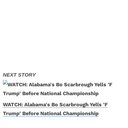
WATCH: Alabama's Bo Scarbrough Yells 'F
Trump' Before National Championship