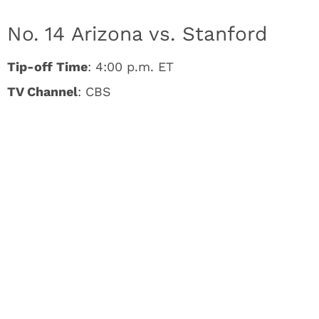
No. 14 Arizona vs. Stanford
Tip-off Time
: 4:00 p.m. ET
TV Channel
: CBS