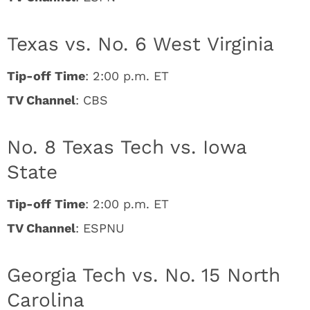
Texas vs. No. 6 West Virginia
Tip-off Time
: 2:00 p.m. ET
TV Channel
: CBS
No. 8 Texas Tech vs. Iowa
State
Tip-off Time
: 2:00 p.m. ET
TV Channel
: ESPNU
Georgia Tech vs. No. 15 North
Carolina