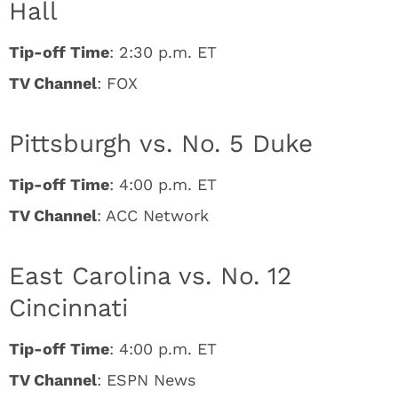
Hall
Tip-off Time
: 2:30 p.m. ET
TV Channel
: FOX
Pittsburgh vs. No. 5 Duke
Tip-off Time
: 4:00 p.m. ET
TV Channel
: ACC Network
East Carolina vs. No. 12
Cincinnati
Tip-off Time
: 4:00 p.m. ET
TV Channel
: ESPN News