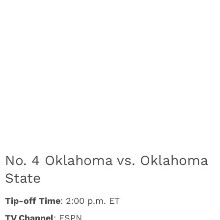
No. 4 Oklahoma vs. Oklahoma
State
Tip-off Time
: 2:00 p.m. ET
TV Channel
: ESPN