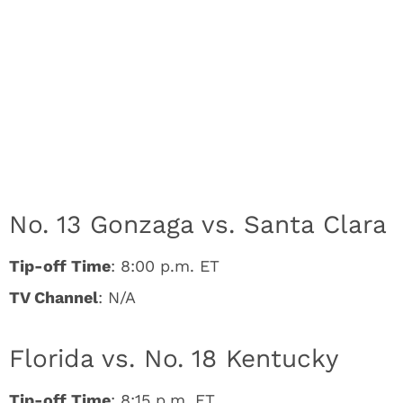
No. 13 Gonzaga vs. Santa Clara
Tip-off Time
: 8:00 p.m. ET
TV Channel
: N/A
Florida vs. No. 18 Kentucky
Tip-off Time
: 8:15 p.m. ET