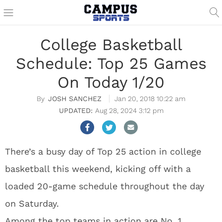
College Basketball
Schedule: Top 25 Games
On Today 1/20
JOSH SANCHEZ
Jan 20, 2018 10:22 am
Aug 28, 2024 3:12 pm
There’s a busy day of Top 25 action in college
basketball this weekend, kicking off with a
loaded 20-game schedule throughout the day
on Saturday.
Among the top teams in action are No. 1