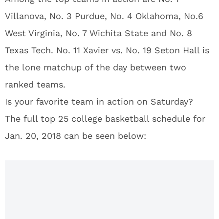
Villanova, No. 3 Purdue, No. 4 Oklahoma, No.6
West Virginia, No. 7 Wichita State and No. 8
Texas Tech. No. 11 Xavier vs. No. 19 Seton Hall is
the lone matchup of the day between two
ranked teams.
Is your favorite team in action on Saturday?
The full top 25 college basketball schedule for
Jan. 20, 2018 can be seen below: