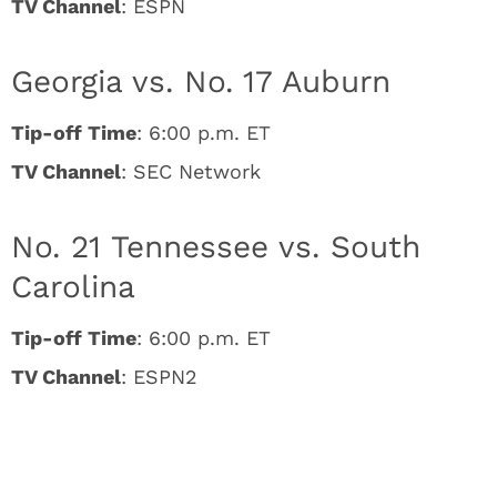
TV Channel
: ESPN
Georgia vs. No. 17 Auburn
Tip-off Time
: 6:00 p.m. ET
TV Channel
: SEC Network
No. 21 Tennessee vs. South
Carolina
Tip-off Time
: 6:00 p.m. ET
TV Channel
: ESPN2