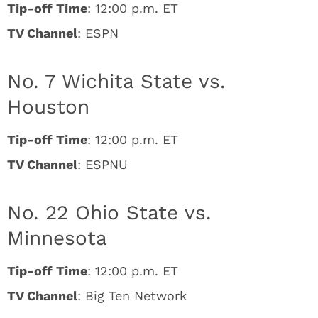
Tip-off Time
: 12:00 p.m. ET
TV Channel
: ESPN
No. 7 Wichita State vs.
Houston
Tip-off Time
: 12:00 p.m. ET
TV Channel
: ESPNU
No. 22 Ohio State vs.
Minnesota
Tip-off Time
: 12:00 p.m. ET
TV Channel
: Big Ten Network