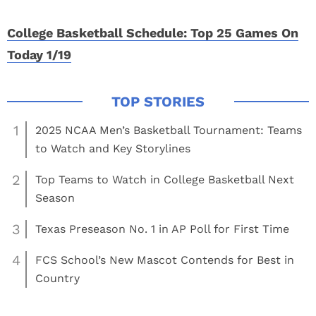
College Basketball Schedule: Top 25 Games On
Today 1/19
1
2025 NCAA Men’s Basketball Tournament: Teams
to Watch and Key Storylines
2
Top Teams to Watch in College Basketball Next
Season
3
Texas Preseason No. 1 in AP Poll for First Time
4
FCS School’s New Mascot Contends for Best in
Country