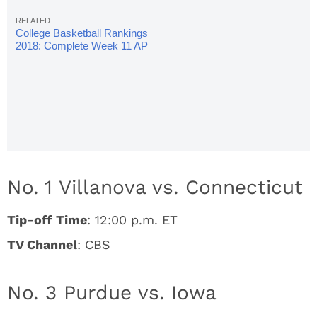
College Basketball Rankings
2018: Complete Week 11 AP
Poll
No. 1 Villanova vs. Connecticut
Tip-off Time
: 12:00 p.m. ET
TV Channel
: CBS
No. 3 Purdue vs. Iowa