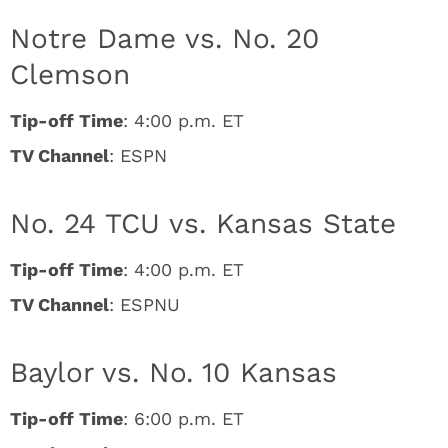
Notre Dame vs. No. 20
Clemson
Tip-off Time
: 4:00 p.m. ET
TV Channel
: ESPN
No. 24 TCU vs. Kansas State
Tip-off Time
: 4:00 p.m. ET
TV Channel
: ESPNU
Baylor vs. No. 10 Kansas
Tip-off Time
: 6:00 p.m. ET