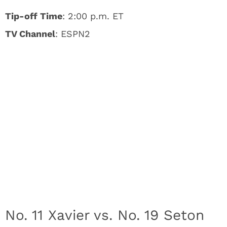
Tip-off Time
: 2:00 p.m. ET
TV Channel
: ESPN2
No. 11 Xavier vs. No. 19 Seton