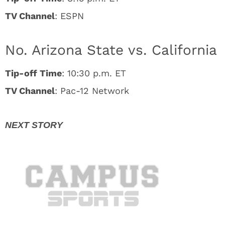
TV Channel
: ESPN
No. Arizona State vs. California
Tip-off Time
: 10:30 p.m. ET
TV Channel
: Pac-12 Network