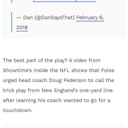
— Dan (@DanSaysThat)
February 6,
2018
The best part of the play? A video from
Showtime’s Inside the NFL shows that Foles
urged head coach Doug Pederson to call the
trick play from New England’s one-yard line
after learning his coach wanted to go for a
touchdown.