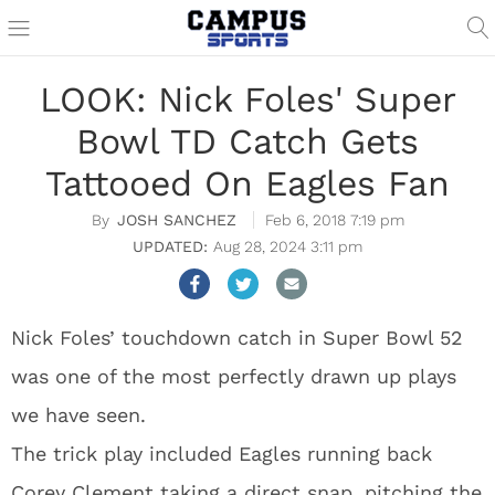
LOOK: Nick Foles' Super
Bowl TD Catch Gets
Tattooed On Eagles Fan
JOSH SANCHEZ
Feb 6, 2018 7:19 pm
Aug 28, 2024 3:11 pm
Nick Foles’ touchdown catch in Super Bowl 52
was one of the most perfectly drawn up plays
we have seen.
The trick play included Eagles running back
Corey Clement taking a direct snap, pitching the