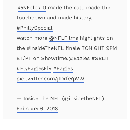
.
@NFoles_9
made the call, made the
touchdown and made history.
#PhillySpecial
Watch more
@NFLFilms
highlights on
the
#InsideTheNFL
finale TONIGHT 9PM
ET/PT on Showtime.
@Eagles
#SBLII
#FlyEaglesFly
#Eagles
pic.twitter.com/jIDrfeYpVW
— Inside the NFL (@insidetheNFL)
February 6, 2018