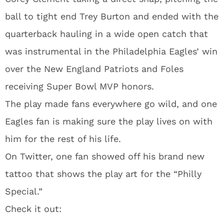
ball to tight end Trey Burton and ended with the
quarterback hauling in a wide open catch that
was instrumental in the Philadelphia Eagles’ win
over the New England Patriots and Foles
receiving Super Bowl MVP honors.
The play made fans everywhere go wild, and one
Eagles fan is making sure the play lives on with
him for the rest of his life.
On Twitter, one fan showed off his brand new
tattoo that shows the play art for the “Philly
Special.”
Check it out: