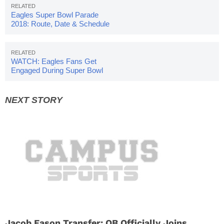
Eagles Super Bowl Parade
2018: Route, Date & Schedule
WATCH: Eagles Fans Get
Engaged During Super Bowl
Celebration
Jacob Eason Transfer: QB Officially Joins