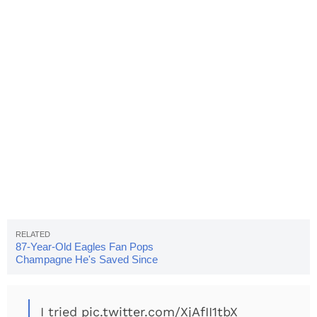
87-Year-Old Eagles Fan Pops
Champagne He's Saved Since
1980
I tried
pic.twitter.com/XjAfII1tbX