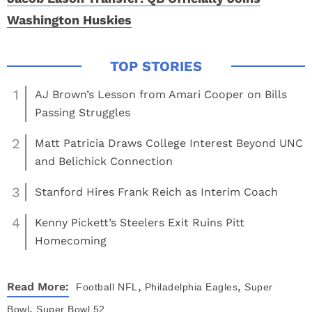
Washington Huskies
1
AJ Brown’s Lesson from Amari Cooper on Bills
Passing Struggles
2
Matt Patricia Draws College Interest Beyond UNC
and Belichick Connection
3
Stanford Hires Frank Reich as Interim Coach
4
Kenny Pickett’s Steelers Exit Ruins Pitt
Homecoming
,
,
Read More:
Football
NFL
Philadelphia Eagles
Super
,
Bowl
Super Bowl 52