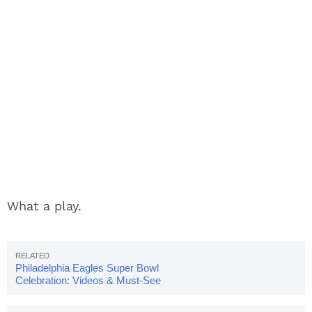
What a play.
Philadelphia Eagles Super Bowl
Celebration: Videos & Must-See
Photos