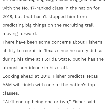
with the No. 17-ranked class in the nation for
2018, but that hasn’t stopped him from
predicting big things on the recruiting trail
moving forward.
There have been some concerns about Fisher’s
ability to recruit in Texas since he rarely did so
during his time at Florida State, but he has the
utmost confidence in his staff.
Looking ahead at 2019, Fisher predicts Texas
A&M will finish with one of the nation’s top
classes.
“We’ll end up being one or two,” Fisher said