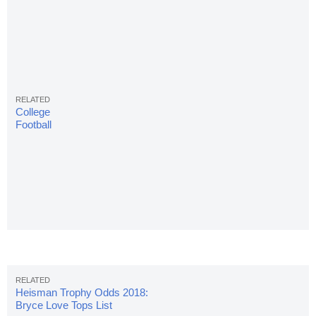
College
Football
Rankings:
Final AP
Top 25 Poll
Of Season
Heisman Trophy Odds 2018:
Bryce Love Tops List