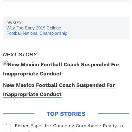
Way-Too-Early 2019 College
Football National Championship
Odds
New Mexico Football Coach Suspended For
Inappropriate Conduct
1
Fisher Eager for Coaching Comeback: Ready to