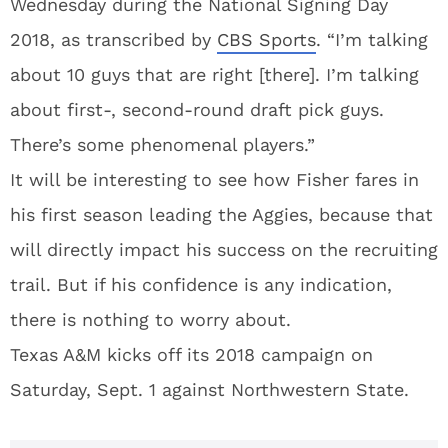
Wednesday during the National Signing Day
2018, as transcribed by
CBS Sports
. “I’m talking
about 10 guys that are right [there]. I’m talking
about first-, second-round draft pick guys.
There’s some phenomenal players.”
It will be interesting to see how Fisher fares in
his first season leading the Aggies, because that
will directly impact his success on the recruiting
trail. But if his confidence is any indication,
there is nothing to worry about.
Texas A&M kicks off its 2018 campaign on
Saturday, Sept. 1 against Northwestern State.