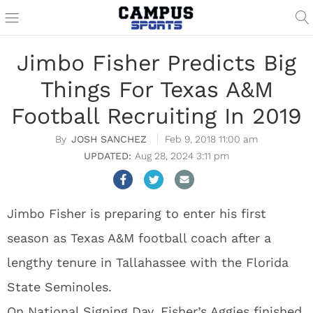
Jimbo Fisher Predicts Big
Things For Texas A&M
Football Recruiting In 2019
JOSH SANCHEZ
Feb 9, 2018 11:00 am
Aug 28, 2024 3:11 pm
Jimbo Fisher is preparing to enter his first
season as Texas A&M football coach after a
lengthy tenure in Tallahassee with the Florida
State Seminoles.
On National Signing Day, Fisher’s Aggies finished