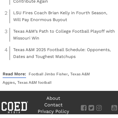
Contribute Again
2
LSU Fires Coach Brian Kelly in Fourth Season,
Will Pay Enormous Buyout
3
Texas A&M’s Path to College Football Playoff with
Missouri Win
4
Texas A&M 2025 Football Schedule: Opponents,
Dates and Toughest Matchups
,
Read More:
Football
Jimbo Fisher
Texas A&M
,
Aggies
Texas A&M football
About
Contact
Privacy Policy
Terms of Use