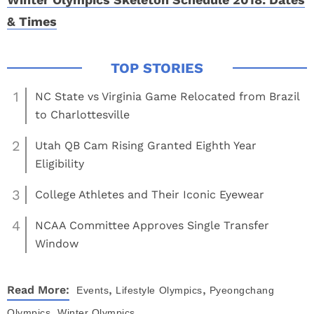
& Times
1
NC State vs Virginia Game Relocated from Brazil
to Charlottesville
2
Utah QB Cam Rising Granted Eighth Year
Eligibility
3
College Athletes and Their Iconic Eyewear
4
NCAA Committee Approves Single Transfer
Window
,
,
Read More:
Events
Lifestyle
Olympics
Pyeongchang
,
Olympics
Winter Olympics