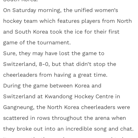
On Saturday morning, the unified women’s
hockey team which features players from North
and South Korea took the ice for their first
game of the tournament.
Sure, they may have lost the game to
Switzerland, 8-0, but that didn’t stop the
cheerleaders from having a great time.
During the game between Korea and
Switzerland at Kwandong Hockey Centre in
Gangneung, the North Korea cheerleaders were
scattered in rows throughout the arena when
they broke out into an incredible song and chat.