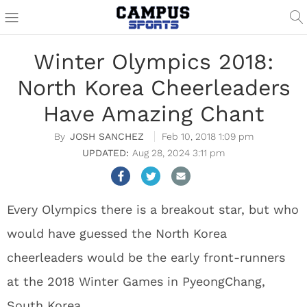
Winter Olympics 2018:
North Korea Cheerleaders
Have Amazing Chant
JOSH SANCHEZ
Feb 10, 2018 1:09 pm
Aug 28, 2024 3:11 pm
Every Olympics there is a breakout star, but who
would have guessed the North Korea
cheerleaders would be the early front-runners
at the 2018 Winter Games in PyeongChang,
South Korea.