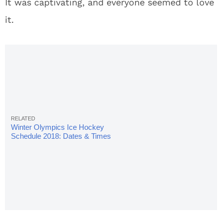
It was captivating, and everyone seemed to love
it.
Winter Olympics Ice Hockey
Schedule 2018: Dates & Times