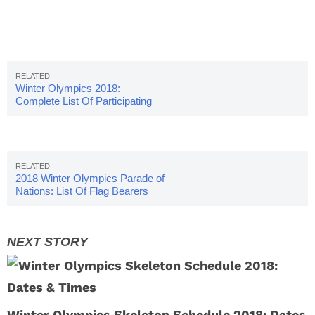
Winter Olympics 2018:
Complete List Of Participating
Countries
2018 Winter Olympics Parade of
Nations: List Of Flag Bearers
Winter Olympics Skeleton Schedule 2018: Dates