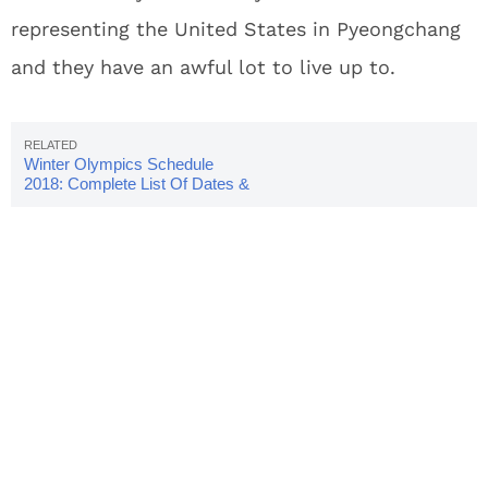
representing the United States in Pyeongchang
and they have an awful lot to live up to.
Winter Olympics Schedule
2018: Complete List Of Dates &
Times