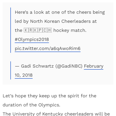
Here’s a look at one of the cheers being
led by North Korean Cheerleaders at
the 🇰🇷🇰🇵🇨🇭 hockey match.
#Olympics2018
pic.twitter.com/a6qAwoRim6
— Gadi Schwartz (@GadiNBC)
February
10, 2018
Let’s hope they keep up the spirit for the
duration of the Olympics.
The University of Kentucky cheerleaders will be