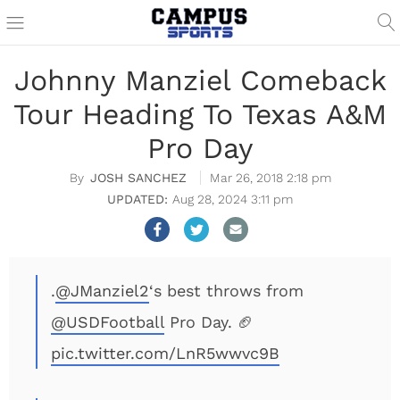
Johnny Manziel Comeback
Tour Heading To Texas A&M
Pro Day
JOSH SANCHEZ
Mar 26, 2018 2:18 pm
Aug 28, 2024 3:11 pm
.
@JManziel2
‘s best throws from
@USDFootball
Pro Day. 🏈
pic.twitter.com/LnR5wwvc9B