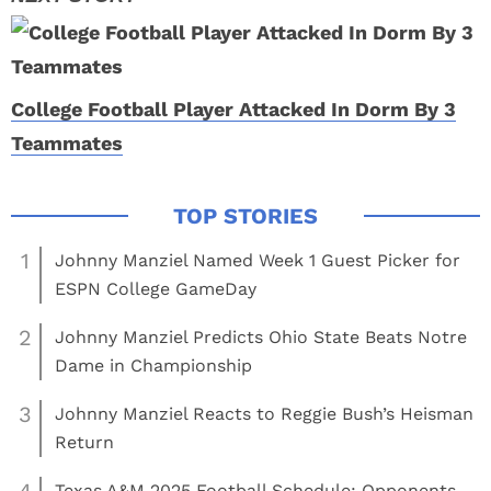
College Football Player Attacked In Dorm By 3
Teammates
1
Johnny Manziel Named Week 1 Guest Picker for
ESPN College GameDay
2
Johnny Manziel Predicts Ohio State Beats Notre
Dame in Championship
3
Johnny Manziel Reacts to Reggie Bush’s Heisman
Return
Texas A&M 2025 Football Schedule: Opponents,