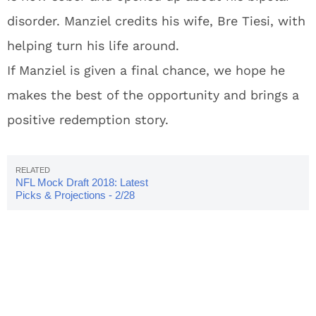
disorder. Manziel credits his wife, Bre Tiesi, with
helping turn his life around.
If Manziel is given a final chance, we hope he
makes the best of the opportunity and brings a
positive redemption story.
NFL Mock Draft 2018: Latest
Picks & Projections - 2/28