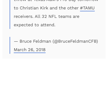
to Christian Kirk and the other
#TAMU
receivers. All 32 NFL teams are
expected to attend.
— Bruce Feldman (@BruceFeldmanCFB)
March 26, 2018