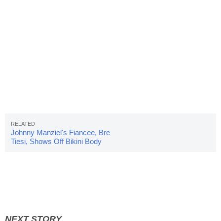
Johnny Manziel's Fiancee, Bre
Tiesi, Shows Off Bikini Body