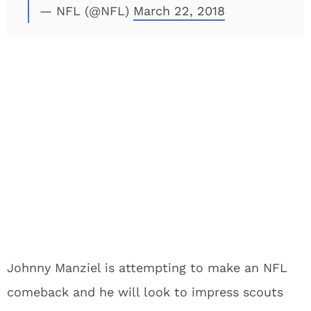
— NFL (@NFL)
March 22, 2018
Johnny Manziel is attempting to make an NFL
comeback and he will look to impress scouts