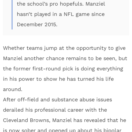
the school’s pro hopefuls. Manziel
hasn’t played in a NFL game since
December 2015.
Whether teams jump at the opportunity to give
Manziel another chance remains to be seen, but
the former first-round pick is doing everything
in his power to show he has turned his life
around.
After off-field and substance abuse issues
derailed his professional career with the
Cleveland Browns, Manziel has revealed that he
is now sober and opened up about his bipolar