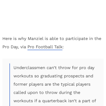
Here is why Manziel is able to participate in the
Pro Day, via
Pro Football Talk
:
Underclassmen can’t throw for pro day
workouts so graduating prospects and
former players are the typical players
called upon to throw during the
workouts if a quarterback isn’t a part of