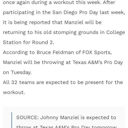
once again during a workout this week. After
participating in the San Diego Pro Day last week,
it is being reported that Manziel will be
returning to his old stomping grounds in College
Station for Round 2.
According to Bruce Feldman of FOX Sports,
Manziel will be throwing at Texas A&M’s Pro Day
on Tuesday.
All 32 teams are expected to be present for the
workout.
SOURCE: Johnny Manziel is expected to
throw at Texas A&M's Pro Day tomorrow