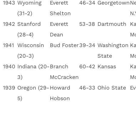
1943
Wyoming
Everett
46-34
Georgetown
Ne
(31-2)
Shelton
N.
1942
Stanford
Everett
53-38
Dartmouth
Ka
(28-4)
Dean
M
1941
Wisconsin
Bud Foster
39-34
Washington
Ka
(20-3)
State
M
1940
Indiana (20-
Branch
60-42
Kansas
Ka
3)
McCracken
M
1939
Oregon (29-
Howard
46-33
Ohio State
Ev
5)
Hobson