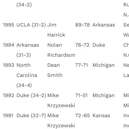
(34-2)
Ru
N.
1995
UCLA (31-2)
Jim
89-78
Arkansas
Se
Harrick
W
1994
Arkansas
Nolan
76-72
Duke
Ch
(31-3)
Richardson
N.
1993
North
Dean
77-71
Michigan
Ne
Carolina
Smith
La
(34-4)
1992
Duke (34-2)
Mike
71-51
Michigan
Mi
Krzyzewski
Mi
1991
Duke (32-7)
Mike
72-65
Kansas
In
Krzyzewski
In