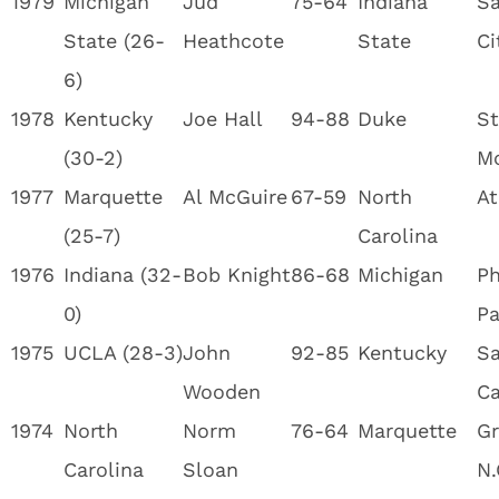
1979
Michigan
Jud
75-64
Indiana
Sa
State (26-
Heathcote
State
Ci
6)
1978
Kentucky
Joe Hall
94-88
Duke
St
(30-2)
M
1977
Marquette
Al McGuire
67-59
North
At
(25-7)
Carolina
1976
Indiana (32-
Bob Knight
86-68
Michigan
Ph
0)
Pa
1975
UCLA (28-3)
John
92-85
Kentucky
Sa
Wooden
Ca
1974
North
Norm
76-64
Marquette
Gr
Carolina
Sloan
N.