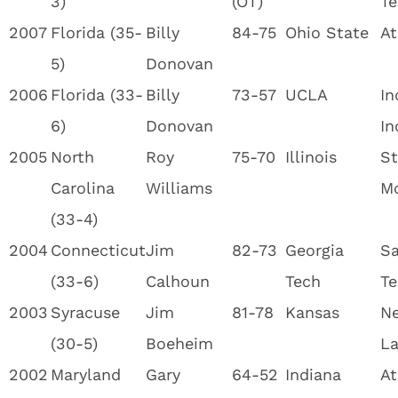
3)
(OT)
Te
2007
Florida (35-
Billy
84-75
Ohio State
At
5)
Donovan
2006
Florida (33-
Billy
73-57
UCLA
In
6)
Donovan
In
2005
North
Roy
75-70
Illinois
St
Carolina
Williams
M
(33-4)
2004
Connecticut
Jim
82-73
Georgia
Sa
(33-6)
Calhoun
Tech
Te
2003
Syracuse
Jim
81-78
Kansas
Ne
(30-5)
Boeheim
La
2002
Maryland
Gary
64-52
Indiana
At