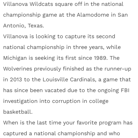
Villanova Wildcats square off in the national
championship game at the Alamodome in San
Antonio, Texas.
Villanova is looking to capture its second
national championship in three years, while
Michigan is seeking its first since 1989. The
Wolverines previously finished as the runner-up
in 2013 to the Louisville Cardinals, a game that
has since been vacated due to the ongoing FBI
investigation into corruption in college
basketball.
When is the last time your favorite program has
captured a national championship and who