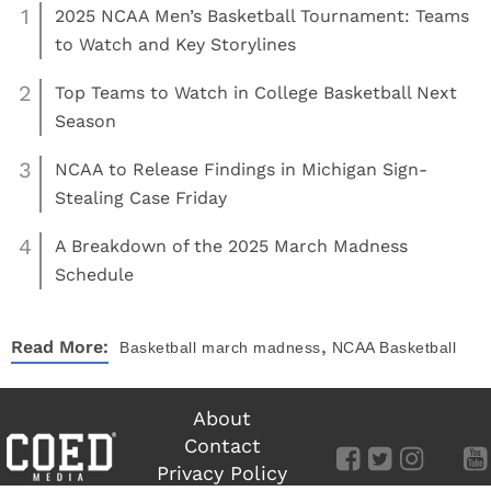
1
2025 NCAA Men’s Basketball Tournament: Teams
to Watch and Key Storylines
2
Top Teams to Watch in College Basketball Next
Season
3
NCAA to Release Findings in Michigan Sign-
Stealing Case Friday
4
A Breakdown of the 2025 March Madness
Schedule
,
Read More:
Basketball
march madness
NCAA Basketball
About
Contact
Privacy Policy