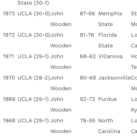
State (30-1)
1973
UCLA (30-0)
John
87-66
Memphis
St
Wooden
State
M
1972
UCLA (30-0)
John
81-76
Florida
Lo
Wooden
State
Ca
1971
UCLA (29-1)
John
68-62
Villanova
Ho
Wooden
Te
1970
UCLA (28-2)
John
80-69
Jacksonville
Co
Wooden
M
1969
UCLA (29-1)
John
92-72
Purdue
Lo
Wooden
Ky
1968
UCLA (29-1)
John
78-55
North
Lo
Wooden
Carolina
Ca