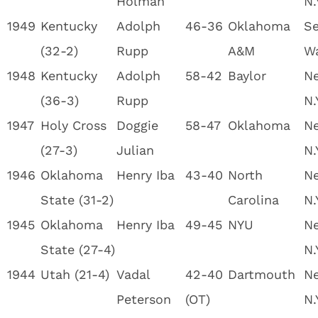
Holman
N.
1949
Kentucky
Adolph
46-36
Oklahoma
Se
(32-2)
Rupp
A&M
W
1948
Kentucky
Adolph
58-42
Baylor
Ne
(36-3)
Rupp
N.
1947
Holy Cross
Doggie
58-47
Oklahoma
Ne
(27-3)
Julian
N.
1946
Oklahoma
Henry Iba
43-40
North
Ne
State (31-2)
Carolina
N.
1945
Oklahoma
Henry Iba
49-45
NYU
Ne
State (27-4)
N.
1944
Utah (21-4)
Vadal
42-40
Dartmouth
Ne
Peterson
(OT)
N.