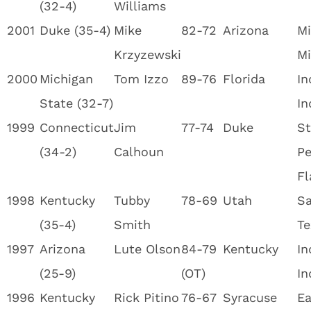
(32-4)
Williams
2001
Duke (35-4)
Mike
82-72
Arizona
Mi
Krzyzewski
Mi
2000
Michigan
Tom Izzo
89-76
Florida
In
State (32-7)
In
1999
Connecticut
Jim
77-74
Duke
St
(34-2)
Calhoun
Pe
Fl
1998
Kentucky
Tubby
78-69
Utah
Sa
(35-4)
Smith
Te
1997
Arizona
Lute Olson
84-79
Kentucky
In
(25-9)
(OT)
In
1996
Kentucky
Rick Pitino
76-67
Syracuse
Ea