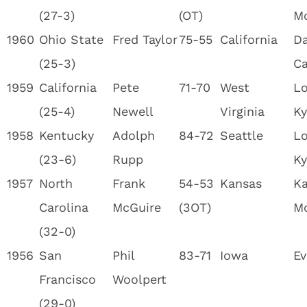
(27-3)
(OT)
M
1960
Ohio State
Fred Taylor
75-55
California
Da
(25-3)
Ca
1959
California
Pete
71-70
West
Lo
(25-4)
Newell
Virginia
Ky
1958
Kentucky
Adolph
84-72
Seattle
Lo
(23-6)
Rupp
Ky
1957
North
Frank
54-53
Kansas
Ka
Carolina
McGuire
(3OT)
M
(32-0)
1956
San
Phil
83-71
Iowa
Ev
Francisco
Woolpert
(29-0)