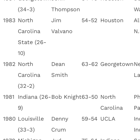
(34-3)
Thompson
W
1983
North
Jim
54-52
Houston
Al
Carolina
Valvano
N.
State (26-
10)
1982
North
Dean
63-62
Georgetown
Ne
Carolina
Smith
La
(32-2)
1981
Indiana (26-
Bob Knight
63-50
North
Ph
9)
Carolina
Pa
1980
Louisville
Denny
59-54
UCLA
In
(33-3)
Crum
In