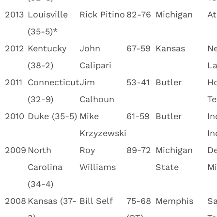
2013
Louisville
Rick Pitino
82-76
Michigan
At
(35-5)*
2012
Kentucky
John
67-59
Kansas
Ne
(38-2)
Calipari
La
2011
Connecticut
Jim
53-41
Butler
Ho
(32-9)
Calhoun
Te
2010
Duke (35-5)
Mike
61-59
Butler
In
Krzyzewski
In
2009
North
Roy
89-72
Michigan
De
Carolina
Williams
State
Mi
(34-4)
2008
Kansas (37-
Bill Self
75-68
Memphis
Sa