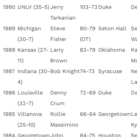
1990
UNLV (35-5)
Jerry
103-73
Duke
De
Tarkanian
1989
Michigan
Steve
80-79
Seton Hall
Se
(30-7)
Fisher
(OT)
W
1988
Kansas (27-
Larry
83-79
Oklahoma
Ka
11)
Brown
M
1987
Indiana (30-
Bob Knight
74-73
Syracuse
Ne
4)
La
1986
Louisville
Denny
72-69
Duke
Da
(32-7)
Crum
1985
Villanova
Rollie
66-64
Georgetown
Le
(25-10)
Massimino
Ky
1984
Georgetown
John
84-75
Houston
Se