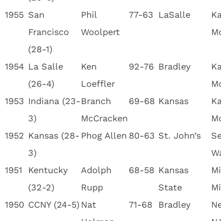
1955
San
Phil
77-63
LaSalle
Ka
Francisco
Woolpert
M
(28-1)
1954
La Salle
Ken
92-76
Bradley
Ka
(26-4)
Loeffler
M
1953
Indiana (23-
Branch
69-68
Kansas
Ka
3)
McCracken
M
1952
Kansas (28-
Phog Allen
80-63
St. John’s
Se
3)
W
1951
Kentucky
Adolph
68-58
Kansas
Mi
(32-2)
Rupp
State
Mi
1950
CCNY (24-5)
Nat
71-68
Bradley
Ne