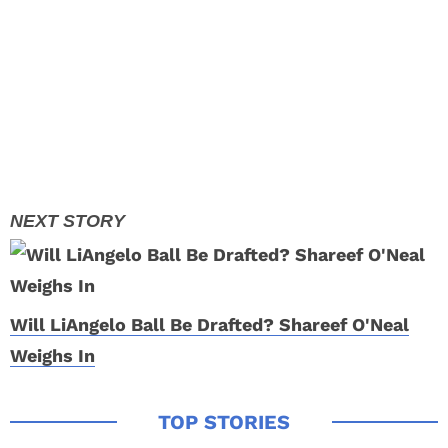
Will LiAngelo Ball Be Drafted? Shareef O'Neal
Weighs In