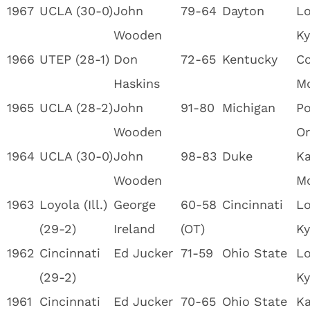
1967
UCLA (30-0)
John
79-64
Dayton
Lo
Wooden
Ky
1966
UTEP (28-1)
Don
72-65
Kentucky
Co
Haskins
M
1965
UCLA (28-2)
John
91-80
Michigan
Po
Wooden
Or
1964
UCLA (30-0)
John
98-83
Duke
Ka
Wooden
M
1963
Loyola (Ill.)
George
60-58
Cincinnati
Lo
(29-2)
Ireland
(OT)
Ky
1962
Cincinnati
Ed Jucker
71-59
Ohio State
Lo
(29-2)
Ky
1961
Cincinnati
Ed Jucker
70-65
Ohio State
Ka