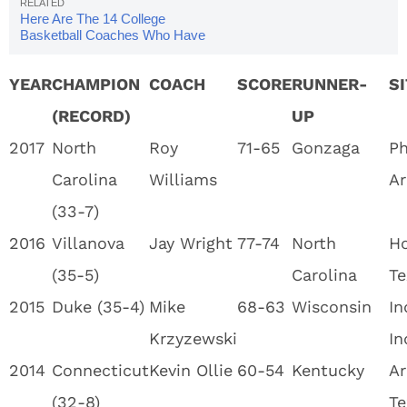
Here Are The 14 College
Basketball Coaches Who Have
Won Multiple NCAA Tournament
Championships
YEAR
CHAMPION
COACH
SCORE
RUNNER-
S
(RECORD)
UP
2017
North
Roy
71-65
Gonzaga
Ph
Carolina
Williams
Ar
(33-7)
2016
Villanova
Jay Wright
77-74
North
Ho
(35-5)
Carolina
Te
2015
Duke (35-4)
Mike
68-63
Wisconsin
In
Krzyzewski
In
2014
Connecticut
Kevin Ollie
60-54
Kentucky
Ar
(32-8)
Te