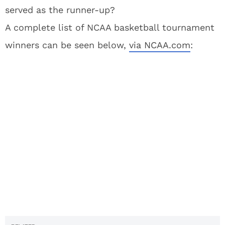
served as the runner-up?
A complete list of NCAA basketball tournament
winners can be seen below,
via NCAA.com
: