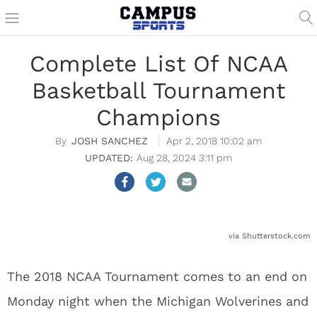
Complete List Of NCAA
Basketball Tournament
Champions
JOSH SANCHEZ
Apr 2, 2018 10:02 am
Aug 28, 2024 3:11 pm
via Shutterstock.com
The 2018 NCAA Tournament comes to an end on
Monday night when the Michigan Wolverines and