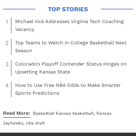
1
Michael Vick Addresses Virginia Tech Coaching
Vacancy
2
Top Teams to Watch in College Basketball Next
Season
3
Colorado’s Playoff Contender Status Hinges on
Upsetting Kansas State
4
How to Use Free NBA Odds to Make Smarter
Sports Predictions
,
Read More:
Basketball
Kansas basketball
Kansas
,
Jayhawks
nba draft