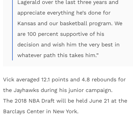
Lagerald over the last three years and
appreciate everything he’s done for
Kansas and our basketball program. We
are 100 percent supportive of his
decision and wish him the very best in
whatever path this takes him.”
Vick averaged 12.1 points and 4.8 rebounds for
the Jayhawks during his junior campaign.
The 2018 NBA Draft will be held June 21 at the
Barclays Center in New York.