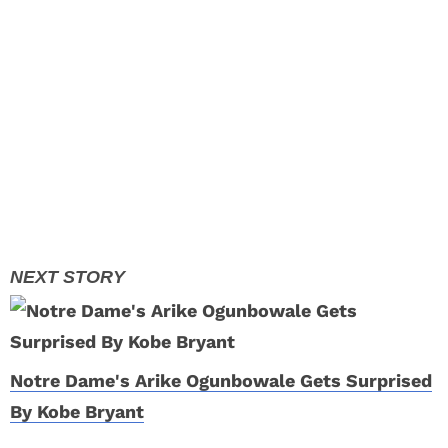
Notre Dame's Arike Ogunbowale Gets Surprised
By Kobe Bryant