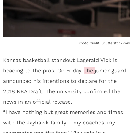
Photo Credit: Shutterstock.com
Kansas basketball standout Lagerald Vick is
heading to the pros. On Friday,
the
junior guard
announced his intentions to declare for the
2018 NBA Draft. The university confirmed the
news in an official release.
“I have nothing but great memories and times
with the Jayhawk family – my coaches, my
teammates and the fans,” Vick said in a