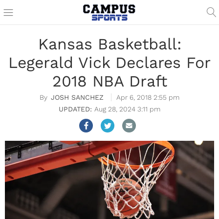
Kansas Basketball:
Legerald Vick Declares For
2018 NBA Draft
JOSH SANCHEZ
Apr 6, 2018 2:55 pm
Aug 28, 2024 3:11 pm