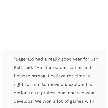
“Lagerald had a really good year for us,”
Self said. “He started out so hot and
finished strong. I believe the time is
right for him to move on, explore his
options as a professional and see what
develops. We won a lot of games with