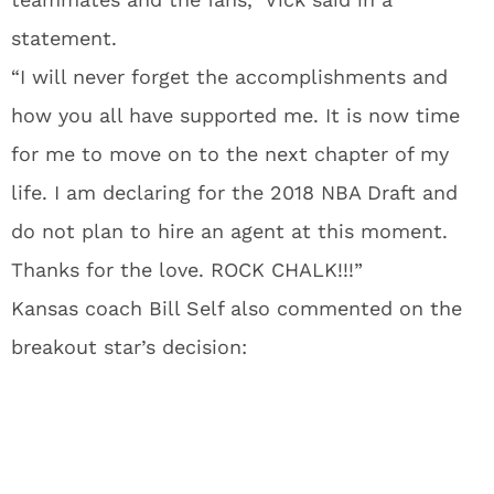
statement.
“I will never forget the accomplishments and
how you all have supported me. It is now time
for me to move on to the next chapter of my
life. I am declaring for the 2018 NBA Draft and
do not plan to hire an agent at this moment.
Thanks for the love. ROCK CHALK!!!”
Kansas coach Bill Self also commented on the
breakout star’s decision: