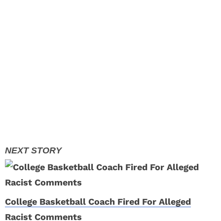
College Basketball Coach Fired For Alleged
Racist Comments