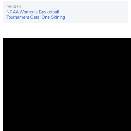
NCAA Women's Basketball
Tournament Gets 'One Shining
Moment' Video