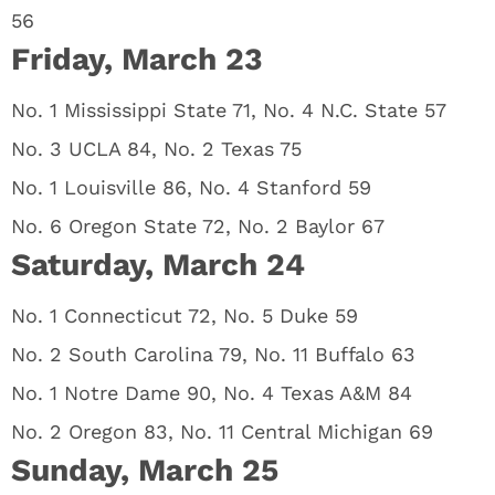
56
Friday, March 23
No. 1 Mississippi State 71, No. 4 N.C. State 57
No. 3 UCLA 84, No. 2 Texas 75
No. 1 Louisville 86, No. 4 Stanford 59
No. 6 Oregon State 72, No. 2 Baylor 67
Saturday, March 24
No. 1 Connecticut 72, No. 5 Duke 59
No. 2 South Carolina 79, No. 11 Buffalo 63
No. 1 Notre Dame 90, No. 4 Texas A&M 84
No. 2 Oregon 83, No. 11 Central Michigan 69
Sunday, March 25