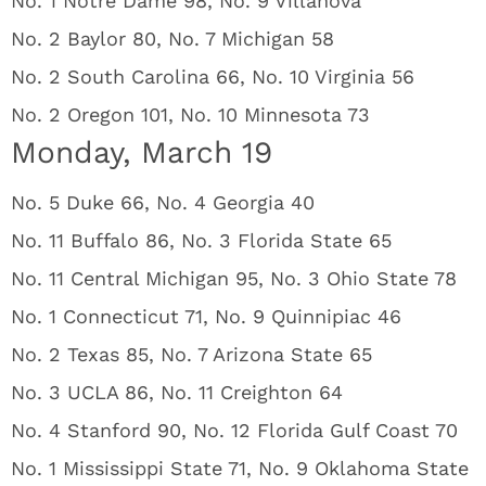
No. 1 Notre Dame 98, No. 9 Villanova
No. 2 Baylor 80, No. 7 Michigan 58
No. 2 South Carolina 66, No. 10 Virginia 56
No. 2 Oregon 101, No. 10 Minnesota 73
Monday, March 19
No. 5 Duke 66, No. 4 Georgia 40
No. 11 Buffalo 86, No. 3 Florida State 65
No. 11 Central Michigan 95, No. 3 Ohio State 78
No. 1 Connecticut 71, No. 9 Quinnipiac 46
No. 2 Texas 85, No. 7 Arizona State 65
No. 3 UCLA 86, No. 11 Creighton 64
No. 4 Stanford 90, No. 12 Florida Gulf Coast 70
No. 1 Mississippi State 71, No. 9 Oklahoma State