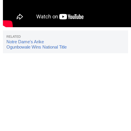
Notre Dame's Arike
Ogunbowale Wins National Title
With Buzzer Beater