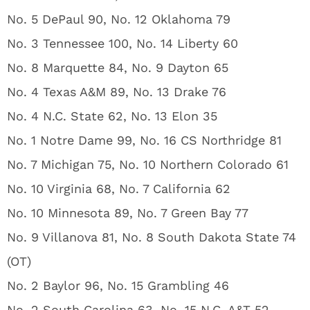
No. 5 DePaul 90, No. 12 Oklahoma 79
No. 3 Tennessee 100, No. 14 Liberty 60
No. 8 Marquette 84, No. 9 Dayton 65
No. 4 Texas A&M 89, No. 13 Drake 76
No. 4 N.C. State 62, No. 13 Elon 35
No. 1 Notre Dame 99, No. 16 CS Northridge 81
No. 7 Michigan 75, No. 10 Northern Colorado 61
No. 10 Virginia 68, No. 7 California 62
No. 10 Minnesota 89, No. 7 Green Bay 77
No. 9 Villanova 81, No. 8 South Dakota State 74
(OT)
No. 2 Baylor 96, No. 15 Grambling 46
No. 2 South Carolina 63, No. 15 N.C. A&T 52