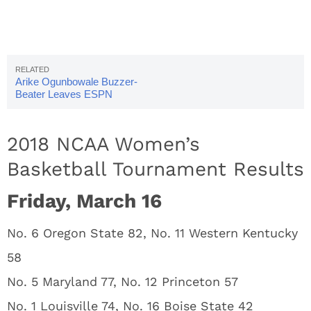
Arike Ogunbowale Buzzer-
Beater Leaves ESPN
Announcers Stunned
2018 NCAA Women’s
Basketball Tournament Results
Friday, March 16
No. 6 Oregon State 82, No. 11 Western Kentucky
58
No. 5 Maryland 77, No. 12 Princeton 57
No. 1 Louisville 74, No. 16 Boise State 42