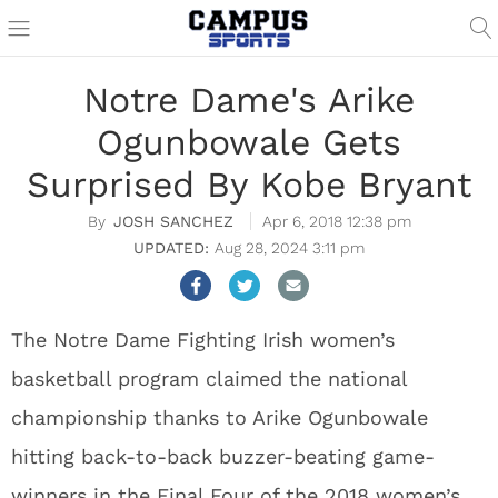
Notre Dame's Arike
Ogunbowale Gets
Surprised By Kobe Bryant
JOSH SANCHEZ
Apr 6, 2018 12:38 pm
Aug 28, 2024 3:11 pm
The Notre Dame Fighting Irish women’s
basketball program claimed the national
championship thanks to Arike Ogunbowale
hitting back-to-back buzzer-beating game-
winners in the Final Four of the 2018 women’s