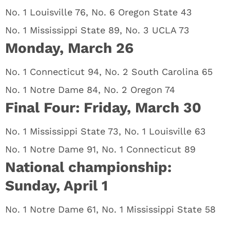
No. 1 Louisville 76, No. 6 Oregon State 43
No. 1 Mississippi State 89, No. 3 UCLA 73
Monday, March 26
No. 1 Connecticut 94, No. 2 South Carolina 65
No. 1 Notre Dame 84, No. 2 Oregon 74
Final Four: Friday, March 30
No. 1 Mississippi State 73, No. 1 Louisville 63
No. 1 Notre Dame 91, No. 1 Connecticut 89
National championship:
Sunday, April 1
No. 1 Notre Dame 61, No. 1 Mississippi State 58