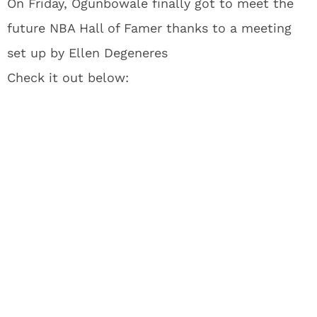
On Friday, Ogunbowale finally got to meet the
future NBA Hall of Famer thanks to a meeting
set up by Ellen Degeneres
Check it out below: