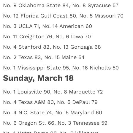
No. 9 Oklahoma State 84, No. 8 Syracuse 57
No. 12 Florida Gulf Coast 80, No. 5 Missouri 70
No. 3 UCLA 71, No. 14 American 60
No. 11 Creighton 76, No. 6 Iowa 70
No. 4 Stanford 82, No. 13 Gonzaga 68
No. 2 Texas 83, No. 15 Maine 54
No. 1 Mississippi State 95, No. 16 Nicholls 50
Sunday, March 18
No. 1 Louisville 90, No. 8 Marquette 72
No. 4 Texas A&M 80, No. 5 DePaul 79
No. 4 N.C. State 74, No. 5 Maryland 60
No. 6 Oregon St. 66, No. 3 Tennessee 59