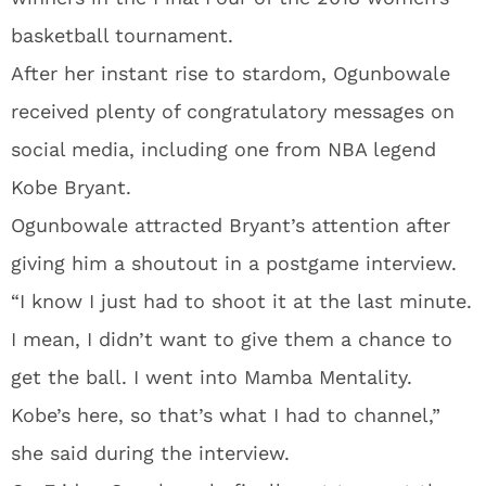
basketball tournament.
After her instant rise to stardom, Ogunbowale
received plenty of congratulatory messages on
social media, including one from NBA legend
Kobe Bryant.
Ogunbowale attracted Bryant’s attention after
giving him a shoutout in a postgame interview.
“I know I just had to shoot it at the last minute.
I mean, I didn’t want to give them a chance to
get the ball. I went into Mamba Mentality.
Kobe’s here, so that’s what I had to channel,”
she said during the interview.