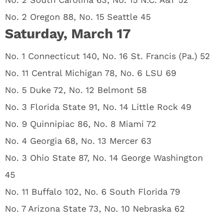
No. 2 Oregon 88, No. 15 Seattle 45
Saturday, March 17
No. 1 Connecticut 140, No. 16 St. Francis (Pa.) 52
No. 11 Central Michigan 78, No. 6 LSU 69
No. 5 Duke 72, No. 12 Belmont 58
No. 3 Florida State 91, No. 14 Little Rock 49
No. 9 Quinnipiac 86, No. 8 Miami 72
No. 4 Georgia 68, No. 13 Mercer 63
No. 3 Ohio State 87, No. 14 George Washington
45
No. 11 Buffalo 102, No. 6 South Florida 79
No. 7 Arizona State 73, No. 10 Nebraska 62