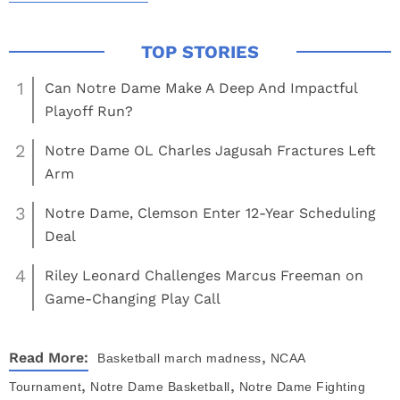
1
Can Notre Dame Make A Deep And Impactful
Playoff Run?
2
Notre Dame OL Charles Jagusah Fractures Left
Arm
3
Notre Dame, Clemson Enter 12-Year Scheduling
Deal
4
Riley Leonard Challenges Marcus Freeman on
Game-Changing Play Call
,
Read More:
Basketball
march madness
NCAA
,
,
Tournament
Notre Dame Basketball
Notre Dame Fighting