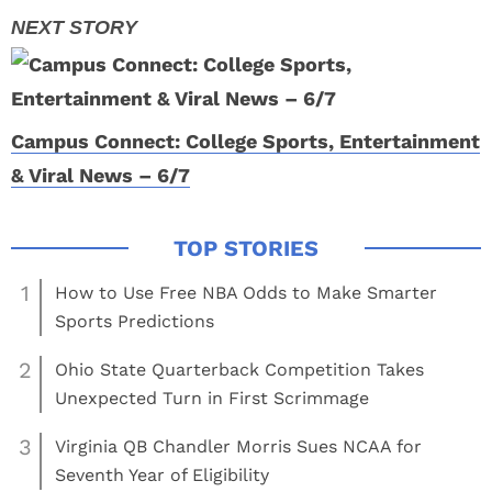
Campus Connect: College Sports, Entertainment
& Viral News – 6/7
1
How to Use Free NBA Odds to Make Smarter
Sports Predictions
2
Ohio State Quarterback Competition Takes
Unexpected Turn in First Scrimmage
3
Virginia QB Chandler Morris Sues NCAA for
Seventh Year of Eligibility