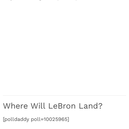
Where Will LeBron Land?
[polldaddy poll=10025965]