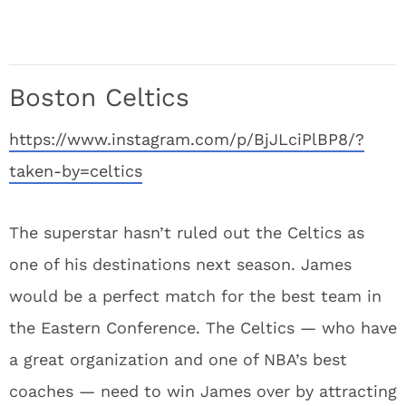
Boston Celtics
https://www.instagram.com/p/BjJLciPlBP8/?
taken-by=celtics
The superstar hasn’t ruled out the Celtics as
one of his destinations next season. James
would be a perfect match for the best team in
the Eastern Conference. The Celtics — who have
a great organization and one of NBA’s best
coaches — need to win James over by attracting