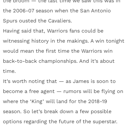
the broom — the last time we saw this was in
the 2006-07 season when the San Antonio
Spurs ousted the Cavaliers.
Having said that, Warriors fans could be
witnessing history in the makings. A win tonight
would mean the first time the Warriors win
back-to-back championships. And it’s about
time.
It’s worth noting that — as James is soon to
become a free agent — rumors will be flying on
where the ‘King’ will land for the 2018-19
season. So let’s break down a few possible
options regarding the future of the superstar.