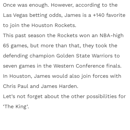
Once was enough. However, according to the
Las Vegas betting odds, James is a +140 favorite
to join the Houston Rockets.
This past season the Rockets won an NBA-high
65 games, but more than that, they took the
defending champion Golden State Warriors to
seven games in the Western Conference finals.
In Houston, James would also join forces with
Chris Paul and James Harden.
Let’s not forget about the other possibilities for
‘The King’.