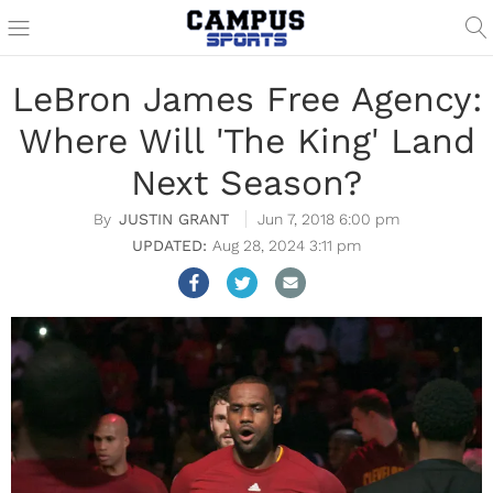
LeBron James Free Agency:
Where Will 'The King' Land
Next Season?
JUSTIN GRANT
Jun 7, 2018 6:00 pm
Aug 28, 2024 3:11 pm