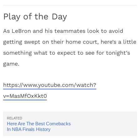
Play of the Day
As LeBron and his teammates look to avoid
getting swept on their home court, here’s a little
something what to expect to see for tonight’s
game.
https://www.youtube.com/watch?
v=MasMfOxKkt0
Here Are The Best Comebacks
In NBA Finals History