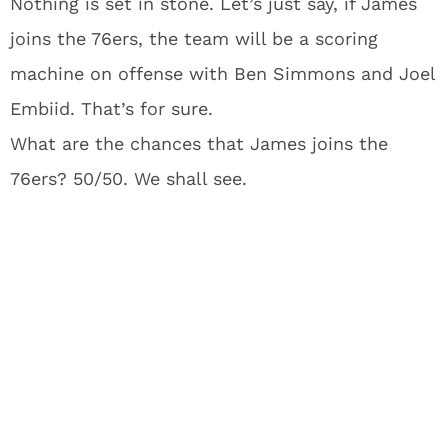
Nothing is set in stone. Let’s just say, if James
joins the 76ers, the team will be a scoring
machine on offense with Ben Simmons and Joel
Embiid. That’s for sure.
What are the chances that James joins the
76ers? 50/50. We shall see.