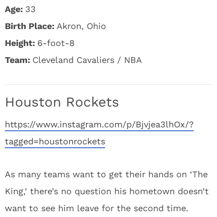
Age:
33
Birth Place:
Akron, Ohio
Height:
6-foot-8
Team:
Cleveland Cavaliers / NBA
Houston Rockets
https://www.instagram.com/p/Bjvjea3lhOx/?
tagged=houstonrockets
As many teams want to get their hands on ‘The
King,’ there’s no question his hometown doesn’t
want to see him leave for the second time.