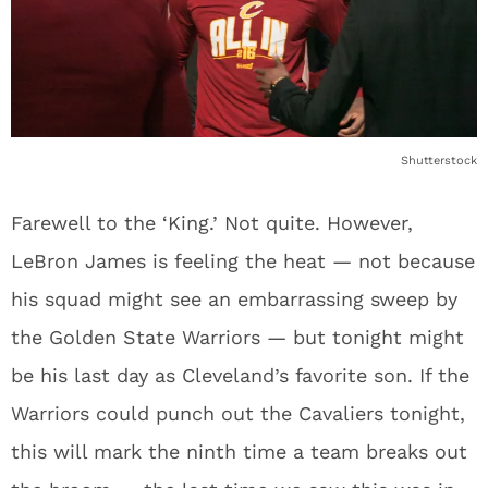
Shutterstock
Farewell to the ‘King.’ Not quite. However,
LeBron James is feeling the heat — not because
his squad might see an embarrassing sweep by
the Golden State Warriors — but tonight might
be his last day as Cleveland’s favorite son. If the
Warriors could punch out the Cavaliers tonight,
this will mark the ninth time a team breaks out