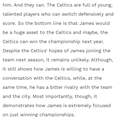
him. And they can. The Celtics are full of young,
talented players who can switch defensively and
score. So the bottom line is that James would
be a huge asset to the Celtics and maybe, the
Celtics can win the championship next year.
Despite the Celtics’ hopes of James joining the
team next season, it remains unlikely. Although,
it still shows how James is willing to have a
conversation with the Celtics, while, at the
same time, he has a bitter rivalry with the team
and the city. Most importantly, though, it
demonstrates how James is extremely focused
on just winning championships.