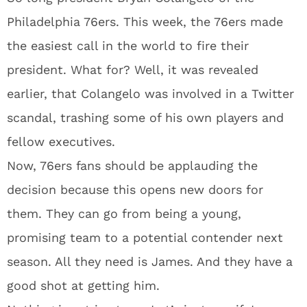
Philadelphia 76ers. This week, the 76ers made
the easiest call in the world to fire their
president. What for? Well, it was revealed
earlier, that Colangelo was involved in a Twitter
scandal, trashing some of his own players and
fellow executives.
Now, 76ers fans should be applauding the
decision because this opens new doors for
them. They can go from being a young,
promising team to a potential contender next
season. All they need is James. And they have a
good shot at getting him.