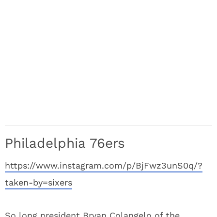
Philadelphia 76ers
https://www.instagram.com/p/BjFwz3unS0q/?
taken-by=sixers
So long president Bryan Colangelo of the