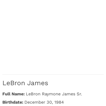
LeBron James
Full Name:
LeBron Raymone James Sr.
Birthdate:
December 30, 1984