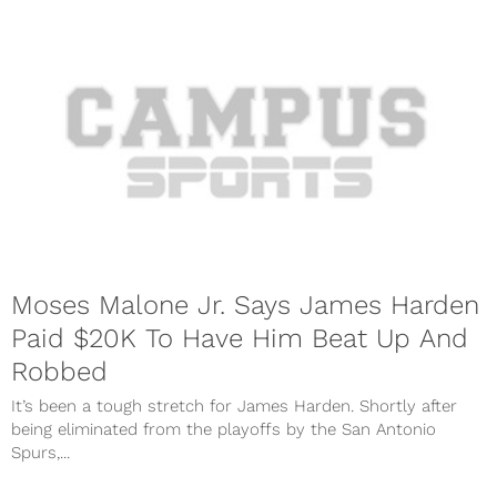
Moses Malone Jr. Says James Harden
Paid $20K To Have Him Beat Up And
Robbed
It’s been a tough stretch for James Harden. Shortly after
being eliminated from the playoffs by the San Antonio
Spurs,...