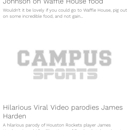
Johnson on Waffle House food
Wouldn’t it be lovely if you could go to Waffle House, pig out
on some incredible food, and not gain...
Hilarious Viral Video parodies James
Harden
A hilarious parody of Houston Rockets player James