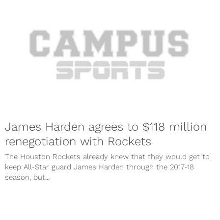
James Harden agrees to $118 million
renegotiation with Rockets
The Houston Rockets already knew that they would get to
keep All-Star guard James Harden through the 2017-18
season, but...