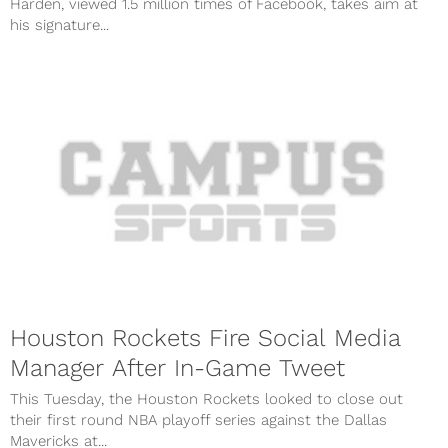
Harden, viewed 1.5 million times of Facebook, takes aim at
his signature...
Houston Rockets Fire Social Media
Manager After In-Game Tweet
This Tuesday, the Houston Rockets looked to close out
their first round NBA playoff series against the Dallas
Mavericks at...