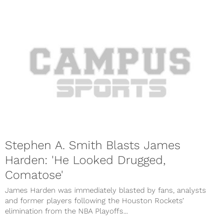
Stephen A. Smith Blasts James
Harden: 'He Looked Drugged,
Comatose'
James Harden was immediately blasted by fans, analysts
and former players following the Houston Rockets’
elimination from the NBA Playoffs...