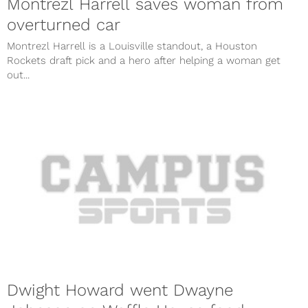
Montrezl Harrell saves woman from
overturned car
Montrezl Harrell is a Louisville standout, a Houston
Rockets draft pick and a hero after helping a woman get
out...
Dwight Howard went Dwayne