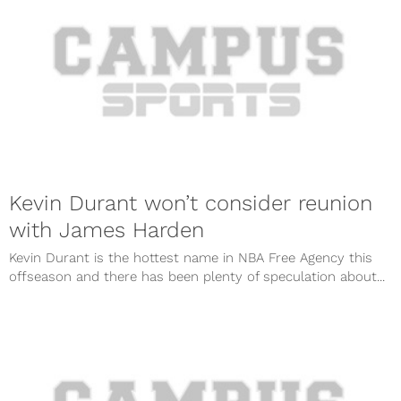
Kevin Durant won’t consider reunion
with James Harden
Kevin Durant is the hottest name in NBA Free Agency this
offseason and there has been plenty of speculation about...