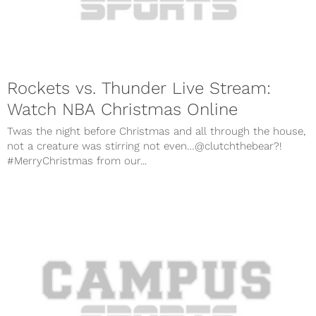
Rockets vs. Thunder Live Stream:
Watch NBA Christmas Online
Twas the night before Christmas and all through the house,
not a creature was stirring not even…@clutchthebear?!
#MerryChristmas from our...