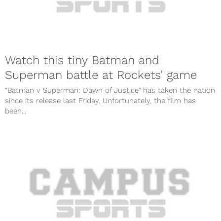
Watch this tiny Batman and
Superman battle at Rockets’ game
“Batman v Superman: Dawn of Justice” has taken the nation
since its release last Friday. Unfortunately, the film has
been...