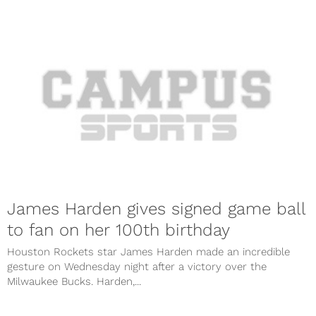
James Harden gives signed game ball
to fan on her 100th birthday
Houston Rockets star James Harden made an incredible
gesture on Wednesday night after a victory over the
Milwaukee Bucks. Harden,...