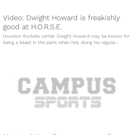
Video: Dwight Howard is freakishly
good at H.O.R.S.E.
Houston Rockets center Dwight Howard may be known for
being a beast in the paint when he’s doing his regular...