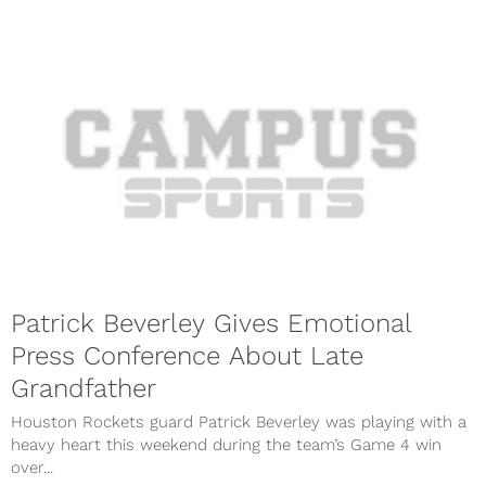
Patrick Beverley Gives Emotional
Press Conference About Late
Grandfather
Houston Rockets guard Patrick Beverley was playing with a
heavy heart this weekend during the team’s Game 4 win
over...