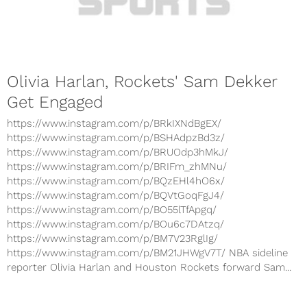
Olivia Harlan, Rockets' Sam Dekker
Get Engaged
https://www.instagram.com/p/BRkIXNdBgEX/
https://www.instagram.com/p/BSHAdpzBd3z/
https://www.instagram.com/p/BRUOdp3hMkJ/
https://www.instagram.com/p/BRIFm_zhMNu/
https://www.instagram.com/p/BQzEHl4hO6x/
https://www.instagram.com/p/BQVtGoqFgJ4/
https://www.instagram.com/p/BO55lTfApgq/
https://www.instagram.com/p/BOu6c7DAtzq/
https://www.instagram.com/p/BM7V23RglIg/
https://www.instagram.com/p/BM21JHWgV7T/ NBA sideline
reporter Olivia Harlan and Houston Rockets forward Sam...