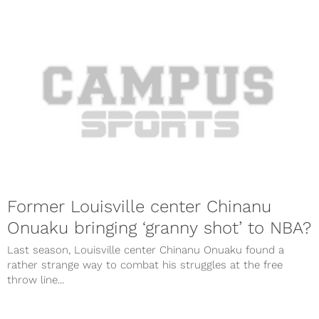
Former Louisville center Chinanu
Onuaku bringing ‘granny shot’ to NBA?
Last season, Louisville center Chinanu Onuaku found a
rather strange way to combat his struggles at the free
throw line...