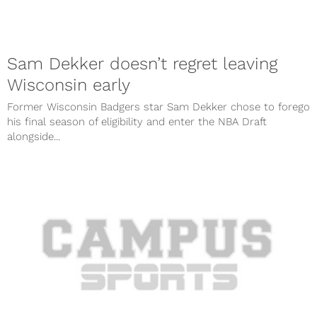
Sam Dekker doesn’t regret leaving
Wisconsin early
Former Wisconsin Badgers star Sam Dekker chose to forego
his final season of eligibility and enter the NBA Draft
alongside...