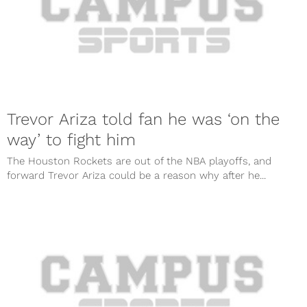
Trevor Ariza told fan he was ‘on the
way’ to fight him
The Houston Rockets are out of the NBA playoffs, and
forward Trevor Ariza could be a reason why after he...