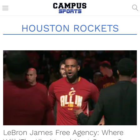
HOUSTON ROCKETS
LeBron James Free Agency: Where