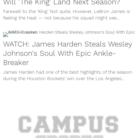
Will 'The King' Land Next Season?
Farewell to the ‘King.’ Not quite. However, LeBron James is
feeling the heat — not because his squad might see...
WATCH: James Harden Steals Wesley
Johnson's Soul With Epic Ankle-
Breaker
James Harden had one of the best highlights of the season
during the Houston Rockets’ win over the Los Angeles...