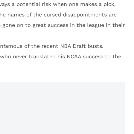
ays a potential risk when one makes a pick,
 The names of the cursed disappointments are
gone on to great success in the league in their
infamous of the recent NBA Draft busts.
 who never translated his NCAA success to the