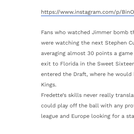
https://www.instagram.com/p/BinO
Fans who watched Jimmer bomb thre
were watching the next Stephen Cur
averaging almost 30 points a game d
exit to Florida in the Sweet Sixte
entered the Draft, where he would 
Kings.
Fredette’s skills never really tran
could play off the ball with any pr
league and Europe looking for a st