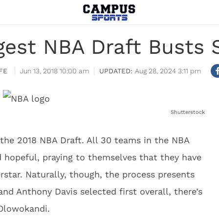
ggest NBA Draft Busts 
FE
Jun 13, 2018 10:00 am
Aug 28, 2024 3:11 pm
Shutterstock
the 2018 NBA Draft. All 30 teams in the NBA
d hopeful, praying to themselves that they have
rstar. Naturally, though, the process presents
nd Anthony Davis selected first overall, there’s
Olowokandi.