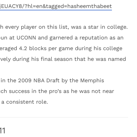
8jEUACY8/?hl=en&tagged=hasheemthabeet
every player on this list, was a star in college.
houn at UCONN and garnered a reputation as an
veraged 4.2 blocks per game during his college
vely during his final season that he was named
l in the 2009 NBA Draft by the Memphis
ch success in the pro’s as he was not near
 a consistent role.
11