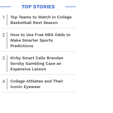
1
Top Teams to Watch in College
Basketball Next Season
2
How to Use Free NBA Odds to
Make Smarter Sports
Predictions
3
Kirby Smart Calls Brendan
Sorsby Gambling Case an
Expensive Lesson
4
College Athletes and Their
Iconic Eyewear