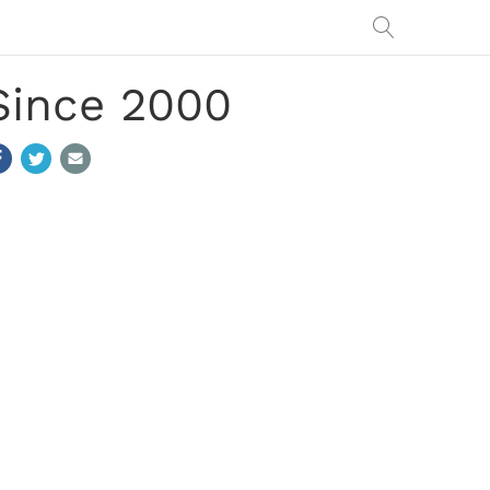
Since 2000