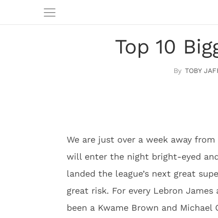
Top 10 Bi
TOBY JAF
We are just over a week away from 
will enter the night bright-eyed an
landed the league’s next great supe
great risk. For every Lebron James a
been a Kwame Brown and Michael 