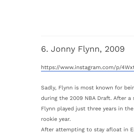
6. Jonny Flynn, 2009
https://www.instagram.com/p/4Wx
Sadly, Flynn is most known for bei
during the 2009 NBA Draft. After a 
Flynn played just three years in the
rookie year.
After attempting to stay afloat in E