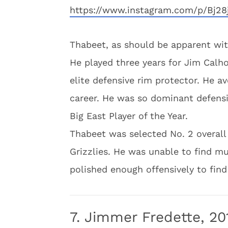
https://www.instagram.com/p/Bj2
Thabeet, as should be apparent with 
He played three years for Jim Cal
elite defensive rim protector. He a
career. He was so dominant defensi
Big East Player of the Year.
Thabeet was selected No. 2 overal
Grizzlies. He was unable to find mu
polished enough offensively to find
7. Jimmer Fredette, 20