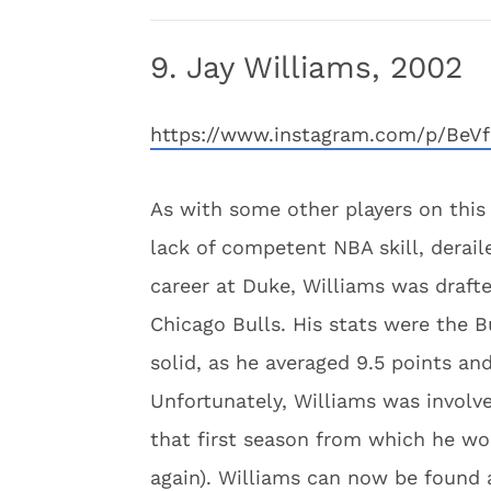
9. Jay Williams, 2002
https://www.instagram.com/p/BeVf
As with some other players on this l
lack of competent NBA skill, derail
career at Duke, Williams was drafte
Chicago Bulls. His stats were the B
solid, as he averaged 9.5 points and
Unfortunately, Williams was involv
that first season from which he wo
again). Williams can now be found