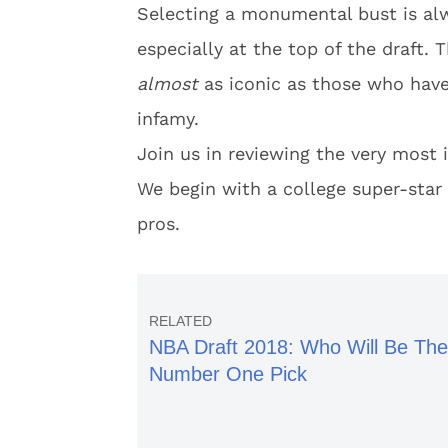
Selecting a monumental bust is alw
especially at the top of the draft.
almost
as iconic as those who have 
infamy.
Join us in reviewing the very most 
We begin with a college super-star
pros.
NBA Draft 2018: Who Will Be The
Number One Pick