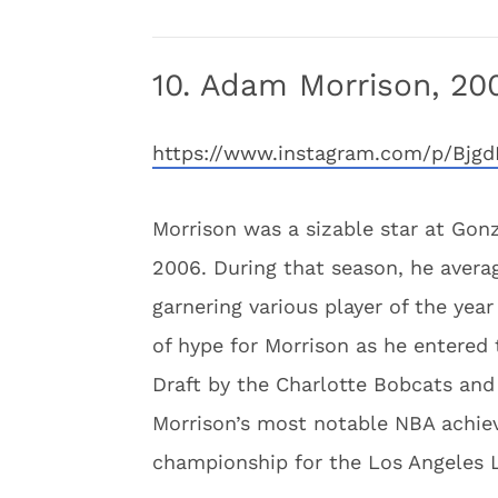
10. Adam Morrison, 20
https://www.instagram.com/p/Bj
Morrison was a sizable star at Gonza
2006. During that season, he avera
garnering various player of the yea
of hype for Morrison as he entered
Draft by the Charlotte Bobcats and 
Morrison’s most notable NBA achi
championship for the Los Angeles L