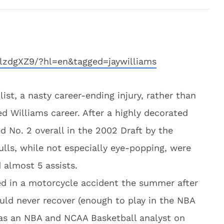
lzdgXZ9/?hl=en&tagged=jaywilliams
ist, a nasty career-ending injury, rather than
ed Williams career. After a highly decorated
d No. 2 overall in the 2002 Draft by the
ulls, while not especially eye-popping, were
 almost 5 assists.
ed in a motorcycle accident the summer after
uld never recover (enough to play in the NBA
 as an NBA and NCAA Basketball analyst on