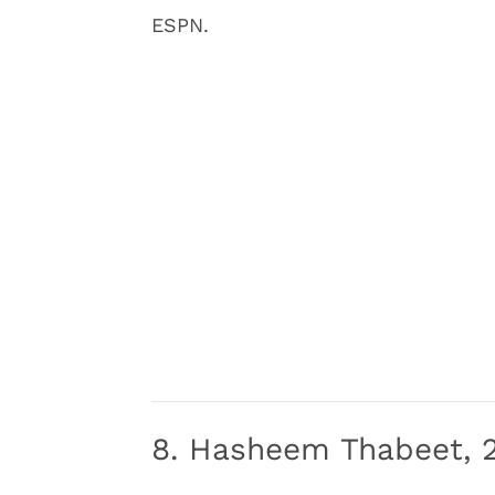
ESPN.
8. Hasheem Thabeet, 