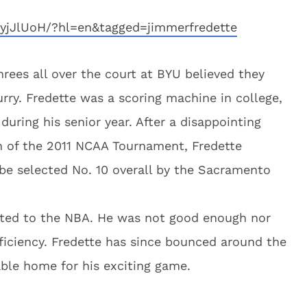
yjJlUoH/?hl=en&tagged=jimmerfredette
es all over the court at BYU believed they
ry. Fredette was a scoring machine in college,
uring his senior year. After a disappointing
en of the 2011 NCAA Tournament, Fredette
be selected No. 10 overall by the Sacramento
slated to the NBA. He was not good enough nor
oficiency. Fredette has since bounced around the
able home for his exciting game.