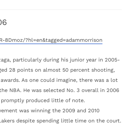
06
gdR-8Dmoz/?hl=en&tagged=adammorrison
ga, particularly during his junior year in 2005-
ged 28 points on almost 50 percent shooting,
r awards. As one could imagine, there was a lot
 the NBA. He was selected No. 3 overall in 2006
promptly produced little of note.
evement was winning the 2009 and 2010
akers despite spending little time on the court.