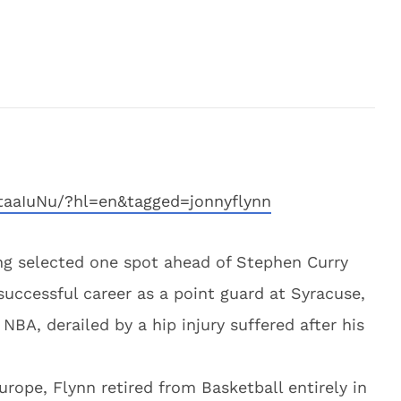
taaIuNu/?hl=en&tagged=jonnyflynn
ng selected one spot ahead of Stephen Curry
successful career as a point guard at Syracuse,
 NBA, derailed by a hip injury suffered after his
urope, Flynn retired from Basketball entirely in