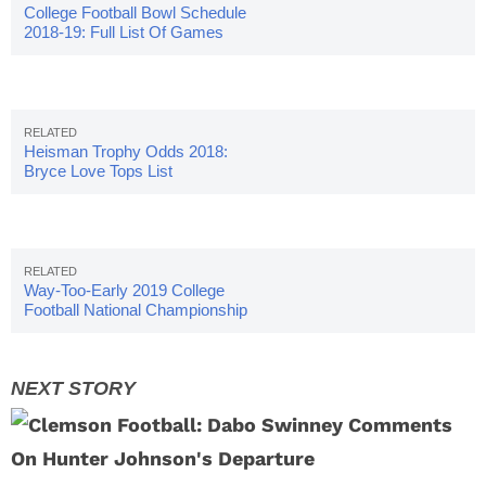
College Football Bowl Schedule
2018-19: Full List Of Games
Heisman Trophy Odds 2018:
Bryce Love Tops List
Way-Too-Early 2019 College
Football National Championship
Odds