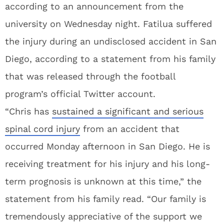
according to an announcement from the
university on Wednesday night. Fatilua suffered
the injury during an undisclosed accident in San
Diego, according to a statement from his family
that was released through the football
program’s official Twitter account.
“Chris has
sustained a significant and serious
spinal cord injury
from an accident that
occurred Monday afternoon in San Diego. He is
receiving treatment for his injury and his long-
term prognosis is unknown at this time,” the
statement from his family read. “Our family is
tremendously appreciative of the support we