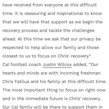
have received from everyone at this difficult
time. It is reassuring and inspirational to know
that we will have that support as we begin the
recovery process and tackle the challenges
ahead. At this time we ask that our privacy be
respected to help allow our family and those
closest to us to focus on Chris’ recovery.”
Cal football coach
Justin Wilcox
added, “Our
hearts and minds are with incoming freshman
Chris Fatilua and his family at this difficult time.
The most important thing to focus on right now
and in the immediate future is Chris’ recovery.
Our Cal family will be there to support them in