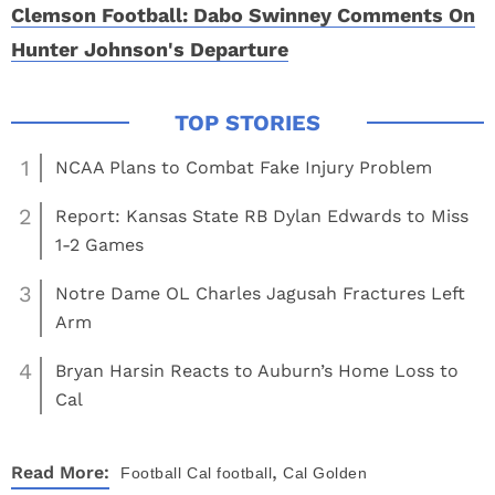
Clemson Football: Dabo Swinney Comments On
Hunter Johnson's Departure
1
NCAA Plans to Combat Fake Injury Problem
2
Report: Kansas State RB Dylan Edwards to Miss
1-2 Games
3
Notre Dame OL Charles Jagusah Fractures Left
Arm
4
Bryan Harsin Reacts to Auburn’s Home Loss to
Cal
,
Read More:
Football
Cal football
Cal Golden