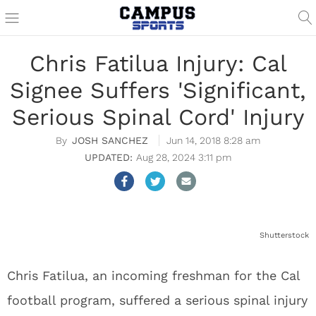
Chris Fatilua Injury: Cal
Signee Suffers 'Significant,
Serious Spinal Cord' Injury
JOSH SANCHEZ
Jun 14, 2018 8:28 am
Aug 28, 2024 3:11 pm
Shutterstock
Chris Fatilua, an incoming freshman for the Cal
football program, suffered a serious spinal injury