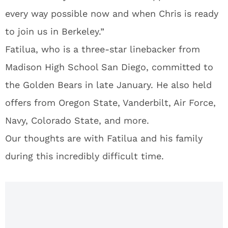
every way possible now and when Chris is ready
to join us in Berkeley.”
Fatilua, who is a three-star linebacker from
Madison High School San Diego, committed to
the Golden Bears in late January. He also held
offers from Oregon State, Vanderbilt, Air Force,
Navy, Colorado State, and more.
Our thoughts are with Fatilua and his family
during this incredibly difficult time.