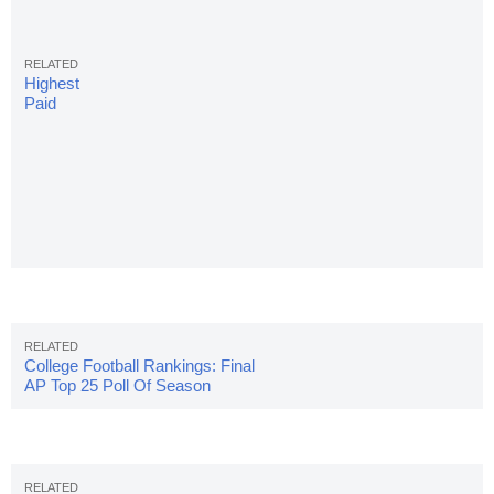
Highest
Paid
College
Football
Coaches:
10 Top
Annual
Salaries
College Football Rankings: Final
AP Top 25 Poll Of Season