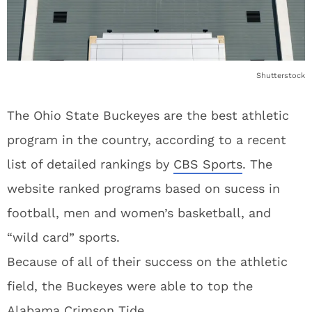
Shutterstock
The Ohio State Buckeyes are the best athletic
program in the country, according to a recent
list of detailed rankings by
CBS Sports
. The
website ranked programs based on sucess in
football, men and women’s basketball, and
“wild card” sports.
Because of all of their success on the athletic
field, the Buckeyes were able to top the
Alabama Crimson Tide.