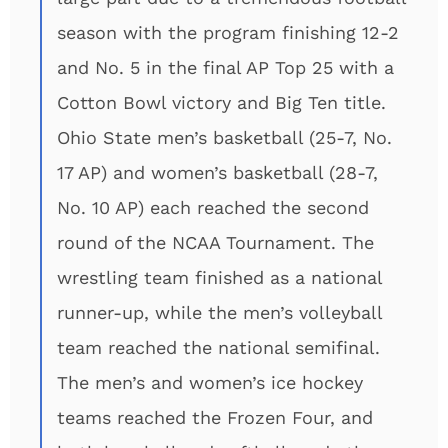
season with the program finishing 12-2
and No. 5 in the final AP Top 25 with a
Cotton Bowl victory and Big Ten title.
Ohio State men’s basketball (25-7, No.
17 AP) and women’s basketball (28-7,
No. 10 AP) each reached the second
round of the NCAA Tournament. The
wrestling team finished as a national
runner-up, while the men’s volleyball
team reached the national semifinal.
The men’s and women’s ice hockey
teams reached the Frozen Four, and