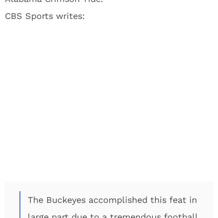
CBS Sports writes:
The Buckeyes accomplished this feat in
large part due to a tremendous football