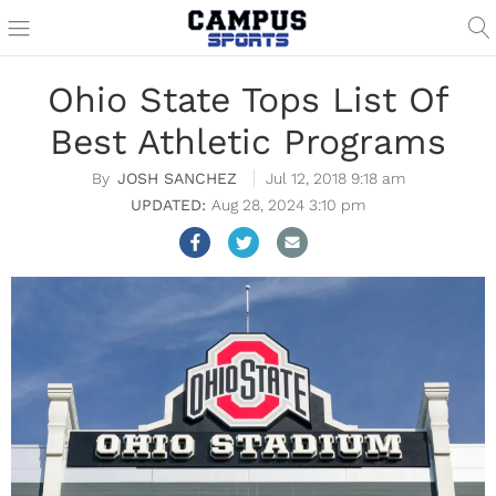
Ohio State Tops List Of
Best Athletic Programs
JOSH SANCHEZ
Jul 12, 2018 9:18 am
Aug 28, 2024 3:10 pm