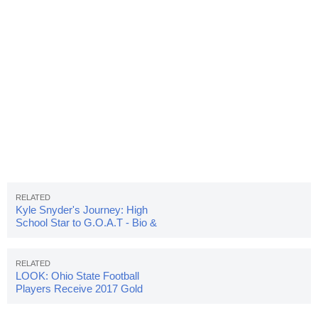
Kyle Snyder's Journey: High
School Star to G.O.A.T - Bio &
Stats
LOOK: Ohio State Football
Players Receive 2017 Gold
Pants