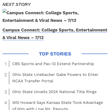
Campus Connect: College Sports, Entertainment
& Viral News – 7/12
1
CBS Sports and Pac-12 Extend Partnership
2
Ohio State Linebacker Gabe Powers to Enter
NCAA Transfer Portal
3
Ohio State Unveils 2024 National Title Rings
4
Will Howard Says Kansas State Took Advantage
of Him with Low NIL Payouts