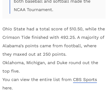
both baseball and softball made the
NCAA Tournament.
Ohio State had a total score of 510.50, while the
Crimson Tide finished with 492.25. A majority of
Alabama’s points came from football, where
they maxed out at 250 points.
Oklahoma, Michigan, and Duke round out the
top five.
You can view the entire list from
CBS Sports
here.