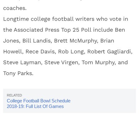
coaches.
Longtime college football writers who vote in
the Associated Press Top 25 Poll include Ben
Jones, Bill Landis, Brett McMurphy, Brian
Howell, Rece Davis, Rob Long, Robert Gagliardi,
Steve Layman, Steve Virgen, Tom Murphy, and
Tony Parks.
College Football Bowl Schedule
2018-19: Full List Of Games