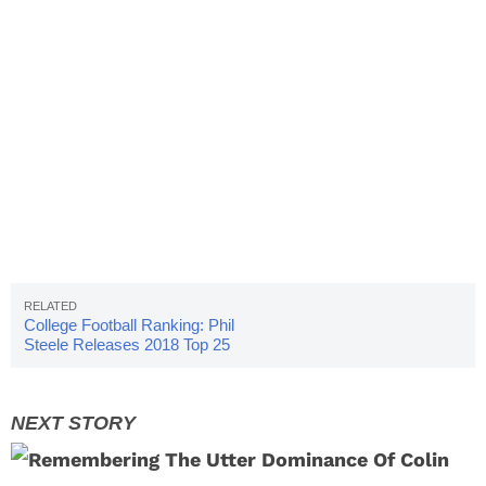
College Football Ranking: Phil
Steele Releases 2018 Top 25