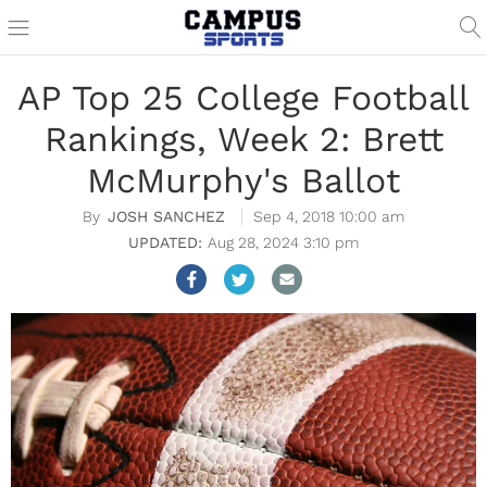
AP Top 25 College Football
Rankings, Week 2: Brett
McMurphy's Ballot
JOSH SANCHEZ
Sep 4, 2018 10:00 am
Aug 28, 2024 3:10 pm