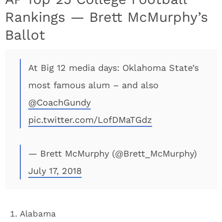
Rankings — Brett McMurphy’s
Ballot
At Big 12 media days: Oklahoma State’s
most famous alum – and ⁦also
@CoachGundy
pic.twitter.com/LofDMaTGdz
— Brett McMurphy (@Brett_McMurphy)
July 17, 2018
Alabama