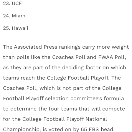
UCF
Miami
Hawaii
The Associated Press rankings carry more weight
than polls like the Coaches Poll and FWAA Poll,
as they are part of the deciding factor on which
teams reach the College Football Playoff. The
Coaches Poll, which is not part of the College
Football Playoff selection committee’s formula
to determine the four teams that will compete
for the College Football Playoff National
Championship, is voted on by 65 FBS head