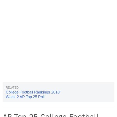
College Football Rankings 2018:
Week 2 AP Top 25 Poll
Released
AP Top 25 College Football