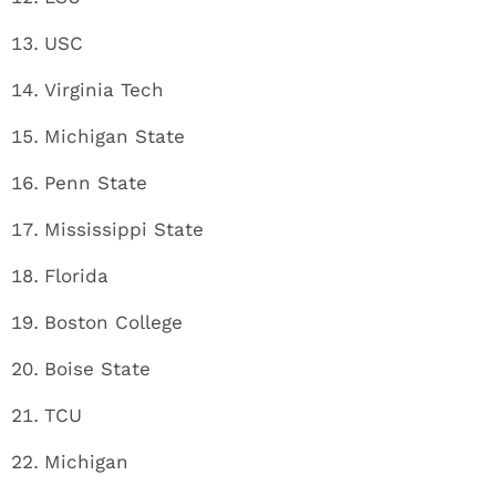
USC
Virginia Tech
Michigan State
Penn State
Mississippi State
Florida
Boston College
Boise State
TCU
Michigan