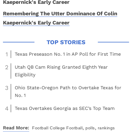
Remembering The Utter Dominance Of Colin
Kaepernick's Early Career
1
Texas Preseason No. 1 in AP Poll for First Time
2
Utah QB Cam Rising Granted Eighth Year
Eligibility
3
Ohio State-Oregon Path to Overtake Texas for
No. 1
4
Texas Overtakes Georgia as SEC’s Top Team
,
,
Read More:
Football
College Football
polls
rankings