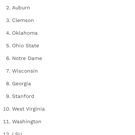
Auburn
Clemson
Oklahoma
Ohio State
Notre Dame
Wisconsin
Georgia
Stanford
West Virginia
Washington
LSU