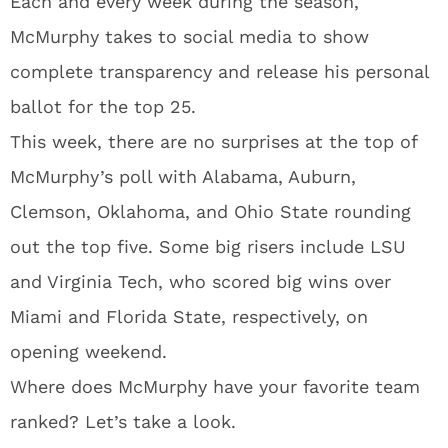
Each and every week during the season,
McMurphy takes to social media to show
complete transparency and release his personal
ballot for the top 25.
This week, there are no surprises at the top of
McMurphy’s poll with Alabama, Auburn,
Clemson, Oklahoma, and Ohio State rounding
out the top five. Some big risers include LSU
and Virginia Tech, who scored big wins over
Miami and Florida State, respectively, on
opening weekend.
Where does McMurphy have your favorite team
ranked? Let’s take a look.