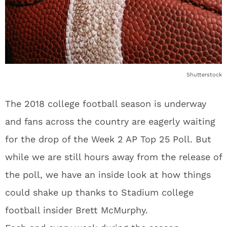
Shutterstock
The 2018 college football season is underway
and fans across the country are eagerly waiting
for the drop of the Week 2 AP Top 25 Poll. But
while we are still hours away from the release of
the poll, we have an inside look at how things
could shake up thanks to Stadium college
football insider Brett McMurphy.