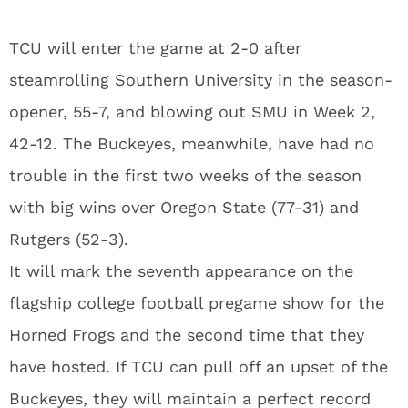
TCU will enter the game at 2-0 after
steamrolling Southern University in the season-
opener, 55-7, and blowing out SMU in Week 2,
42-12. The Buckeyes, meanwhile, have had no
trouble in the first two weeks of the season
with big wins over Oregon State (77-31) and
Rutgers (52-3).
It will mark the seventh appearance on the
flagship college football pregame show for the
Horned Frogs and the second time that they
have hosted. If TCU can pull off an upset of the
Buckeyes, they will maintain a perfect record