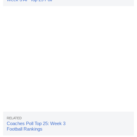
Released
Coaches Poll Top 25: Week 3
Football Rankings