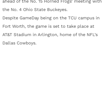
ahead of the No. 15 Horned Frogs’ meeting with
the No. 4 Ohio State Buckeyes.
Despite GameDay being on the TCU campus in
Fort Worth, the game is set to take place at
AT&T Stadium in Arlington, home of the NFL’s
Dallas Cowboys.