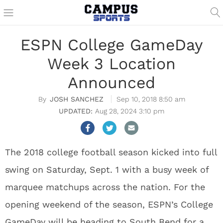
ESPN College GameDay
Week 3 Location
Announced
JOSH SANCHEZ
Sep 10, 2018 8:50 am
Aug 28, 2024 3:10 pm
The 2018 college football season kicked into full
swing on Saturday, Sept. 1 with a busy week of
marquee matchups across the nation. For the
opening weekend of the season, ESPN’s College
GameDay will be heading to South Bend for a