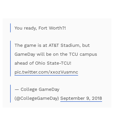
You ready, Fort Worth?!
The game is at AT&T Stadium, but
GameDay will be on the TCU campus
ahead of Ohio State-TCU!
pic.twitter.com/xxozVusmnc
— College GameDay
(@CollegeGameDay)
September 9, 2018