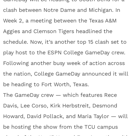
clash between Notre Dame and Michigan. In
Week 2, a meeting between the Texas A&M
Aggies and Clemson Tigers headlined the
schedule. Now, it’s another top 15 clash set to
play host to the ESPN College GameDay crew.
Following another busy week of action across
the nation, College GameDay announced it will
be heading to Fort Worth, Texas.
The GameDay crew — which features Rece
Davis, Lee Corso, Kirk Herbstreit, Desmond
Howard, David Pollack, and Maria Taylor — will
be hosting the show from the TCU campus