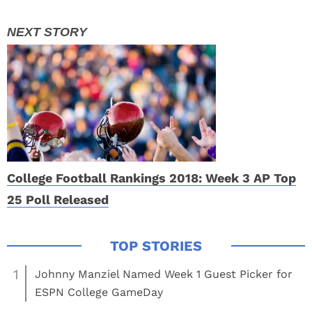
College Football Rankings 2018: Week 3 AP Top
25 Poll Released
1
Johnny Manziel Named Week 1 Guest Picker for
ESPN College GameDay