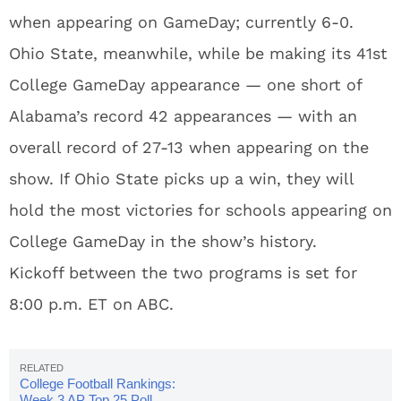
when appearing on GameDay; currently 6-0.
Ohio State, meanwhile, while be making its 41st
College GameDay appearance — one short of
Alabama’s record 42 appearances — with an
overall record of 27-13 when appearing on the
show. If Ohio State picks up a win, they will
hold the most victories for schools appearing on
College GameDay in the show’s history.
Kickoff between the two programs is set for
8:00 p.m. ET on ABC.
College Football Rankings:
Week 3 AP Top 25 Poll