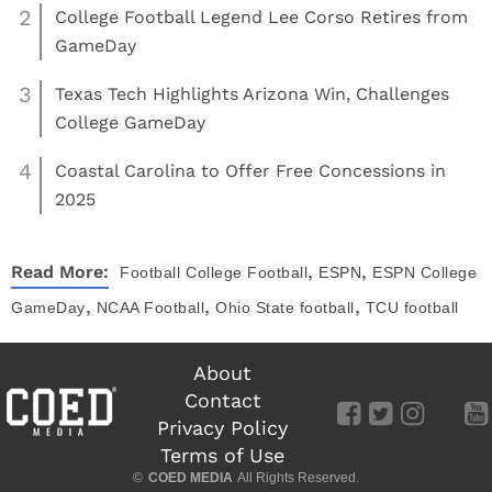
2
College Football Legend Lee Corso Retires from
GameDay
3
Texas Tech Highlights Arizona Win, Challenges
College GameDay
4
Coastal Carolina to Offer Free Concessions in
2025
,
,
Read More:
Football
College Football
ESPN
ESPN College
,
,
,
GameDay
NCAA Football
Ohio State football
TCU football
About
Contact
Privacy Policy
Terms of Use
©
COED MEDIA
All Rights Reserved.