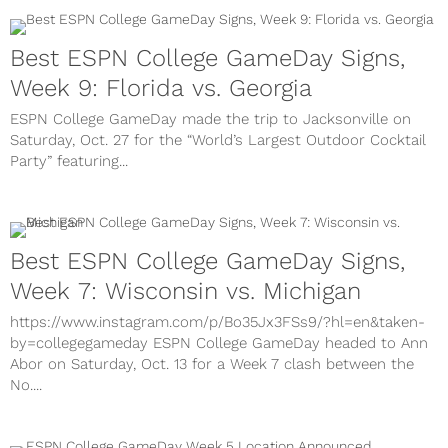
Best ESPN College GameDay Signs,
Week 9: Florida vs. Georgia
ESPN College GameDay made the trip to Jacksonville on
Saturday, Oct. 27 for the “World’s Largest Outdoor Cocktail
Party” featuring...
Best ESPN College GameDay Signs,
Week 7: Wisconsin vs. Michigan
https://www.instagram.com/p/Bo35Jx3FSs9/?hl=en&taken-
by=collegegameday ESPN College GameDay headed to Ann
Abor on Saturday, Oct. 13 for a Week 7 clash between the
No....