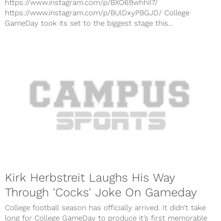
https://www.instagram.com/p/BXO69whhiI7/
https://www.instagram.com/p/BUlDxyPBGJD/ College
GameDay took its set to the biggest stage this...
Kirk Herbstreit Laughs His Way
Through 'Cocks' Joke On Gameday
College football season has officially arrived. It didn’t take
long for College GameDay to produce it’s first memorable