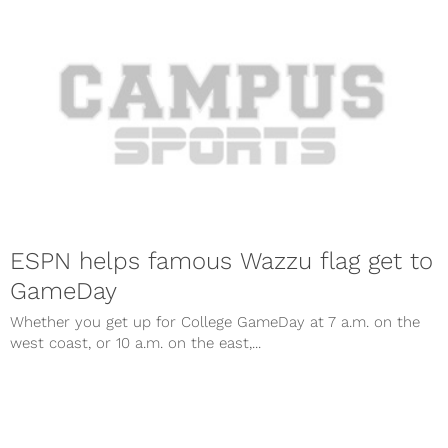
ESPN helps famous Wazzu flag get to
GameDay
Whether you get up for College GameDay at 7 a.m. on the
west coast, or 10 a.m. on the east,...