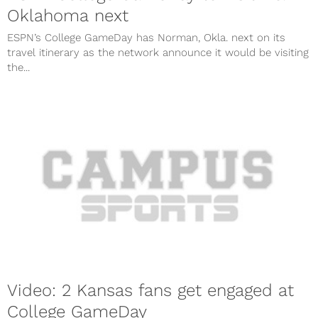
Oklahoma next
ESPN’s College GameDay has Norman, Okla. next on its
travel itinerary as the network announce it would be visiting
the...
Video: 2 Kansas fans get engaged at
College GameDay