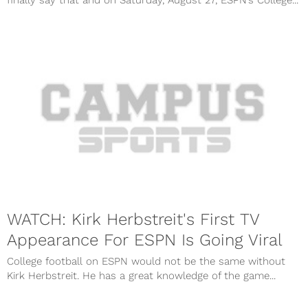
finally say that and on Saturday, August 27, ESPN’s College...
WATCH: Kirk Herbstreit's First TV
Appearance For ESPN Is Going Viral
College football on ESPN would not be the same without
Kirk Herbstreit. He has a great knowledge of the game...