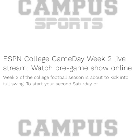
ESPN College GameDay Week 2 live
stream: Watch pre-game show online
Week 2 of the college football season is about to kick into
full swing. To start your second Saturday of...