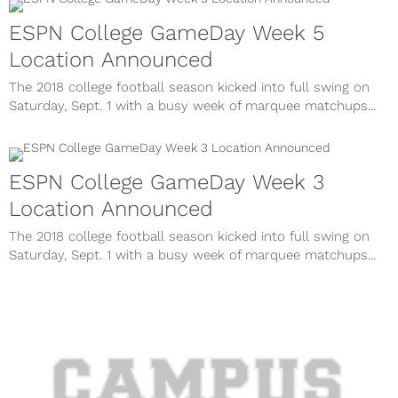
ESPN College GameDay Week 5
Location Announced
The 2018 college football season kicked into full swing on
Saturday, Sept. 1 with a busy week of marquee matchups...
ESPN College GameDay Week 3
Location Announced
The 2018 college football season kicked into full swing on
Saturday, Sept. 1 with a busy week of marquee matchups...