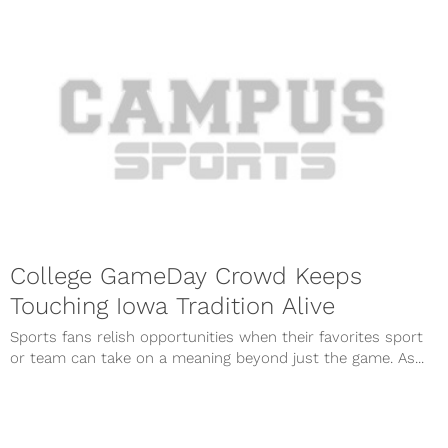
College GameDay Crowd Keeps
Touching Iowa Tradition Alive
Sports fans relish opportunities when their favorites sport
or team can take on a meaning beyond just the game. As...