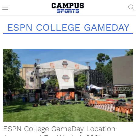
ESPN COLLEGE GAMEDAY
ESPN College GameDay Location