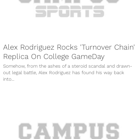
Alex Rodriguez Rocks 'Turnover Chain'
Replica On College GameDay
Somehow, from the ashes of a steroid scandal and drawn-
out legal battle, Alex Rodriguez has found his way back
into...