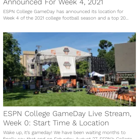
Announced For Week 4, 2021
ESPN College GameDay has announced its location for
Week 4 of the 2021 college football season and a top 20...
ESPN College GameDay Live Stream,
Week 0: Start Time & Location
Wake up, it’s gameday! We have been waiting months to