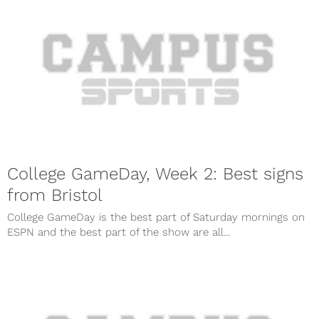
College GameDay, Week 2: Best signs
from Bristol
College GameDay is the best part of Saturday mornings on
ESPN and the best part of the show are all...