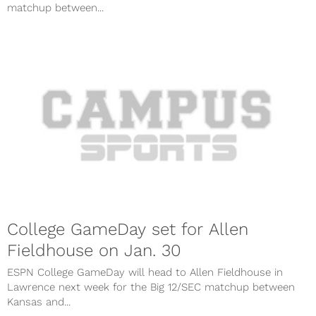
matchup between...
College GameDay set for Allen
Fieldhouse on Jan. 30
ESPN College GameDay will head to Allen Fieldhouse in
Lawrence next week for the Big 12/SEC matchup between
Kansas and...