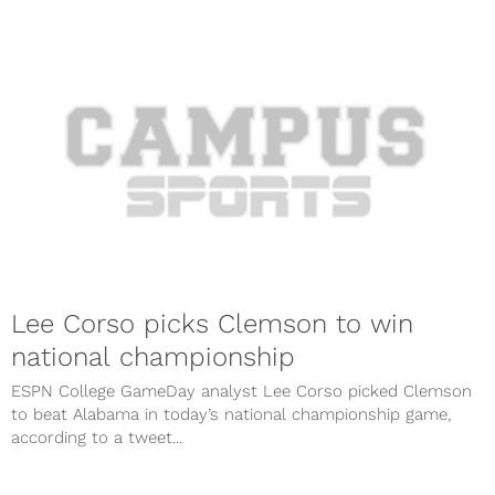
Lee Corso picks Clemson to win
national championship
ESPN College GameDay analyst Lee Corso picked Clemson
to beat Alabama in today’s national championship game,
according to a tweet...