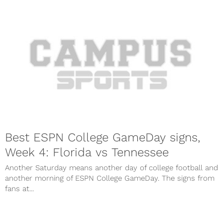
Best ESPN College GameDay signs,
Week 4: Florida vs Tennessee
Another Saturday means another day of college football and
another morning of ESPN College GameDay. The signs from
fans at...