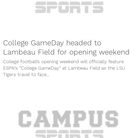
College GameDay headed to
Lambeau Field for opening weekend
College football’s opening weekend will officially feature
ESPN’s “College GameDay” at Lambeau Field as the LSU
Tigers travel to face...