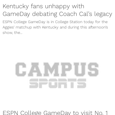
Kentucky fans unhappy with
GameDay debating Coach Cal’s legacy
ESPN College GameDay is in College Station today for the
Aggies’ matchup with Kentucky and during this afternoon’s
show, the...
ESPN College GameDay to visit No. 1