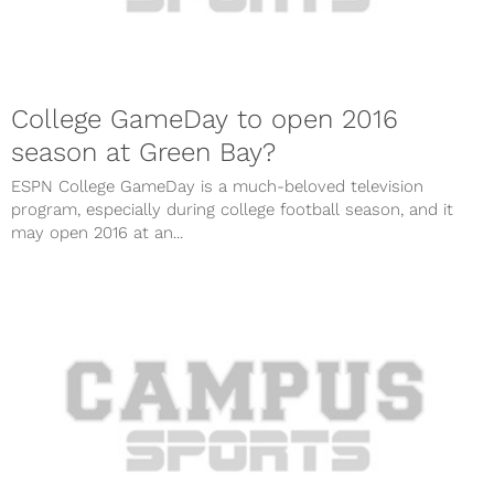
College GameDay to open 2016
season at Green Bay?
ESPN College GameDay is a much-beloved television
program, especially during college football season, and it
may open 2016 at an...