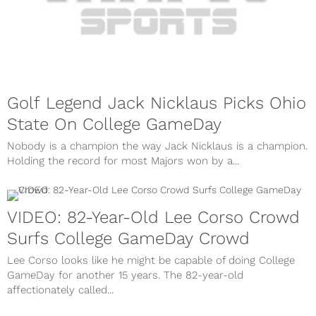
Golf Legend Jack Nicklaus Picks Ohio
State On College GameDay
Nobody is a champion the way Jack Nicklaus is a champion.
Holding the record for most Majors won by a...
VIDEO: 82-Year-Old Lee Corso Crowd
Surfs College GameDay Crowd
Lee Corso looks like he might be capable of doing College
GameDay for another 15 years. The 82-year-old
affectionately called...