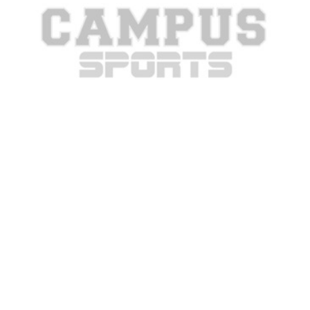
Best signs from College GameDay
Week 4
College GameDay is in Tuscon this weekend, which means
that there were plenty of great signs celebrating Arizona’s
game against...