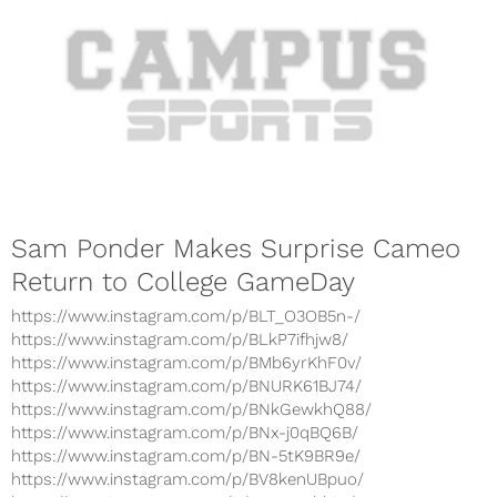
Sam Ponder Makes Surprise Cameo
Return to College GameDay
https://www.instagram.com/p/BLT_O3OB5n-/
https://www.instagram.com/p/BLkP7ifhjw8/
https://www.instagram.com/p/BMb6yrKhF0v/
https://www.instagram.com/p/BNURK61BJ74/
https://www.instagram.com/p/BNkGewkhQ88/
https://www.instagram.com/p/BNx-j0qBQ6B/
https://www.instagram.com/p/BN-5tK9BR9e/
https://www.instagram.com/p/BV8kenUBpuo/