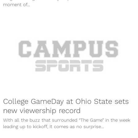
moment of...
College GameDay at Ohio State sets
new viewership record
With all the buzz that surrounded “The Game” in the week
leading up to kickoff, it comes as no surprise...