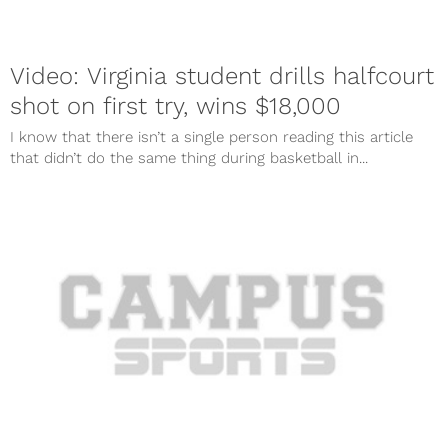
Video: Virginia student drills halfcourt
shot on first try, wins $18,000
I know that there isn’t a single person reading this article
that didn’t do the same thing during basketball in...