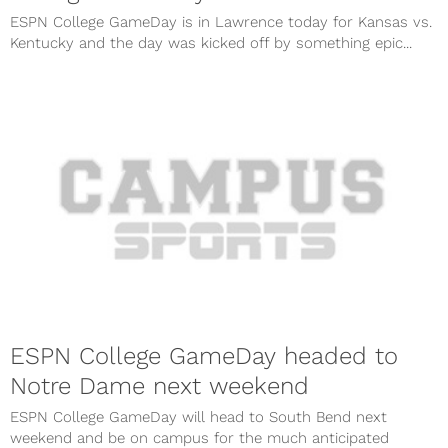
ESPN College GameDay is in Lawrence today for Kansas vs.
Kentucky and the day was kicked off by something epic...
ESPN College GameDay headed to
Notre Dame next weekend
ESPN College GameDay will head to South Bend next
weekend and be on campus for the much anticipated