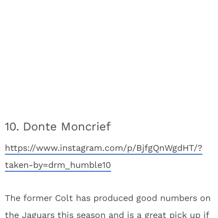
10. Donte Moncrief
https://www.instagram.com/p/BjfgQnWgdHT/?
taken-by=drm_humble10
The former Colt has produced good numbers on
the Jaguars this season and is a great pick up if