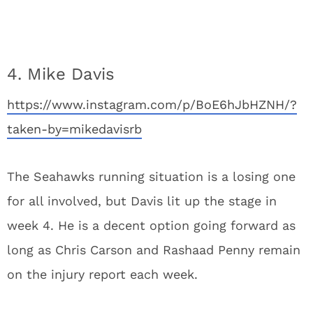
4. Mike Davis
https://www.instagram.com/p/BoE6hJbHZNH/?
taken-by=mikedavisrb
The Seahawks running situation is a losing one
for all involved, but Davis lit up the stage in
week 4. He is a decent option going forward as
long as Chris Carson and Rashaad Penny remain
on the injury report each week.