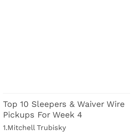
Top 10 Sleepers & Waiver Wire
Pickups For Week 4
1.Mitchell Trubisky