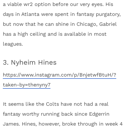
a viable wr2 option before our very eyes. His
days in Atlanta were spent in fantasy purgatory,
but now that he can shine in Chicago, Gabriel
has a high ceiling and is available in most
leagues.
3. Nyheim Hines
https://www.instagram.com/p/BnjetwfBtuH/?
taken-by=thenyny7
It seems like the Colts have not had a real
fantasy worthy running back since Edgerrin
James. Hines, however, broke through in week 4