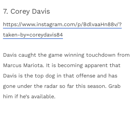
7. Corey Davis
https://www.instagram.com/p/BdlvaaHn88v/?
taken-by=coreydavis84
Davis caught the game winning touchdown from
Marcus Mariota. It is becoming apparent that
Davis is the top dog in that offense and has
gone under the radar so far this season. Grab
him if he’s available.