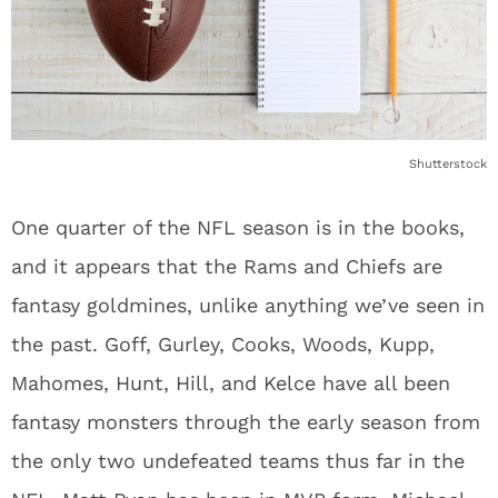
Shutterstock
One quarter of the NFL season is in the books,
and it appears that the Rams and Chiefs are
fantasy goldmines, unlike anything we’ve seen in
the past. Goff, Gurley, Cooks, Woods, Kupp,
Mahomes, Hunt, Hill, and Kelce have all been
fantasy monsters through the early season from
the only two undefeated teams thus far in the