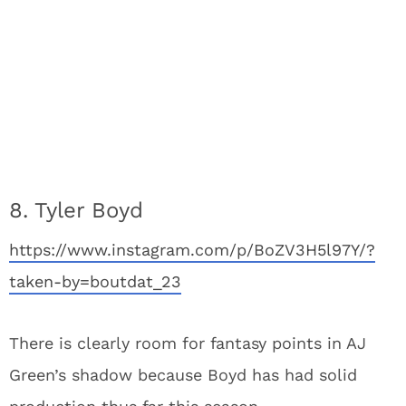
8. Tyler Boyd
https://www.instagram.com/p/BoZV3H5l97Y/?
taken-by=boutdat_23
There is clearly room for fantasy points in AJ
Green’s shadow because Boyd has had solid