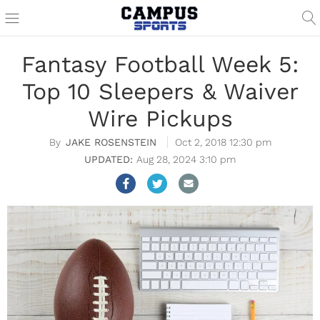
Fantasy Football Week 5:
Top 10 Sleepers & Waiver
Wire Pickups
JAKE ROSENSTEIN
Oct 2, 2018 12:30 pm
Aug 28, 2024 3:10 pm