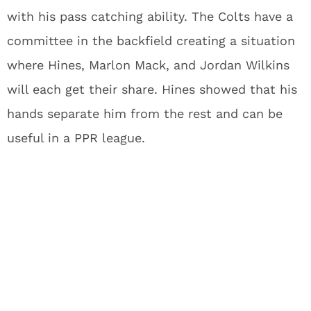
with his pass catching ability. The Colts have a
committee in the backfield creating a situation
where Hines, Marlon Mack, and Jordan Wilkins
will each get their share. Hines showed that his
hands separate him from the rest and can be
useful in a PPR league.