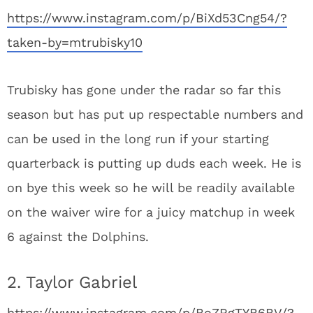
https://www.instagram.com/p/BiXd53Cng54/?
taken-by=mtrubisky10
Trubisky has gone under the radar so far this
season but has put up respectable numbers and
can be used in the long run if your starting
quarterback is putting up duds each week. He is
on bye this week so he will be readily available
on the waiver wire for a juicy matchup in week
6 against the Dolphins.
2. Taylor Gabriel
https://www.instagram.com/p/BoZRgTYB6BV/?