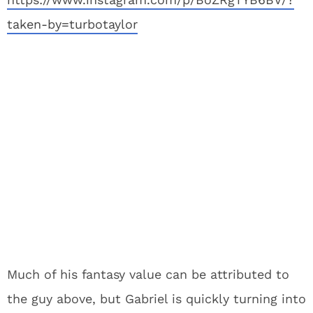
taken-by=turbotaylor
Much of his fantasy value can be attributed to
the guy above, but Gabriel is quickly turning into