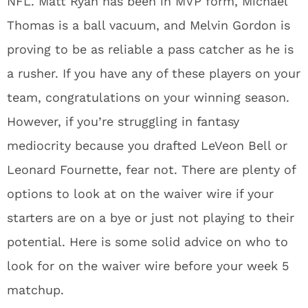
NFL. Matt Ryan has been in MVP form, Michael
Thomas is a ball vacuum, and Melvin Gordon is
proving to be as reliable a pass catcher as he is
a rusher. If you have any of these players on your
team, congratulations on your winning season.
However, if you’re struggling in fantasy
mediocrity because you drafted LeVeon Bell or
Leonard Fournette, fear not. There are plenty of
options to look at on the waiver wire if your
starters are on a bye or just not playing to their
potential. Here is some solid advice on who to
look for on the waiver wire before your week 5
matchup.