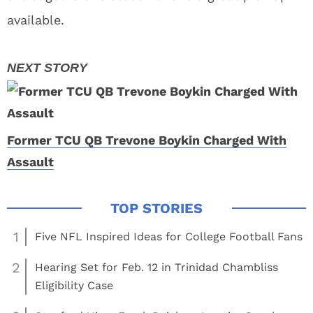
available.
Former TCU QB Trevone Boykin Charged With
Assault
1
Five NFL Inspired Ideas for College Football Fans
2
Hearing Set for Feb. 12 in Trinidad Chambliss
Eligibility Case