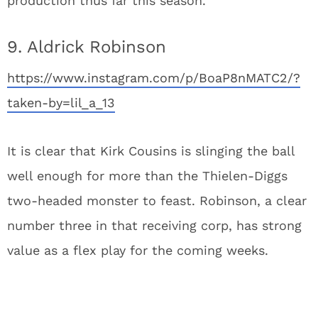
production thus far this season.
9. Aldrick Robinson
https://www.instagram.com/p/BoaP8nMATC2/?
taken-by=lil_a_13
It is clear that Kirk Cousins is slinging the ball
well enough for more than the Thielen-Diggs
two-headed monster to feast. Robinson, a clear
number three in that receiving corp, has strong
value as a flex play for the coming weeks.