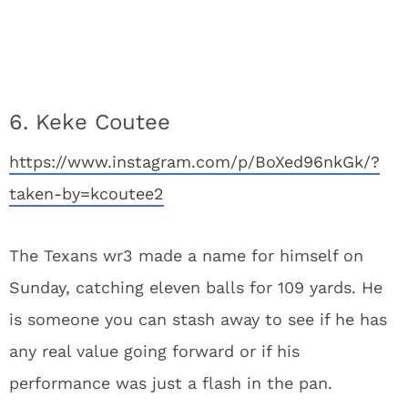
6. Keke Coutee
https://www.instagram.com/p/BoXed96nkGk/?
taken-by=kcoutee2
The Texans wr3 made a name for himself on
Sunday, catching eleven balls for 109 yards. He
is someone you can stash away to see if he has
any real value going forward or if his
performance was just a flash in the pan.