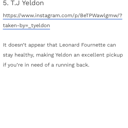
5. T.J Yeldon
https://www.instagram.com/p/BeTPWawlgmw/?
taken-by=_tyeldon
It doesn’t appear that Leonard Fournette can
stay healthy, making Yeldon an excellent pickup
if you’re in need of a running back.