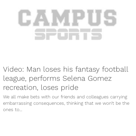
Video: Man loses his fantasy football
league, performs Selena Gomez
recreation, loses pride
We all make bets with our friends and colleagues carrying
embarrassing consequences, thinking that we won’t be the
ones to...