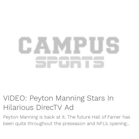
VIDEO: Peyton Manning Stars In
Hilarious DirecTV Ad
Peyton Manning is back at it. The future Hall of Famer has
been quite throughout the preseason and NFL’s opening...