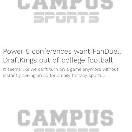
Power 5 conferences want FanDuel,
DraftKings out of college football
It seems like we can’t turn on a game anymore without
instantly seeing an ad for a daily fantasy sports...