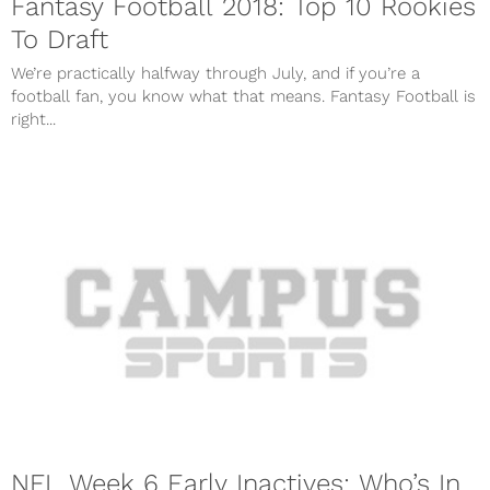
Fantasy Football 2018: Top 10 Rookies
To Draft
We’re practically halfway through July, and if you’re a
football fan, you know what that means. Fantasy Football is
right...
NFL Week 6 Early Inactives: Who’s In