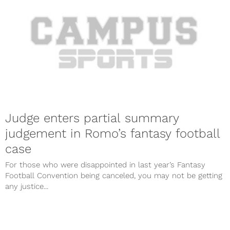
Judge enters partial summary
judgement in Romo’s fantasy football
case
For those who were disappointed in last year’s Fantasy
Football Convention being canceled, you may not be getting
any justice...