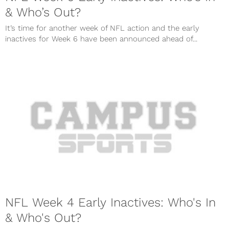
& Who’s Out?
It’s time for another week of NFL action and the early
inactives for Week 6 have been announced ahead of...
NFL Week 4 Early Inactives: Who's In
& Who's Out?