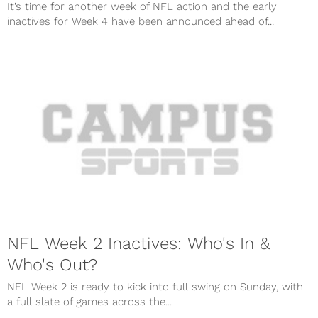
It’s time for another week of NFL action and the early
inactives for Week 4 have been announced ahead of...
NFL Week 2 Inactives: Who's In &
Who's Out?
NFL Week 2 is ready to kick into full swing on Sunday, with
a full slate of games across the...