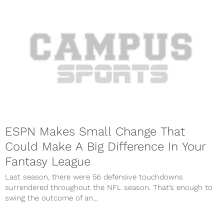
ESPN Makes Small Change That
Could Make A Big Difference In Your
Fantasy League
Last season, there were 56 defensive touchdowns
surrendered throughout the NFL season. That’s enough to
swing the outcome of an...