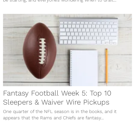
be starting, and everyone’s wondering when to draft...
Fantasy Football Week 5: Top 10
Sleepers & Waiver Wire Pickups
One quarter of the NFL season is in the books, and it
appears that the Rams and Chiefs are fantasy...