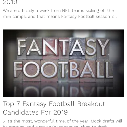
2019
We are officially a week from NFL teams kicking off their
mini camps, and that means Fantasy Football season is...
Top 7 Fantasy Football Breakout
Candidates For 2019
♪ It’s the most, wonderful time, of the year! Mock drafts will