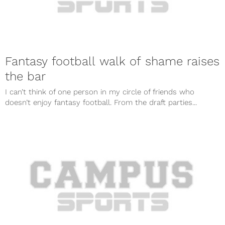
Fantasy football walk of shame raises
the bar
I can’t think of one person in my circle of friends who
doesn’t enjoy fantasy football. From the draft parties...