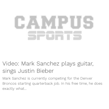
Video: Mark Sanchez plays guitar,
sings Justin Bieber
Mark Sanchez is currently competing for the Denver
Broncos starting quarterback job. In his free time, he does
exactly what...