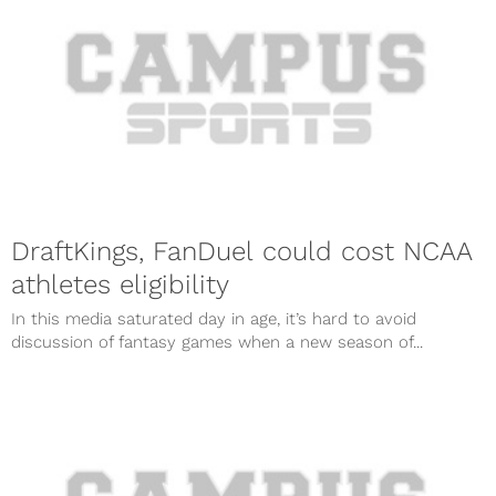
DraftKings, FanDuel could cost NCAA
athletes eligibility
In this media saturated day in age, it’s hard to avoid
discussion of fantasy games when a new season of...