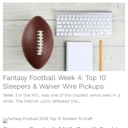
Fantasy Football Week 4: Top 10
Sleepers & Waiver Wire Pickups
Week 3 in the NFL was one of the craziest we’ve seen in a
while. The Detroit Lions defeated the...