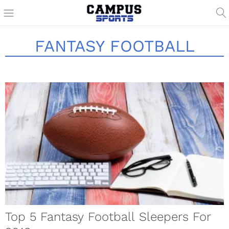
FANTASY FOOTBALL
Top 5 Fantasy Football Sleepers For