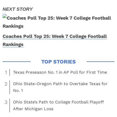
Coaches Poll Top 25: Week 7 College Football
Rankings
1
Texas Preseason No. 1 in AP Poll for First Time
2
Ohio State-Oregon Path to Overtake Texas for
No. 1
3
Ohio State’s Path to College Football Playoff
After Michigan Loss