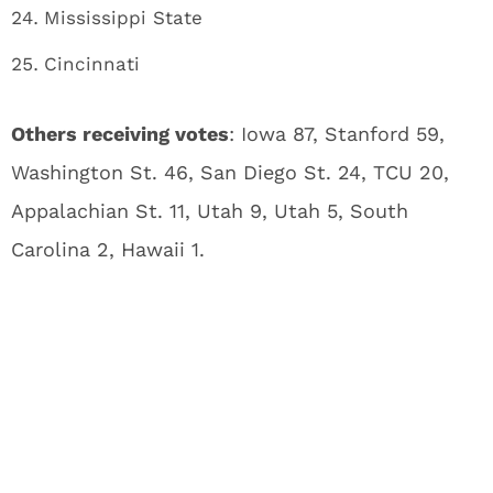
Mississippi State
Cincinnati
Others receiving votes
: Iowa 87, Stanford 59,
Washington St. 46, San Diego St. 24, TCU 20,
Appalachian St. 11, Utah 9, Utah 5, South
Carolina 2, Hawaii 1.