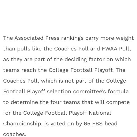
The Associated Press rankings carry more weight
than polls like the Coaches Poll and FWAA Poll,
as they are part of the deciding factor on which
teams reach the College Football Playoff. The
Coaches Poll, which is not part of the College
Football Playoff selection committee’s formula
to determine the four teams that will compete
for the College Football Playoff National
Championship, is voted on by 65 FBS head
coaches.