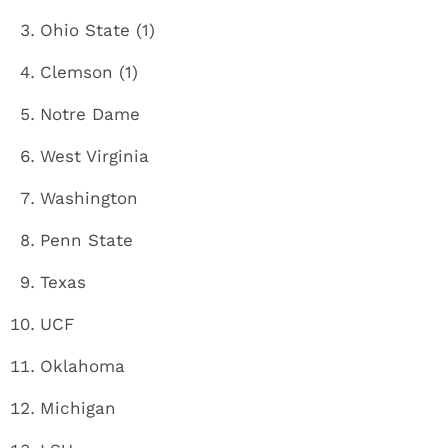
Ohio State (1)
Clemson (1)
Notre Dame
West Virginia
Washington
Penn State
Texas
UCF
Oklahoma
Michigan