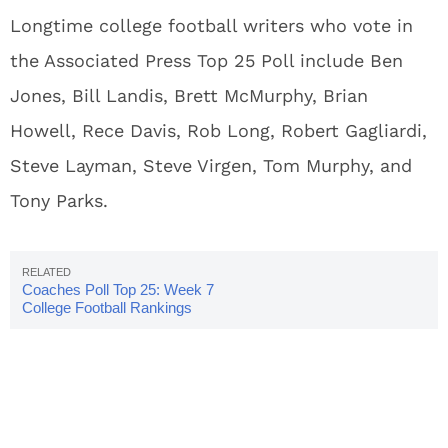
Longtime college football writers who vote in
the Associated Press Top 25 Poll include Ben
Jones, Bill Landis, Brett McMurphy, Brian
Howell, Rece Davis, Rob Long, Robert Gagliardi,
Steve Layman, Steve Virgen, Tom Murphy, and
Tony Parks.
Coaches Poll Top 25: Week 7
College Football Rankings