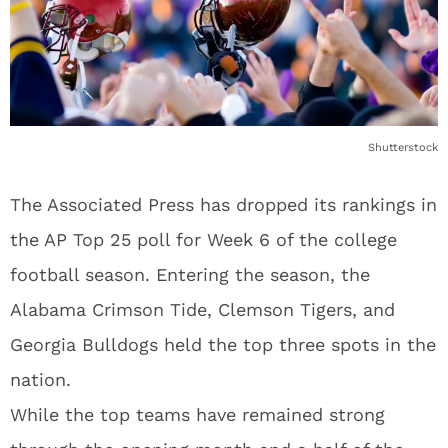
Shutterstock
The Associated Press has dropped its rankings in
the AP Top 25 poll for Week 6 of the college
football season. Entering the season, the
Alabama Crimson Tide, Clemson Tigers, and
Georgia Bulldogs held the top three spots in the
nation.
While the top teams have remained strong