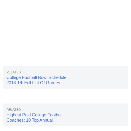
College Football Bowl Schedule
2018-19: Full List Of Games
Highest Paid College Football
Coaches: 10 Top Annual
Salaries