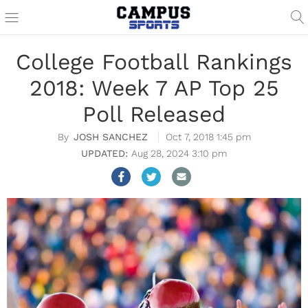
College Football Rankings
2018: Week 7 AP Top 25
Poll Released
JOSH SANCHEZ
Oct 7, 2018 1:45 pm
Aug 28, 2024 3:10 pm