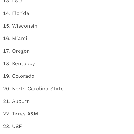
LSU
Florida
Wisconsin
Miami
Oregon
Kentucky
Colorado
North Carolina State
Auburn
Texas A&M
USF