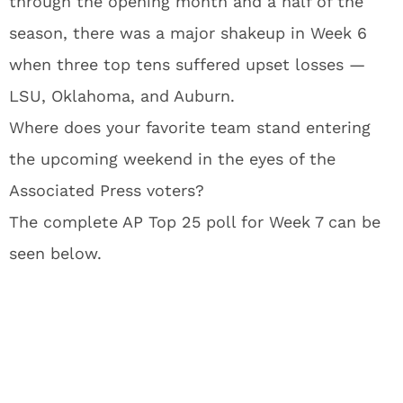
through the opening month and a half of the
season, there was a major shakeup in Week 6
when three top tens suffered upset losses —
LSU, Oklahoma, and Auburn.
Where does your favorite team stand entering
the upcoming weekend in the eyes of the
Associated Press voters?
The complete AP Top 25 poll for Week 7 can be
seen below.