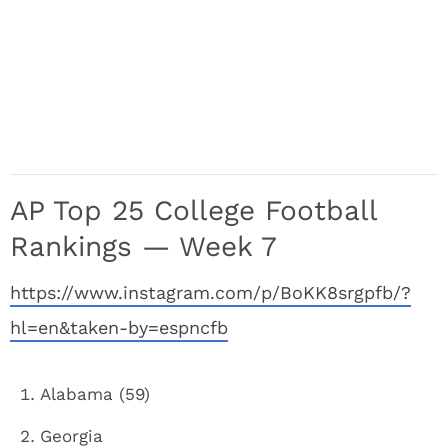
AP Top 25 College Football
Rankings — Week 7
https://www.instagram.com/p/BoKK8srgpfb/?
hl=en&taken-by=espncfb
Alabama (59)
Georgia