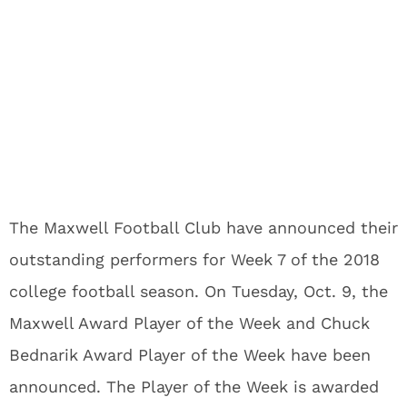
The Maxwell Football Club have announced their
outstanding performers for Week 7 of the 2018
college football season. On Tuesday, Oct. 9, the
Maxwell Award Player of the Week and Chuck
Bednarik Award Player of the Week have been
announced. The Player of the Week is awarded