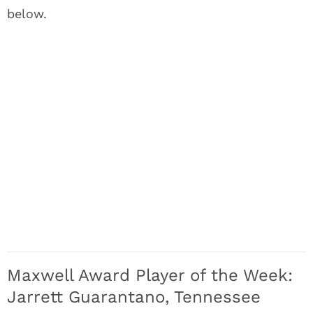
below.
Maxwell Award Player of the Week:
Jarrett Guarantano, Tennessee