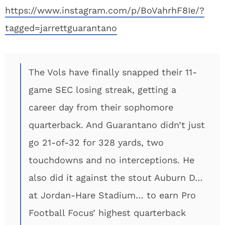
https://www.instagram.com/p/BoVahrhF8Ie/?
tagged=jarrettguarantano
The Vols have finally snapped their 11-
game SEC losing streak, getting a
career day from their sophomore
quarterback. And Guarantano didn’t just
go 21-of-32 for 328 yards, two
touchdowns and no interceptions. He
also did it against the stout Auburn D…
at Jordan-Hare Stadium… to earn Pro
Football Focus’ highest quarterback