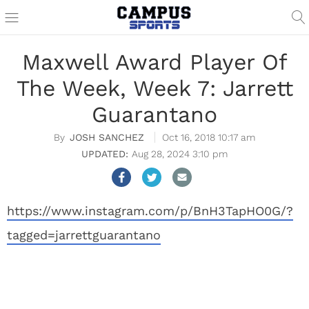
Maxwell Award Player Of
The Week, Week 7: Jarrett
Guarantano
JOSH SANCHEZ
Oct 16, 2018 10:17 am
Aug 28, 2024 3:10 pm
https://www.instagram.com/p/BnH3TapHO0G/?
tagged=jarrettguarantano