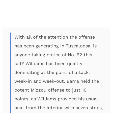
With all of the attention the offense
has been generating in Tuscaloosa, is
anyone taking notice of No. 92 this
fall? Williams has been quietly
dominating at the point of attack,
week-in and week-out. Bama held the
potent Mizzou offense to just 10
points, as Williams provided his usual
heat from the interior with seven stops,