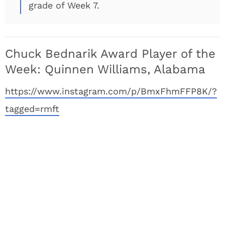
grade of Week 7.
Chuck Bednarik Award Player of the
Week: Quinnen Williams, Alabama
https://www.instagram.com/p/BmxFhmFFP8K/?
tagged=rmft