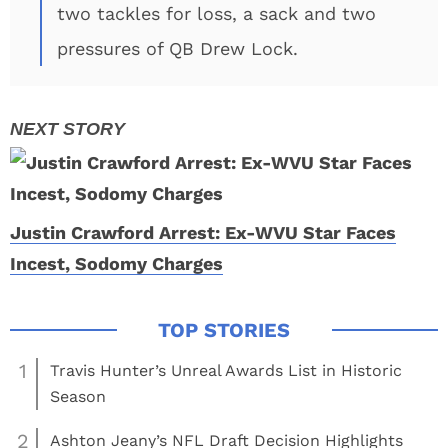
two tackles for loss, a sack and two
pressures of QB Drew Lock.
Justin Crawford Arrest: Ex-WVU Star Faces
Incest, Sodomy Charges
1
Travis Hunter’s Unreal Awards List in Historic
Season
2
Ashton Jeany’s NFL Draft Decision Highlights