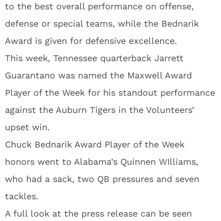
to the best overall performance on offense,
defense or special teams, while the Bednarik
Award is given for defensive excellence.
This week, Tennessee quarterback Jarrett
Guarantano was named the Maxwell Award
Player of the Week for his standout performance
against the Auburn Tigers in the Volunteers’
upset win.
Chuck Bednarik Award Player of the Week
honors went to Alabama’s Quinnen WIlliams,
who had a sack, two QB pressures and seven
tackles.
A full look at the press release can be seen