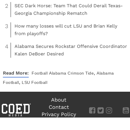
2
SEC Dark Horse: Team That Could Derail Texas-
Georgia Championship Rematch
3
How many losses will cut LSU and Brian Kelly
from playoffs?
4
Alabama Secures Rockstar Offensive Coordinator
Kalen DeBoer Desired
,
Read More:
Football
Alabama Crimson Tide
Alabama
,
Football
LSU Football
About
Contact
Privacy Policy
Terms of Use
©
COED MEDIA
All Rights Reserved.