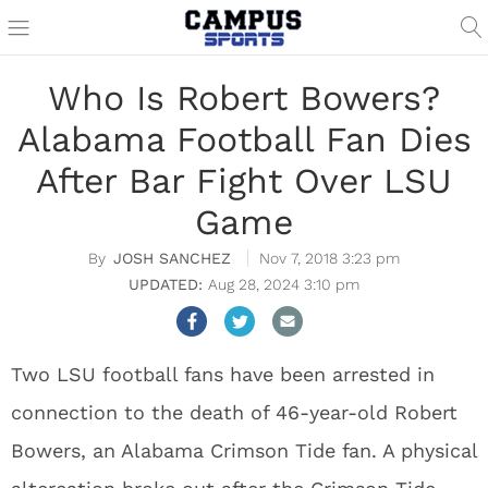
Who Is Robert Bowers?
Alabama Football Fan Dies
After Bar Fight Over LSU
Game
JOSH SANCHEZ
Nov 7, 2018 3:23 pm
Aug 28, 2024 3:10 pm
Two LSU football fans have been arrested in
connection to the death of 46-year-old Robert
Bowers, an Alabama Crimson Tide fan. A physical