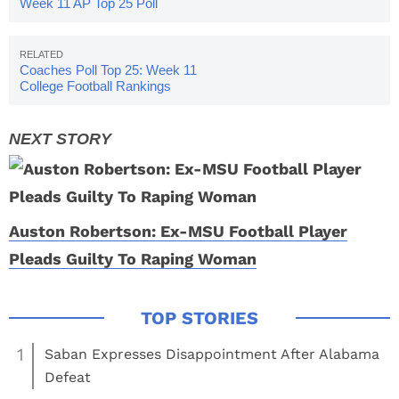
Week 11 AP Top 25 Poll
Released
Coaches Poll Top 25: Week 11
College Football Rankings
Auston Robertson: Ex-MSU Football Player
Pleads Guilty To Raping Woman
1
Saban Expresses Disappointment After Alabama
Defeat