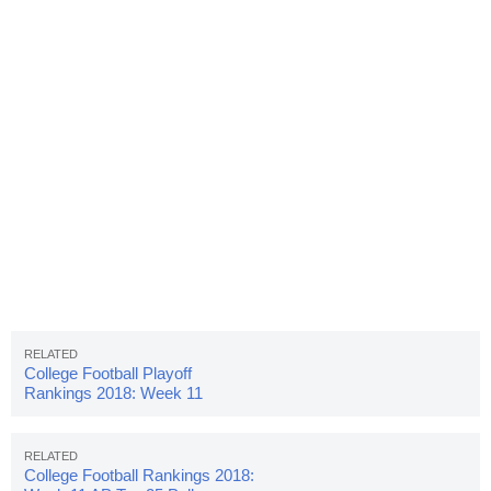
College Football Playoff
Rankings 2018: Week 11
College Football Rankings 2018: