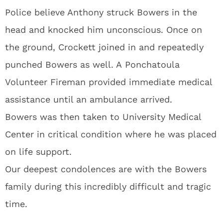
Police believe Anthony struck Bowers in the
head and knocked him unconscious. Once on
the ground, Crockett joined in and repeatedly
punched Bowers as well. A Ponchatoula
Volunteer Fireman provided immediate medical
assistance until an ambulance arrived.
Bowers was then taken to University Medical
Center in critical condition where he was placed
on life support.
Our deepest condolences are with the Bowers
family during this incredibly difficult and tragic
time.