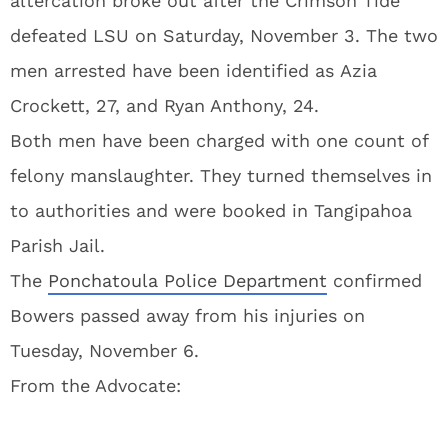
altercation broke out after the Crimson Tide
defeated LSU on Saturday, November 3. The two
men arrested have been identified as Azia
Crockett, 27, and Ryan Anthony, 24.
Both men have been charged with one count of
felony manslaughter. They turned themselves in
to authorities and were booked in Tangipahoa
Parish Jail.
The
Ponchatoula Police Department
confirmed
Bowers passed away from his injuries on
Tuesday, November 6.
From the Advocate: