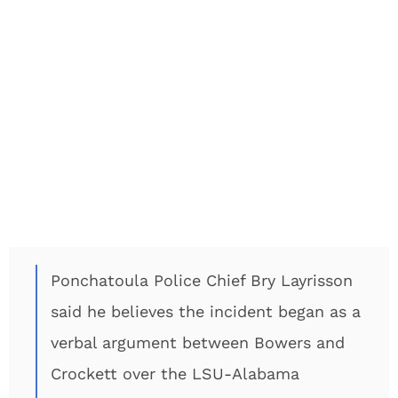
Ponchatoula Police Chief Bry Layrisson
said he believes the incident began as a
verbal argument between Bowers and
Crockett over the LSU-Alabama