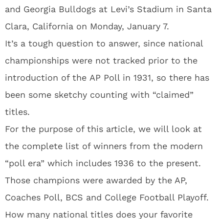
and Georgia Bulldogs at Levi’s Stadium in Santa
Clara, California on Monday, January 7.
It’s a tough question to answer, since national
championships were not tracked prior to the
introduction of the AP Poll in 1931, so there has
been some sketchy counting with “claimed”
titles.
For the purpose of this article, we will look at
the complete list of winners from the modern
“poll era” which includes 1936 to the present.
Those champions were awarded by the AP,
Coaches Poll, BCS and College Football Playoff.
How many national titles does your favorite