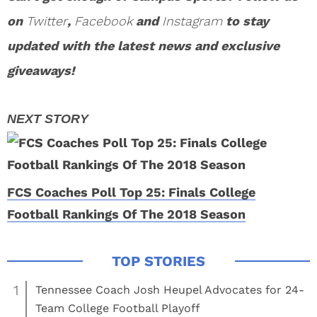
on
Twitter
,
Facebook
and
Instagram
to stay
updated with the latest news and exclusive
giveaways!
FCS Coaches Poll Top 25: Finals College
Football Rankings Of The 2018 Season
1
Tennessee Coach Josh Heupel Advocates for 24-
Team College Football Playoff