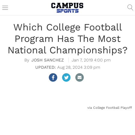
Which College Football
Program Has The Most
National Championships?
JOSH SANCHEZ
Jan 7, 2019 4:00 pm
Aug 28, 2024 3:09 pm
via College Football Playoff