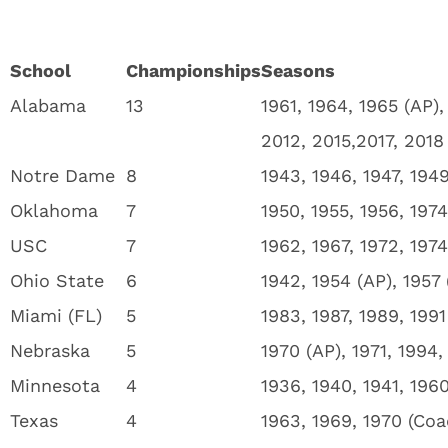
School
Championships
Seasons
Alabama
13
1961, 1964, 1965 (AP),
2012, 2015,2017, 2018
Notre Dame
8
1943, 1946, 1947, 1949
Oklahoma
7
1950, 1955, 1956, 1974
USC
7
1962, 1967, 1972, 197
Ohio State
6
1942, 1954 (AP), 1957
Miami (FL)
5
1983, 1987, 1989, 1991
Nebraska
5
1970 (AP), 1971, 1994,
Minnesota
4
1936, 1940, 1941, 196
Texas
4
1963, 1969, 1970 (Coa