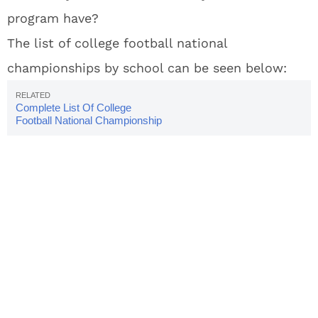
program have?
The list of college football national
championships by school can be seen below:
Complete List Of College
Football National Championship
Winners