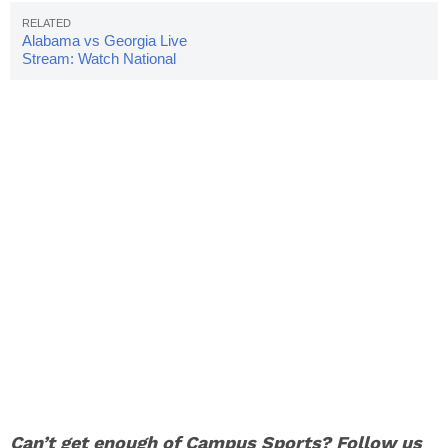
Alabama vs Georgia Live
Stream: Watch National
Championship Online
Can’t get enough of Campus Sports? Follow us