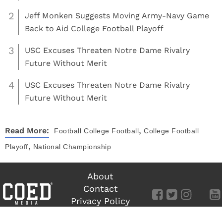
2
Jeff Monken Suggests Moving Army-Navy Game
Back to Aid College Football Playoff
3
USC Excuses Threaten Notre Dame Rivalry
Future Without Merit
4
USC Excuses Threaten Notre Dame Rivalry
Future Without Merit
,
Read More:
Football
College Football
College Football
,
Playoff
National Championship
About
Contact
Privacy Policy
Terms of Use