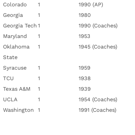
Colorado
1
1990 (AP)
Georgia
1
1980
Georgia Tech
1
1990 (Coaches)
Maryland
1
1953
Oklahoma
1
1945 (Coaches)
State
Syracuse
1
1959
TCU
1
1938
Texas A&M
1
1939
UCLA
1
1954 (Coaches)
Washington
1
1991 (Coaches)