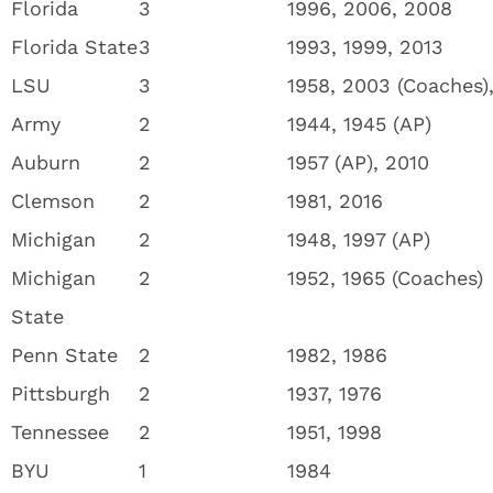
Florida
3
1996, 2006, 2008
Florida State
3
1993, 1999, 2013
LSU
3
1958, 2003 (Coaches)
Army
2
1944, 1945 (AP)
Auburn
2
1957 (AP), 2010
Clemson
2
1981, 2016
Michigan
2
1948, 1997 (AP)
Michigan
2
1952, 1965 (Coaches)
State
Penn State
2
1982, 1986
Pittsburgh
2
1937, 1976
Tennessee
2
1951, 1998
BYU
1
1984