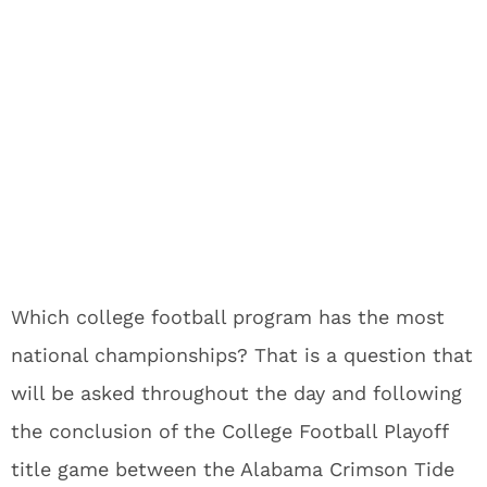
Which college football program has the most
national championships? That is a question that
will be asked throughout the day and following
the conclusion of the College Football Playoff
title game between the Alabama Crimson Tide