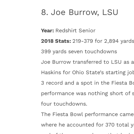
8. Joe Burrow, LSU
Year:
Redshirt Senior
2018 Stats:
219-379 for 2,894 yards
399 yards seven touchdowns
Joe Burrow transferred to LSU as a
Haskins for Ohio State’s starting jo
3 record and a spot in the Fiesta 
performance was nothing short of s
four touchdowns.
The Fiesta Bowl performance came 
where he accounted for 370 total y