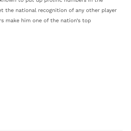
 the national recognition of any other player
rs make him one of the nation’s top