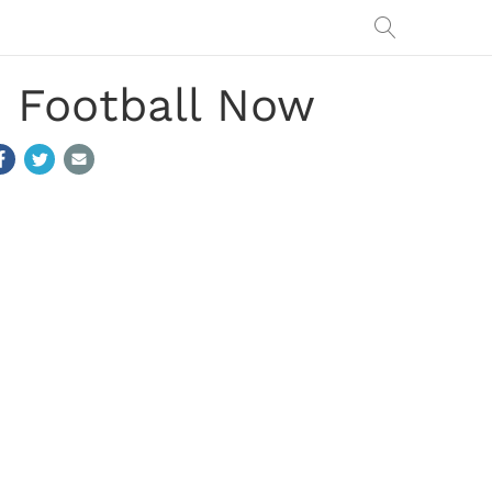
e Football Now