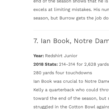
end of the season shows that he is 
excels at limiting mistakes. His nu
season, but Burrow gets the job do
7. Ian Book, Notre Da
Year:
Redshirt Junior
2018 Stats:
214-314 for 2,628 yards
280 yards four touchdowns
Ian Book was crucial to Notre Dame
Kelly a quarterback who could thro
toward the end of the season, but 
struggled in the Cotton Bowl again