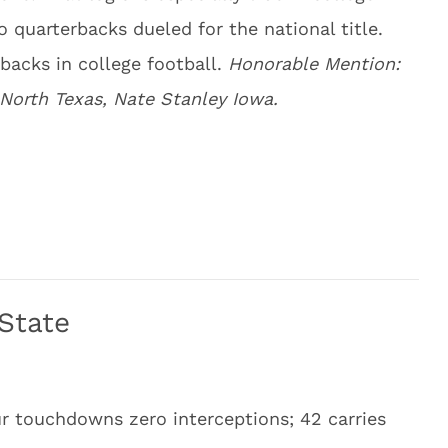
o quarterbacks dueled for the national title.
rbacks in college football.
Honorable Mention:
 North Texas, Nate Stanley Iowa.
 State
ur touchdowns zero interceptions; 42 carries