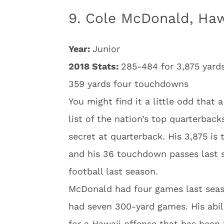
9. Cole McDonald, Haw
Year:
Junior
2018 Stats:
285-484 for 3,875 yard
359 yards four touchdowns
You might find it a little odd that
list of the nation’s top quarterbac
secret at quarterback. His 3,875 is
and his 36 touchdown passes last 
football last season.
McDonald had four games last seas
had seven 300-yard games. His abil
for a Hawaii offense that has been