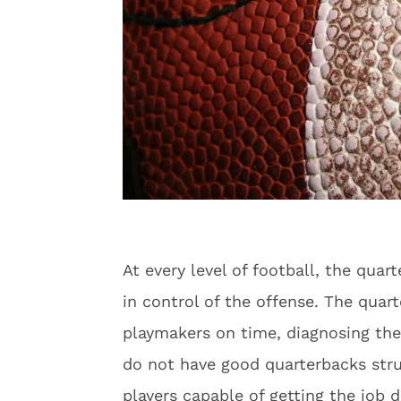
At every level of football, the quar
in control of the offense. The quart
playmakers on time, diagnosing th
do not have good quarterbacks str
players capable of getting the job d