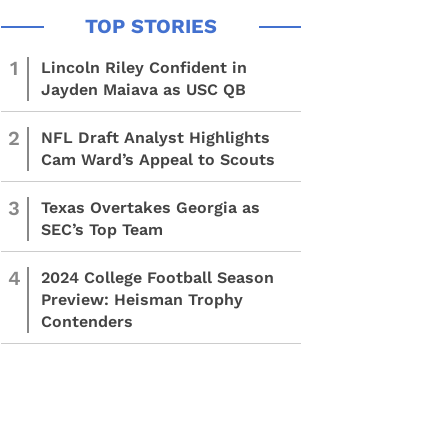
1
Lincoln Riley Confident in
Jayden Maiava as USC QB
2
NFL Draft Analyst Highlights
Cam Ward’s Appeal to Scouts
3
Texas Overtakes Georgia as
SEC’s Top Team
4
2024 College Football Season
Preview: Heisman Trophy
Contenders