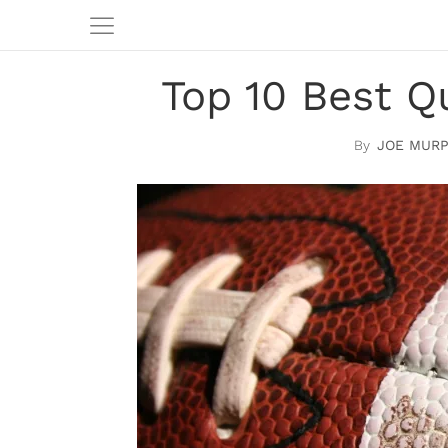
Top 10 Best Q
JOE MUR