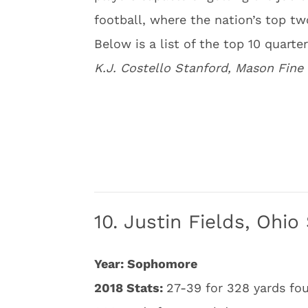
football, where the nation’s top tw
Below is a list of the top 10 quarte
K.J. Costello Stanford, Mason Fine
10. Justin Fields, Ohio
Year: Sophomore
2018 Stats:
27-39 for 328 yards fo