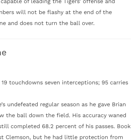
capable of leading the Tigers’ offense and
mbers will not be flashy at the end of the
ne and does not turn the ball over.
me
 19 touchdowns seven interceptions; 95 carries
’s undefeated regular season as he gave Brian
w the ball down the field. His accuracy waned
still completed 68.2 percent of his passes. Book
st Clemson, but he had little protection from