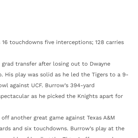
 16 touchdowns five interceptions; 128 carries
 grad transfer after losing out to Dwayne
b. His play was solid as he led the Tigers to a 9-
Bowl against UCF. Burrow’s 394-yard
pectacular as he picked the Knights apart for
off another great game against Texas A&M
ards and six touchdowns. Burrow’s play at the