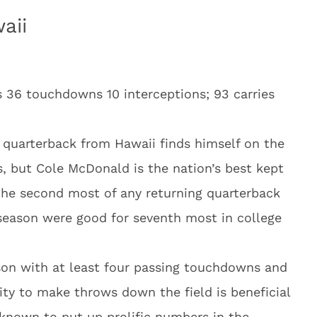
aii
s 36 touchdowns 10 interceptions; 93 carries
 a quarterback from Hawaii finds himself on the
ks, but Cole McDonald is the nation’s best kept
 the second most of any returning quarterback
season were good for seventh most in college
on with at least four passing touchdowns and
ity to make throws down the field is beneficial
 known to put up prolific numbers in the