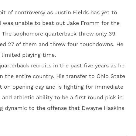
e bit of controversy as Justin Fields has yet to
nd was unable to beat out Jake Fromm for the
a. The sophomore quarterback threw only 39
ted 27 of them and threw four touchdowns. He
 limited playing time.
arterback recruits in the past five years as he
n the entire country. His transfer to Ohio State
rt on opening day and is fighting for immediate
t and athletic ability to be a first round pick in
ng dynamic to the offense that Dwayne Haskins