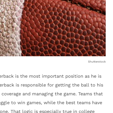
Shutterstock
terback is the most important position as he is
erback is responsible for getting the ball to his
e coverage and managing the game. Teams that
uggle to win games, while the best teams have
one. That logic is especially true in college