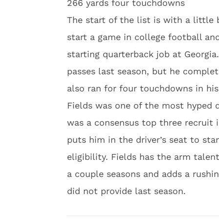
266 yards four touchdowns
The start of the list is with a littl
start a game in college football a
starting quarterback job at Georgi
passes last season, but he comple
also ran for four touchdowns in his
Fields was one of the most hyped qu
was a consensus top three recruit i
puts him in the driver’s seat to sta
eligibility. Fields has the arm talen
a couple seasons and adds a rushi
did not provide last season.