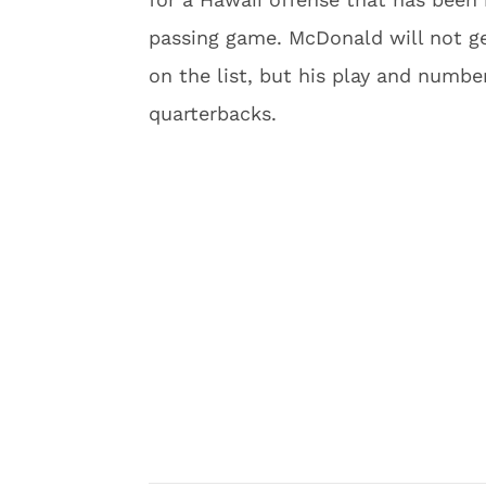
passing game. McDonald will not get
on the list, but his play and numbe
quarterbacks.