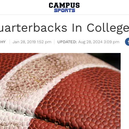
uarterbacks In Colleg
PHY
Jan 28, 2019 1:52 pm
Aug 28, 2024 3:09 pm