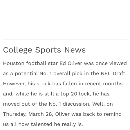
College Sports News
Houston football star Ed Oliver was once viewed
as a potential No. 1 overall pick in the NFL Draft.
However, his stock has fallen in recent months
and, while he is still a top 20 lock, he has
moved out of the No. 1 discussion. Well, on
Thursday, March 28, Oliver was back to remind
us all how talented he really is.