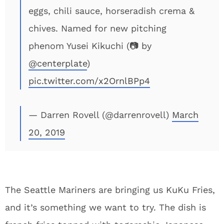
eggs, chili sauce, horseradish crema &
chives. Named for new pitching
phenom Yusei Kikuchi (📷 by
@centerplate
)
pic.twitter.com/x2OrnlBPp4
— Darren Rovell (@darrenrovell)
March
20, 2019
The Seattle Mariners are bringing us KuKu Fries,
and it’s something we want to try. The dish is