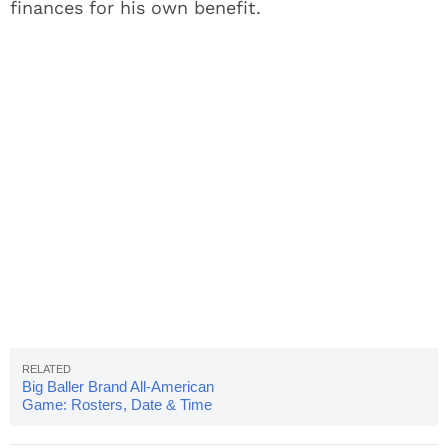
finances for his own benefit.
Big Baller Brand All-American
Game: Rosters, Date & Time