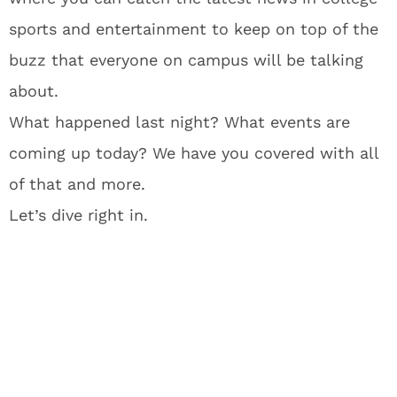
sports and entertainment to keep on top of the
buzz that everyone on campus will be talking
about.
What happened last night? What events are
coming up today? We have you covered with all
of that and more.
Let’s dive right in.