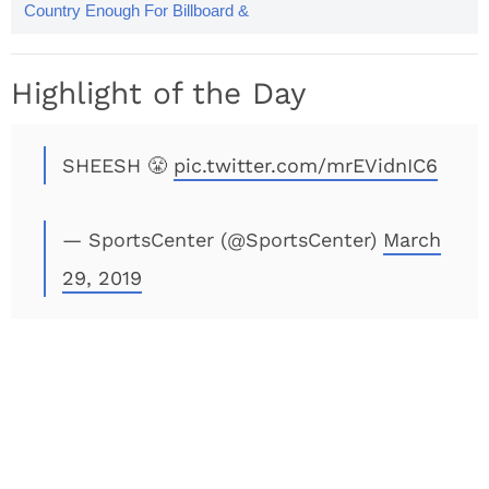
Country Enough For Billboard &
Twitter Has Some Thoughts
Highlight of the Day
SHEESH 😤
pic.twitter.com/mrEVidnIC6
— SportsCenter (@SportsCenter)
March
29, 2019