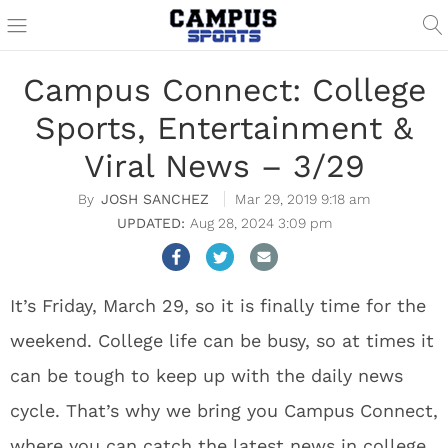
Campus Connect: College
Sports, Entertainment &
Viral News – 3/29
JOSH SANCHEZ
Mar 29, 2019 9:18 am
Aug 28, 2024 3:09 pm
It’s Friday, March 29, so it is finally time for the
weekend. College life can be busy, so at times it
can be tough to keep up with the daily news
cycle. That’s why we bring you Campus Connect,
where you can catch the latest news in college