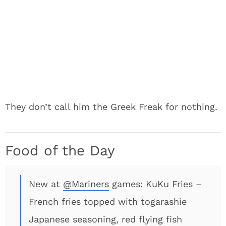
They don’t call him the Greek Freak for nothing.
Food of the Day
New at
@Mariners
games: KuKu Fries –
French fries topped with togarashie
Japanese seasoning, red flying fish