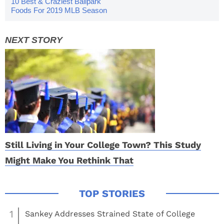
10 Best & Craziest Ballpark
Foods For 2019 MLB Season
Still Living in Your College Town? This Study
Might Make You Rethink That
1
Sankey Addresses Strained State of College