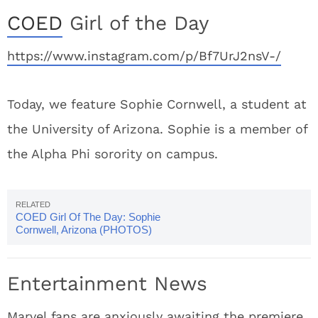
COED
Girl of the Day
https://www.instagram.com/p/Bf7UrJ2nsV-/
Today, we feature Sophie Cornwell, a student at
the University of Arizona. Sophie is a member of
the Alpha Phi sorority on campus.
COED Girl Of The Day: Sophie
Cornwell, Arizona (PHOTOS)
Entertainment News
Marvel fans are anxiously awaiting the premiere