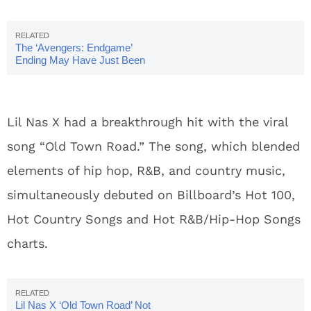
The ‘Avengers: Endgame’
Ending May Have Just Been
Spoiled By A Spanish Voice
Actor
Lil Nas X had a breakthrough hit with the viral
song “Old Town Road.” The song, which blended
elements of hip hop, R&B, and country music,
simultaneously debuted on Billboard’s Hot 100,
Hot Country Songs and Hot R&B/Hip-Hop Songs
charts.
Lil Nas X ‘Old Town Road’ Not