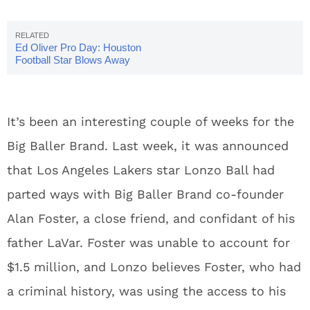
Ed Oliver Pro Day: Houston
Football Star Blows Away
Scouts
It’s been an interesting couple of weeks for the
Big Baller Brand. Last week, it was announced
that Los Angeles Lakers star Lonzo Ball had
parted ways with Big Baller Brand co-founder
Alan Foster, a close friend, and confidant of his
father LaVar. Foster was unable to account for
$1.5 million, and Lonzo believes Foster, who had
a criminal history, was using the access to his