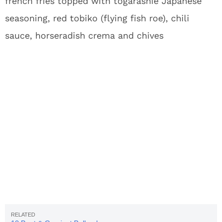
french fries topped with togarashie Japanese
seasoning, red tobiko (flying fish roe), chili
sauce, horseradish crema and chives