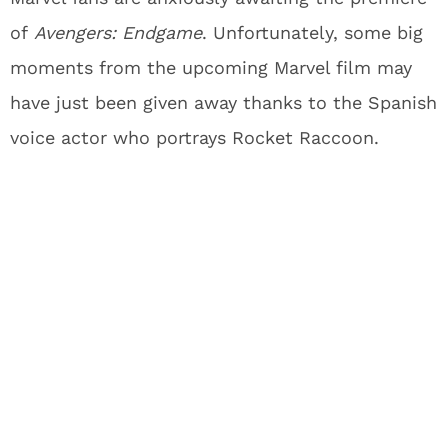
of
Avengers: Endgame
. Unfortunately, some big
moments from the upcoming Marvel film may
have just been given away thanks to the Spanish
voice actor who portrays Rocket Raccoon.