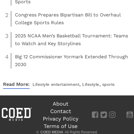
Sports
2
Congress Prepares Bipartisan Bill to Overhaul
College Sports Rules
3
2025 NCAA Men’s Basketball Tournament: Teams
to Watch and Key Storylines
4
Big 12 Commissioner Yormark Extended Through
2030
,
,
Read More:
Lifestyle
entertainment
Lifestyle
sports
About
Contact
Privacy Policy
Terms of Use
©
COED MEDIA
All Rights Reserved.