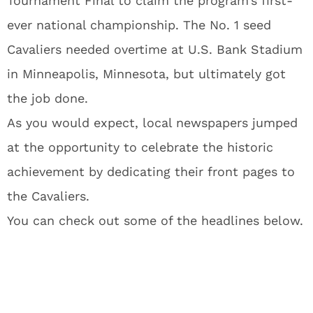
Tournament Final to claim the program’s first-
ever national championship. The No. 1 seed
Cavaliers needed overtime at U.S. Bank Stadium
in Minneapolis, Minnesota, but ultimately got
the job done.
As you would expect, local newspapers jumped
at the opportunity to celebrate the historic
achievement by dedicating their front pages to
the Cavaliers.
You can check out some of the headlines below.