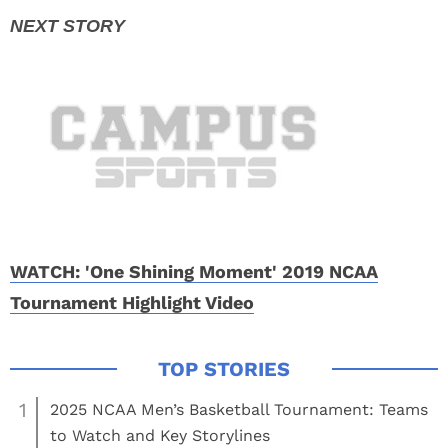
WATCH: 'One Shining Moment' 2019 NCAA
Tournament Highlight Video
1
2025 NCAA Men’s Basketball Tournament: Teams
to Watch and Key Storylines