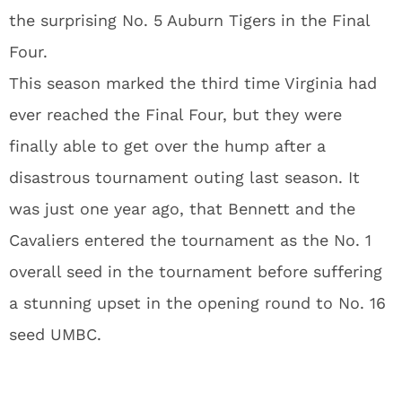
the surprising No. 5 Auburn Tigers in the Final
Four.
This season marked the third time Virginia had
ever reached the Final Four, but they were
finally able to get over the hump after a
disastrous tournament outing last season. It
was just one year ago, that Bennett and the
Cavaliers entered the tournament as the No. 1
overall seed in the tournament before suffering
a stunning upset in the opening round to No. 16
seed UMBC.