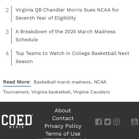
2
Virginia QB Chandler Morris Sues NCAA for
Seventh Year of Eligibility
3
A Breakdown of the 2025 March Madness
Schedule
4
Top Teams to Watch in College Basketball Next
Season
,
Read More:
Basketball
march madness
NCAA
,
,
Tournament
Virginia basketball
Virginia Cavaliers
About
Contact
Privacy Policy
Terms of Use