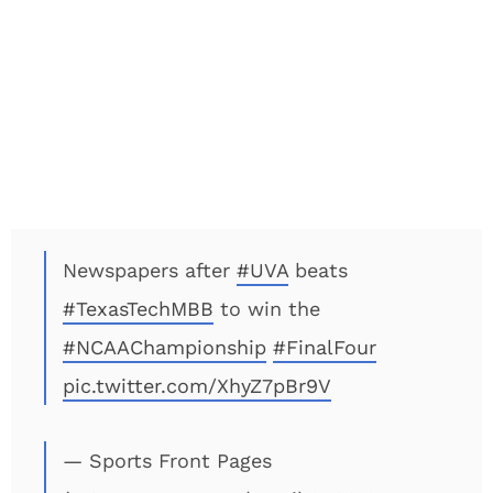
Newspapers after
#UVA
beats
#TexasTechMBB
to win the
#NCAAChampionship
#FinalFour️
pic.twitter.com/XhyZ7pBr9V
— Sports Front Pages