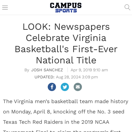
LOOK: Newspapers
Celebrate Virginia
Basketball's First-Ever
National Title
JOSH SANCHEZ
Apr 9, 2019 9:10 am
Aug 28, 2024 3:09 pm
The Virginia men’s basketball team made history
on Monday, April 8, knocking off the No. 3 seed
Texas Tech Red Raiders in the 2019 NCAA