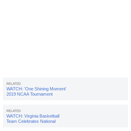
WATCH: 'One Shining Moment'
2019 NCAA Tournament
Highlight Video
WATCH: Virginia Basketball
Team Celebrates National
Championship