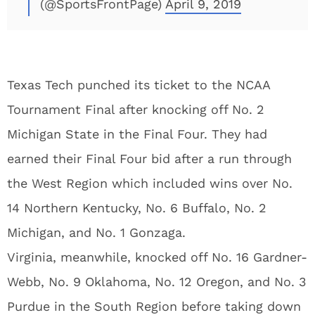
(@SportsFrontPage)
April 9, 2019
Texas Tech punched its ticket to the NCAA
Tournament Final after knocking off No. 2
Michigan State in the Final Four. They had
earned their Final Four bid after a run through
the West Region which included wins over No.
14 Northern Kentucky, No. 6 Buffalo, No. 2
Michigan, and No. 1 Gonzaga.
Virginia, meanwhile, knocked off No. 16 Gardner-
Webb, No. 9 Oklahoma, No. 12 Oregon, and No. 3
Purdue in the South Region before taking down