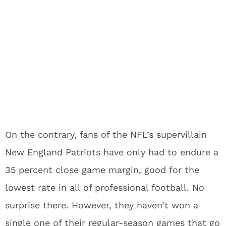
On the contrary, fans of the NFL’s supervillain
New England Patriots have only had to endure a
35 percent close game margin, good for the
lowest rate in all of professional football. No
surprise there. However, they haven’t won a
single one of their regular-season games that go