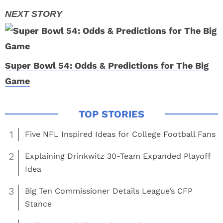
Super Bowl 54: Odds & Predictions for The Big
Game
1
Five NFL Inspired Ideas for College Football Fans
2
Explaining Drinkwitz 30-Team Expanded Playoff
Idea
3
Big Ten Commissioner Details League’s CFP
Stance