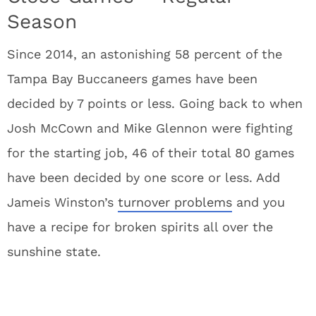
Season
Since 2014, an astonishing 58 percent of the
Tampa Bay Buccaneers games have been
decided by 7 points or less. Going back to when
Josh McCown and Mike Glennon were fighting
for the starting job, 46 of their total 80 games
have been decided by one score or less. Add
Jameis Winston’s
turnover problems
and you
have a recipe for broken spirits all over the
sunshine state.