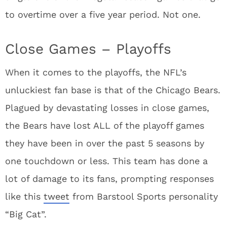
to overtime over a five year period. Not one.
Close Games – Playoffs
When it comes to the playoffs, the NFL’s
unluckiest fan base is that of the Chicago Bears.
Plagued by devastating losses in close games,
the Bears have lost ALL of the playoff games
they have been in over the past 5 seasons by
one touchdown or less. This team has done a
lot of damage to its fans, prompting responses
like this
tweet
from Barstool Sports personality
“Big Cat”.