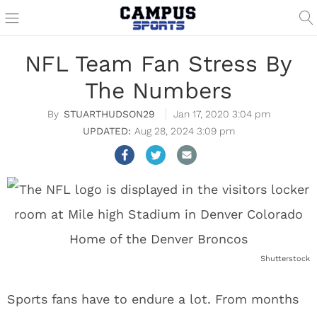
NFL Team Fan Stress By
The Numbers
STUARTHUDSON29
Jan 17, 2020 3:04 pm
Aug 28, 2024 3:09 pm
Shutterstock
Sports fans have to endure a lot. From months