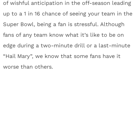
of wishful anticipation in the off-season leading
up to a 1 in 16 chance of seeing your team in the
Super Bowl, being a fan is stressful. Although
fans of any team know what it’s like to be on
edge during a two-minute drill or a last-minute
“Hail Mary”, we know that some fans have it
worse than others.