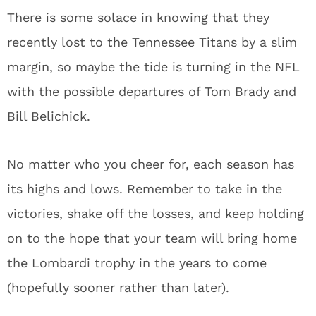
There is some solace in knowing that they
recently lost to the Tennessee Titans by a slim
margin, so maybe the tide is turning in the NFL
with the possible departures of Tom Brady and
Bill Belichick.
No matter who you cheer for, each season has
its highs and lows. Remember to take in the
victories, shake off the losses, and keep holding
on to the hope that your team will bring home
the Lombardi trophy in the years to come
(hopefully sooner rather than later).