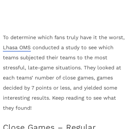
To determine which fans truly have it the worst,
Lhasa OMS
conducted a study to see which
teams subjected their teams to the most
stressful, late-game situations. They looked at
each teams’ number of close games, games
decided by 7 points or less, and yielded some
interesting results. Keep reading to see what
they found!
Close Games – Regular