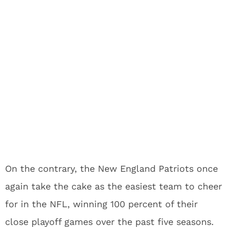
On the contrary, the New England Patriots once
again take the cake as the easiest team to cheer
for in the NFL, winning 100 percent of their
close playoff games over the past five seasons.