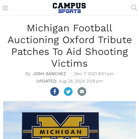
Michigan Football
Auctioning Oxford Tribute
Patches To Aid Shooting
Victims
JOSH SANCHEZ
Dec 7, 2021 9:01 pm
Aug 28, 2024 3:09 pm