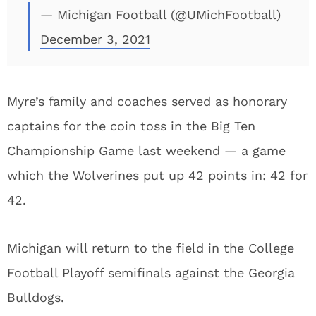
— Michigan Football (@UMichFootball)
December 3, 2021
Myre’s family and coaches served as honorary
captains for the coin toss in the Big Ten
Championship Game last weekend — a game
which the Wolverines put up 42 points in: 42 for
42.
Michigan will return to the field in the College
Football Playoff semifinals against the Georgia
Bulldogs.