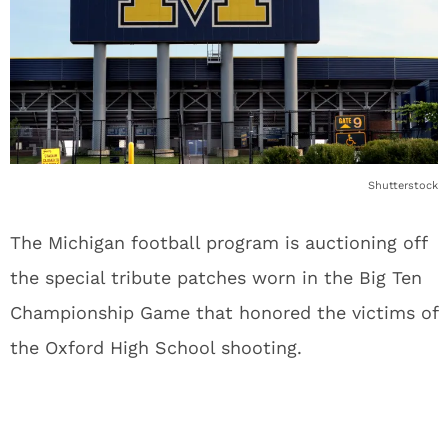
Shutterstock
The Michigan football program is auctioning off
the special tribute patches worn in the Big Ten
Championship Game that honored the victims of
the Oxford High School shooting.