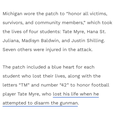
Michigan wore the patch to “honor all victims,
survivors, and community members,” which took
the lives of four students: Tate Myre, Hana St.
Juliana, Madisyn Baldwin, and Justin Shilling.
Seven others were injured in the attack.
The patch included a blue heart for each
student who lost their lives, along with the
letters “TM” and number “42” to honor football
player Tate Myre, who
lost his life when he
attempted to disarm the gunman
.