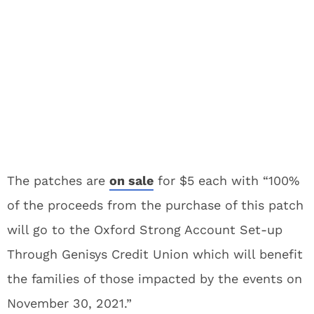
The patches are
on sale
for $5 each with “100%
of the proceeds from the purchase of this patch
will go to the Oxford Strong Account Set-up
Through Genisys Credit Union which will benefit
the families of those impacted by the events on
November 30, 2021.”