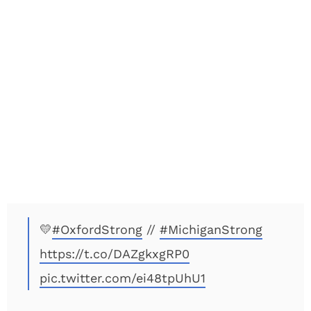
💛
#OxfordStrong
//
#MichiganStrong
https://t.co/DAZgkxgRP0
pic.twitter.com/ei48tpUhU1