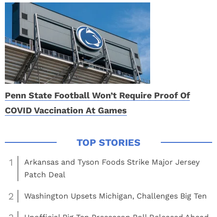
Penn State Football Won’t Require Proof Of
COVID Vaccination At Games
1
Arkansas and Tyson Foods Strike Major Jersey
Patch Deal
2
Washington Upsets Michigan, Challenges Big Ten