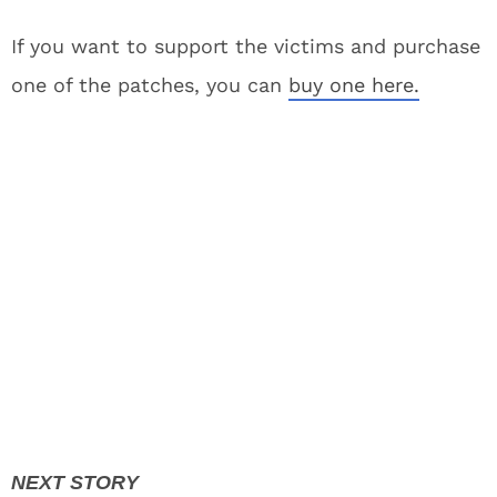
If you want to support the victims and purchase
one of the patches, you can
buy one here.