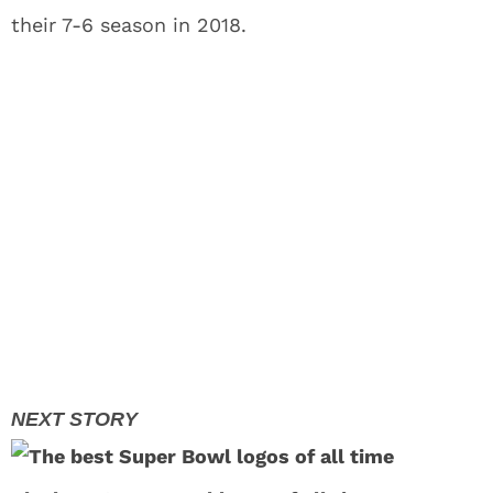
their 7-6 season in 2018.