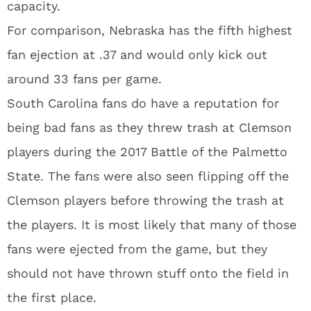
capacity.
For comparison, Nebraska has the fifth highest
fan ejection at .37 and would only kick out
around 33 fans per game.
South Carolina fans do have a reputation for
being bad fans as they threw trash at Clemson
players during the 2017 Battle of the Palmetto
State. The fans were also seen flipping off the
Clemson players before throwing the trash at
the players. It is most likely that many of those
fans were ejected from the game, but they
should not have thrown stuff onto the field in
the first place.