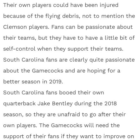
Their own players could have been injured
because of the flying debris, not to mention the
Clemson players. Fans can be passionate about
their teams, but they have to have a little bit of
self-control when they support their teams.
South Carolina fans are clearly quite passionate
about the Gamecocks and are hoping for a
better season in 2019.
South Carolina fans booed their own
quarterback Jake Bentley during the 2018
season, so they are unafraid to go after their
own players. The Gamecocks will need the
support of their fans if they want to improve on