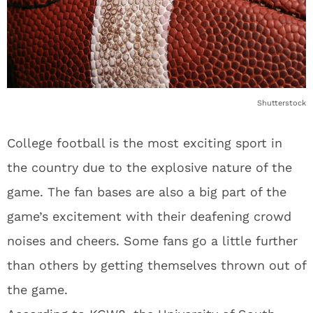
Shutterstock
College football is the most exciting sport in
the country due to the explosive nature of the
game. The fan bases are also a big part of the
game’s excitement with their deafening crowd
noises and cheers. Some fans go a little further
than others by getting themselves thrown out of
the game.