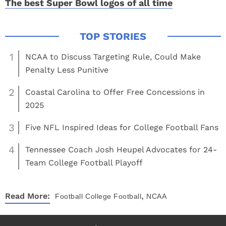
The best Super Bowl logos of all time
1
NCAA to Discuss Targeting Rule, Could Make
Penalty Less Punitive
2
Coastal Carolina to Offer Free Concessions in
2025
3
Five NFL Inspired Ideas for College Football Fans
4
Tennessee Coach Josh Heupel Advocates for 24-
Team College Football Playoff
,
Read More:
Football
College Football
NCAA