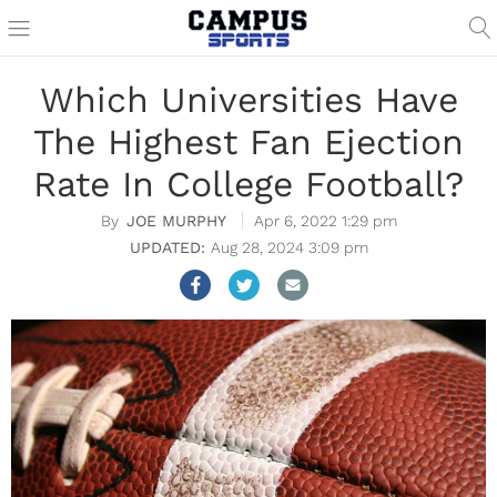
Which Universities Have
The Highest Fan Ejection
Rate In College Football?
JOE MURPHY
Apr 6, 2022 1:29 pm
Aug 28, 2024 3:09 pm