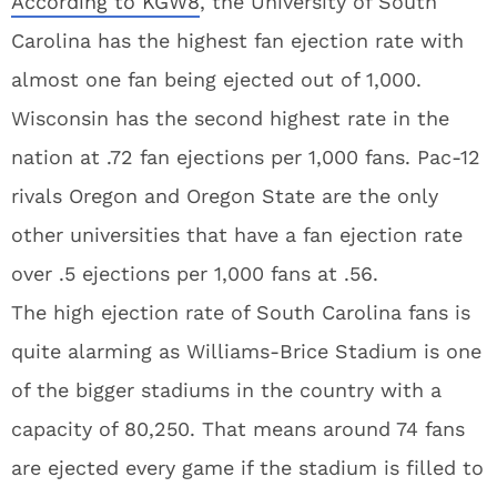
According to KGW8
, the University of South
Carolina has the highest fan ejection rate with
almost one fan being ejected out of 1,000.
Wisconsin has the second highest rate in the
nation at .72 fan ejections per 1,000 fans. Pac-12
rivals Oregon and Oregon State are the only
other universities that have a fan ejection rate
over .5 ejections per 1,000 fans at .56.
The high ejection rate of South Carolina fans is
quite alarming as Williams-Brice Stadium is one
of the bigger stadiums in the country with a
capacity of 80,250. That means around 74 fans
are ejected every game if the stadium is filled to