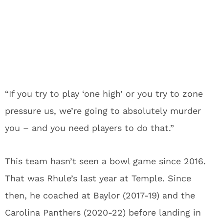
“If you try to play ‘one high’ or you try to zone
pressure us, we’re going to absolutely murder
you – and you need players to do that.”
This team hasn’t seen a bowl game since 2016.
That was Rhule’s last year at Temple. Since
then, he coached at Baylor (2017-19) and the
Carolina Panthers (2020-22) before landing in