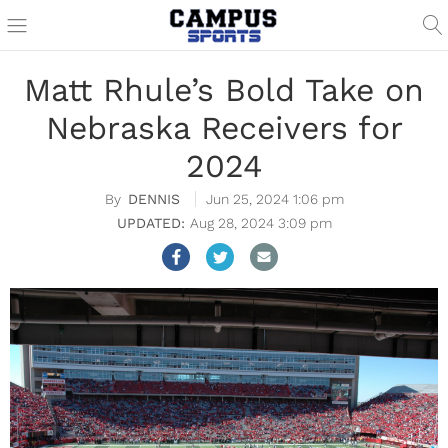
Matt Rhule’s Bold Take on
Nebraska Receivers for
2024
DENNIS
Jun 25, 2024 1:06 pm
Aug 28, 2024 3:09 pm