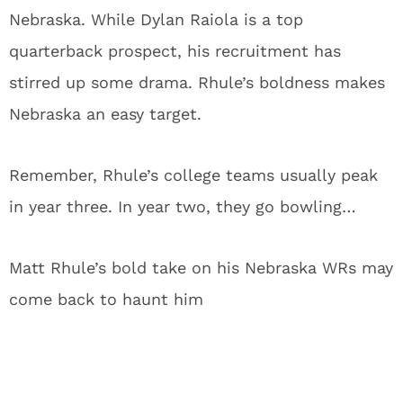
Nebraska. While Dylan Raiola is a top
quarterback prospect, his recruitment has
stirred up some drama. Rhule’s boldness makes
Nebraska an easy target.
Remember, Rhule’s college teams usually peak
in year three. In year two, they go bowling…
Matt Rhule’s bold take on his Nebraska WRs may
come back to haunt him