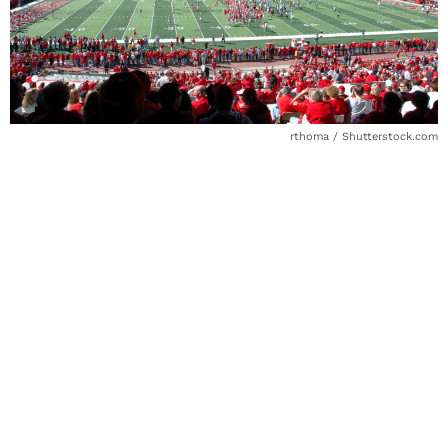
rthoma / Shutterstock.com