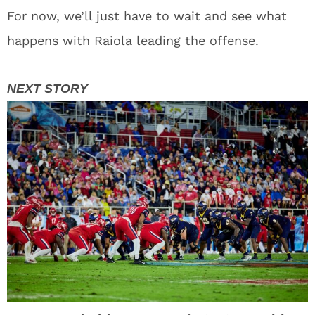
For now, we’ll just have to wait and see what
happens with Raiola leading the offense.