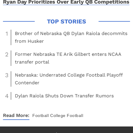
Ryan Day Prioritizes Over Early QB Competitions
1
Brother of Nebraska QB Dylan Raiola decommits
from Husker
2
Former Nebraska TE Arik Gilbert enters NCAA
transfer portal
3
Nebraska: Underrated College Football Playoff
Contender
4
Dylan Raiola Shuts Down Transfer Rumors
Read More:
Football
College Football