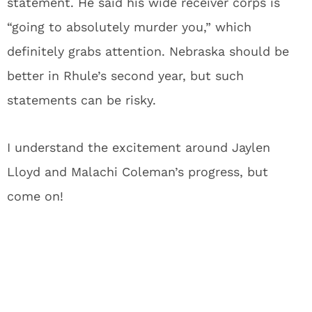
statement. He said his wide receiver corps is
“going to absolutely murder you,” which
definitely grabs attention. Nebraska should be
better in Rhule’s second year, but such
statements can be risky.
I understand the excitement around Jaylen
Lloyd and Malachi Coleman’s progress, but
come on!