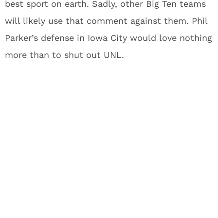
best sport on earth. Sadly, other Big Ten teams
will likely use that comment against them. Phil
Parker’s defense in Iowa City would love nothing
more than to shut out UNL.