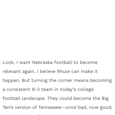
Look, I want Nebraska football to become
relevant again. I believe Rhule can make it
happen. But turning the corner means becoming
a consistent 9-3 team in today’s college
football landscape. They could become the Big
Ten’s version of Tennessee—once bad, now good,