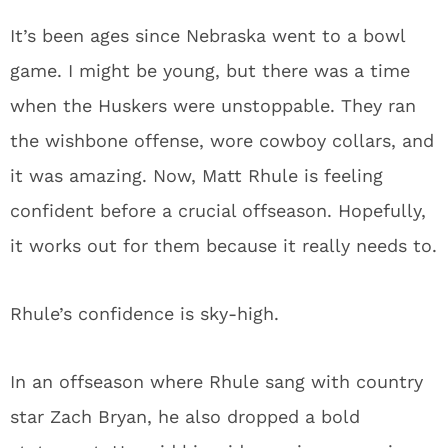
It’s been ages since Nebraska went to a bowl
game. I might be young, but there was a time
when the Huskers were unstoppable. They ran
the wishbone offense, wore cowboy collars, and
it was amazing. Now, Matt Rhule is feeling
confident before a crucial offseason. Hopefully,
it works out for them because it really needs to.
Rhule’s confidence is sky-high.
In an offseason where Rhule sang with country
star Zach Bryan, he also dropped a bold