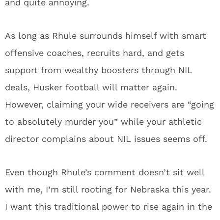
and quite annoying.
As long as Rhule surrounds himself with smart
offensive coaches, recruits hard, and gets
support from wealthy boosters through NIL
deals, Husker football will matter again.
However, claiming your wide receivers are “going
to absolutely murder you” while your athletic
director complains about NIL issues seems off.
Even though Rhule’s comment doesn’t sit well
with me, I’m still rooting for Nebraska this year.
I want this traditional power to rise again in the