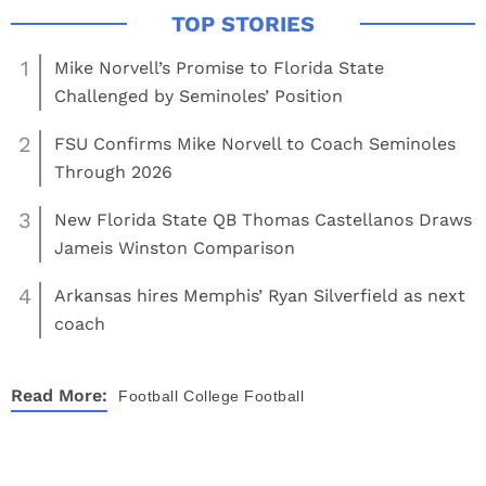
1
Mike Norvell’s Promise to Florida State
Challenged by Seminoles’ Position
2
FSU Confirms Mike Norvell to Coach Seminoles
Through 2026
3
New Florida State QB Thomas Castellanos Draws
Jameis Winston Comparison
4
Arkansas hires Memphis’ Ryan Silverfield as next
coach
Read More:
Football
College Football
About