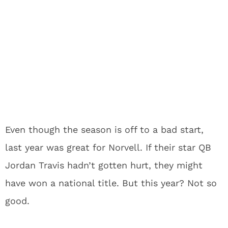
Even though the season is off to a bad start,
last year was great for Norvell. If their star QB
Jordan Travis hadn’t gotten hurt, they might
have won a national title. But this year? Not so
good.