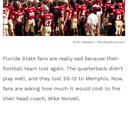
Ruth Peterkin / Shutterstock.com
Florida State fans are really sad because their
football team lost again. The quarterback didn’t
play well, and they lost 20-12 to Memphis. Now,
fans are asking how much it would cost to fire
their head coach, Mike Norvell.