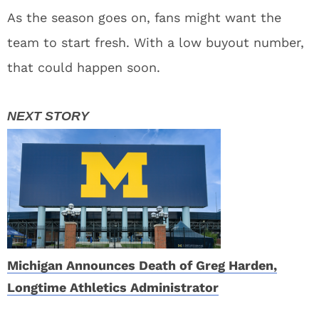
As the season goes on, fans might want the
team to start fresh. With a low buyout number,
that could happen soon.
Michigan Announces Death of Greg Harden,
Longtime Athletics Administrator