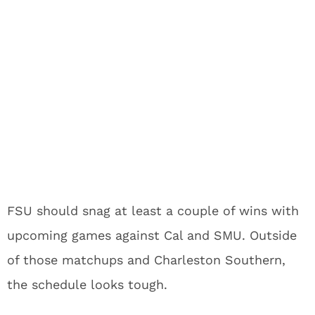
FSU should snag at least a couple of wins with
upcoming games against Cal and SMU. Outside
of those matchups and Charleston Southern,
the schedule looks tough.