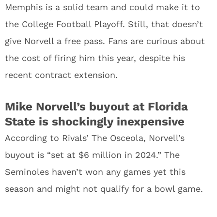
Memphis is a solid team and could make it to
the College Football Playoff. Still, that doesn’t
give Norvell a free pass. Fans are curious about
the cost of firing him this year, despite his
recent contract extension.
Mike Norvell’s buyout at Florida
State is shockingly inexpensive
According to Rivals’ The Osceola, Norvell’s
buyout is “set at $6 million in 2024.” The
Seminoles haven’t won any games yet this
season and might not qualify for a bowl game.