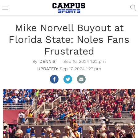
Mike Norvell Buyout at
Florida State: Noles Fans
Frustrated
DENNIS
Sep 16, 2024 1:22 pm
Sep 17, 2024 1:27 pm