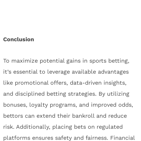
Conclusion
To maximize potential gains in sports betting,
it’s essential to leverage available advantages
like promotional offers, data-driven insights,
and disciplined betting strategies. By utilizing
bonuses, loyalty programs, and improved odds,
bettors can extend their bankroll and reduce
risk. Additionally, placing bets on regulated
platforms ensures safety and fairness. Financial