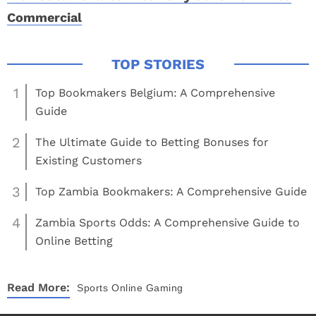
Commercial
1
Top Bookmakers Belgium: A Comprehensive
Guide
2
The Ultimate Guide to Betting Bonuses for
Existing Customers
3
Top Zambia Bookmakers: A Comprehensive Guide
4
Zambia Sports Odds: A Comprehensive Guide to
Online Betting
Read More:
Sports
Online Gaming