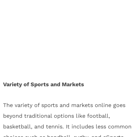
Variety of Sports and Markets
The variety of sports and markets online goes
beyond traditional options like football,
basketball, and tennis. It includes less common