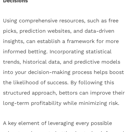
Decisions
Using comprehensive resources, such as free
picks, prediction websites, and data-driven
insights, can establish a framework for more
informed betting. Incorporating statistical
trends, historical data, and predictive models
into your decision-making process helps boost
the likelihood of success. By following this
structured approach, bettors can improve their
long-term profitability while minimizing risk.
A key element of leveraging every possible