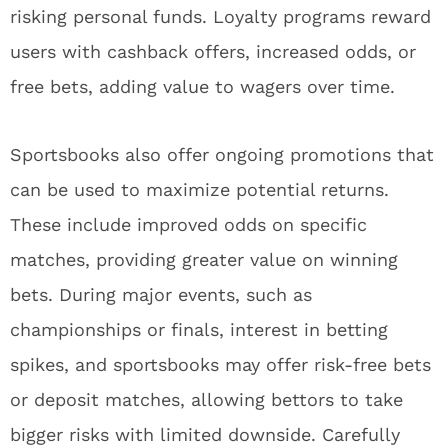
risking personal funds. Loyalty programs reward
users with cashback offers, increased odds, or
free bets, adding value to wagers over time.
Sportsbooks also offer ongoing promotions that
can be used to maximize potential returns.
These include improved odds on specific
matches, providing greater value on winning
bets. During major events, such as
championships or finals, interest in betting
spikes, and sportsbooks may offer risk-free bets
or deposit matches, allowing bettors to take
bigger risks with limited downside. Carefully