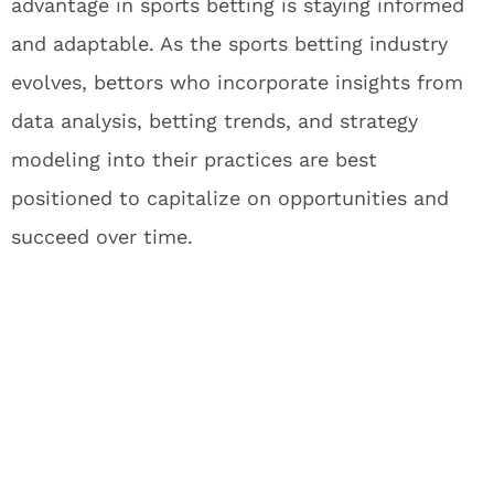
advantage in sports betting is staying informed
and adaptable. As the sports betting industry
evolves, bettors who incorporate insights from
data analysis, betting trends, and strategy
modeling into their practices are best
positioned to capitalize on opportunities and
succeed over time.