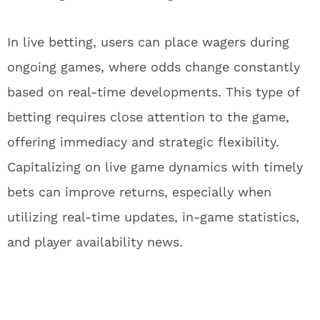
In live betting, users can place wagers during
ongoing games, where odds change constantly
based on real-time developments. This type of
betting requires close attention to the game,
offering immediacy and strategic flexibility.
Capitalizing on live game dynamics with timely
bets can improve returns, especially when
utilizing real-time updates, in-game statistics,
and player availability news.