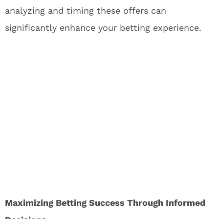
analyzing and timing these offers can
significantly enhance your betting experience.
Maximizing Betting Success Through Informed