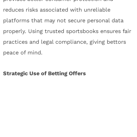
reduces risks associated with unreliable
platforms that may not secure personal data
properly. Using trusted sportsbooks ensures fair
practices and legal compliance, giving bettors
peace of mind.
Strategic Use of Betting Offers