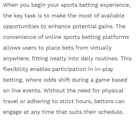
When you begin your sports betting experience,
the key task is to make the most of available
opportunities to enhance potential gains. The
convenience of online sports betting platforms
allows users to place bets from virtually
anywhere, fitting neatly into daily routines. This
flexibility enables participation in in-play
betting, where odds shift during a game based
on live events. Without the need for physical
travel or adhering to strict hours, bettors can
engage at any time that suits their schedule.