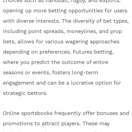
choices such as handball, rugby, and eSports,
opening up more betting opportunities for users
with diverse interests. The diversity of bet types,
including point spreads, moneylines, and prop
bets, allows for various wagering approaches
depending on preferences. Futures betting,
where you predict the outcome of entire
seasons or events, fosters long-term
engagement and can be a lucrative option for
strategic bettors.
Online sportsbooks frequently offer bonuses and
promotions to attract players. These may