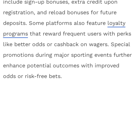
include sign-up bonuses, extra credit upon
registration, and reload bonuses for future
deposits. Some platforms also feature
loyalty
programs
that reward frequent users with perks
like better odds or cashback on wagers. Special
promotions during major sporting events further
enhance potential outcomes with improved
odds or risk-free bets.