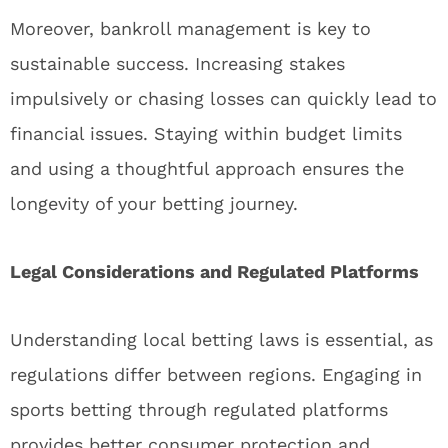
Moreover, bankroll management is key to
sustainable success. Increasing stakes
impulsively or chasing losses can quickly lead to
financial issues. Staying within budget limits
and using a thoughtful approach ensures the
longevity of your betting journey.
Legal Considerations and Regulated Platforms
Understanding local betting laws is essential, as
regulations differ between regions. Engaging in
sports betting through regulated platforms
provides better consumer protection and