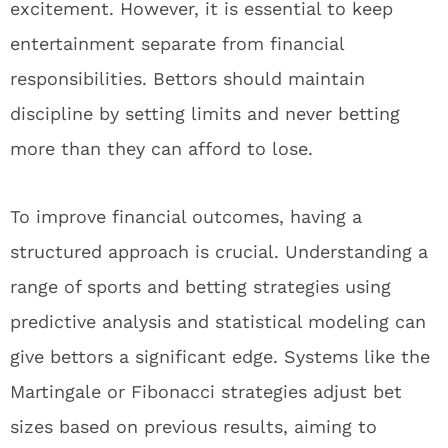
excitement. However, it is essential to keep
entertainment separate from financial
responsibilities. Bettors should maintain
discipline by setting limits and never betting
more than they can afford to lose.
To improve financial outcomes, having a
structured approach is crucial. Understanding a
range of sports and betting strategies using
predictive analysis and statistical modeling can
give bettors a significant edge. Systems like the
Martingale or Fibonacci strategies adjust bet
sizes based on previous results, aiming to