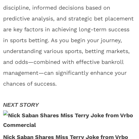
discipline, informed decisions based on
predictive analysis, and strategic bet placement
are key factors in achieving long-term success
in sports betting. As you begin your journey,
understanding various sports, betting markets,
and odds—combined with effective bankroll
management—can significantly enhance your
chances of success.
Nick Saban Shares Miss Terry Joke from Vrbo