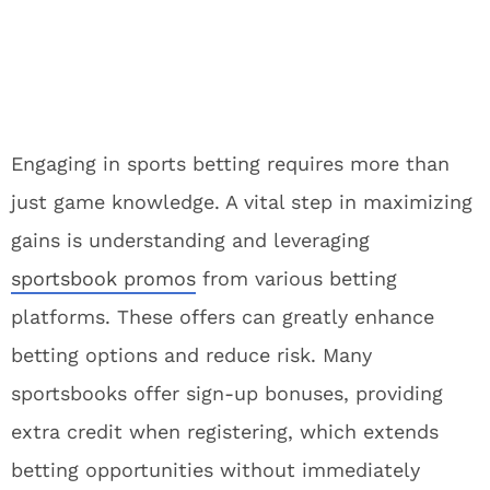
Engaging in sports betting requires more than
just game knowledge. A vital step in maximizing
gains is understanding and leveraging
sportsbook promos
from various betting
platforms. These offers can greatly enhance
betting options and reduce risk. Many
sportsbooks offer sign-up bonuses, providing
extra credit when registering, which extends
betting opportunities without immediately