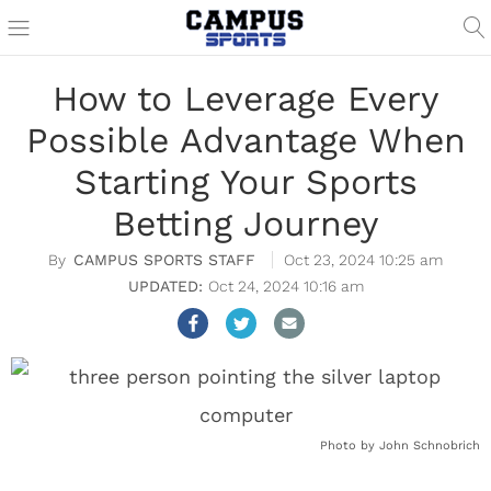
How to Leverage Every
Possible Advantage When
Starting Your Sports
Betting Journey
CAMPUS SPORTS STAFF
Oct 23, 2024 10:25 am
Oct 24, 2024 10:16 am
Photo by John Schnobrich