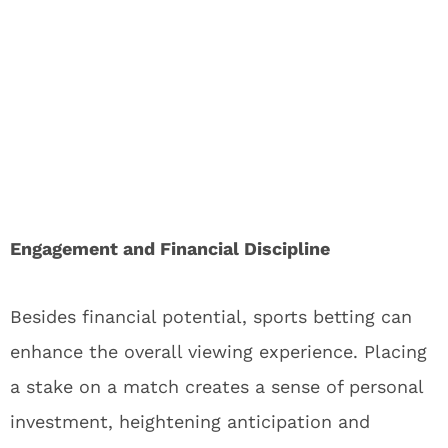
Engagement and Financial Discipline
Besides financial potential, sports betting can
enhance the overall viewing experience. Placing
a stake on a match creates a sense of personal
investment, heightening anticipation and