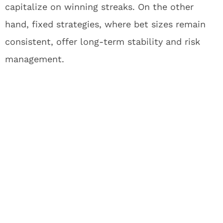
capitalize on winning streaks. On the other
hand, fixed strategies, where bet sizes remain
consistent, offer long-term stability and risk
management.