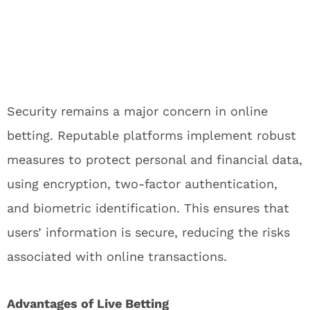
Security remains a major concern in online
betting. Reputable platforms implement robust
measures to protect personal and financial data,
using encryption, two-factor authentication,
and biometric identification. This ensures that
users’ information is secure, reducing the risks
associated with online transactions.
Advantages of Live Betting